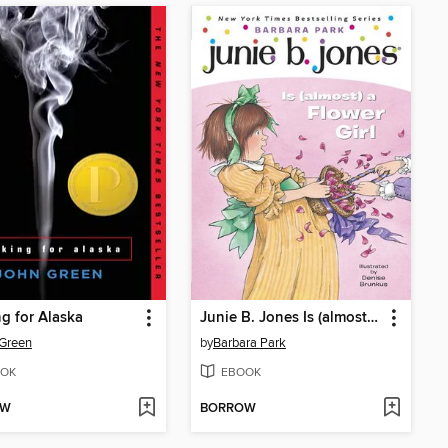
g for Alaska
Junie B. Jones Is (almost) a Flower Girl
Green
by
Barbara Park
OK
EBOOK
OW
BORROW