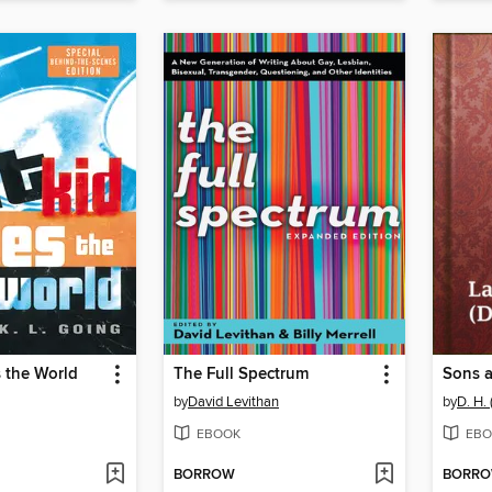
s the World
The Full Spectrum
Sons 
by
David Levithan
by
D. H.
EBOOK
EBO
BORROW
BORR