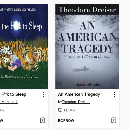
 F**k to Sleep
An American Tragedy
 Mansbach
by
Theodore Dreiser
OK
EBOOK
OW
BORROW