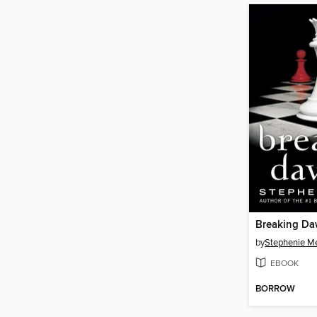
Breaking D
by
Stephenie M
EBOOK
BORROW