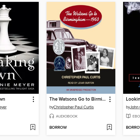
awn
The Watsons Go to Birmingham - 1963
Lookin
eyer
by
Christopher Paul Curtis
by
John 
AUDIOBOOK
EBO
BORROW
BORR