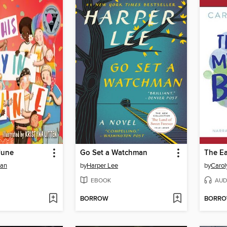
June
Go Set a Watchman
man
by
Harper Lee
by
Carol
EBOOK
AUD
BORROW
BORR