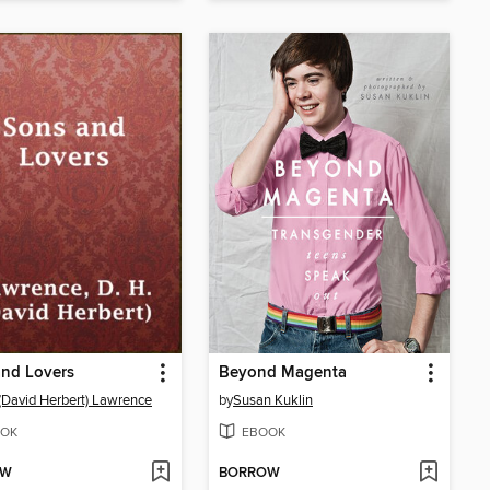
and Lovers
Beyond Magenta
 (David Herbert) Lawrence
by
Susan Kuklin
OK
EBOOK
OW
BORROW