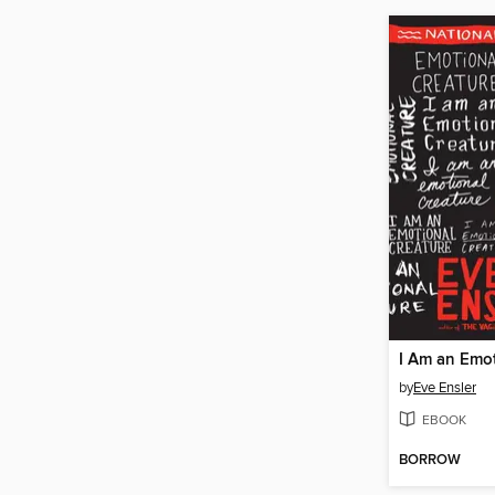
by
Eve Ensler
EBOOK
BORROW