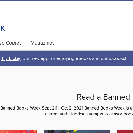
ted Copies
Magazines
Try Libby
, our new app for enjoying ebooks and audiobooks!
Read a Banned
 Banned Books Week Sept 26 - Oct 2, 2021 Banned Books Week is an an
current and historical attempts to censor book