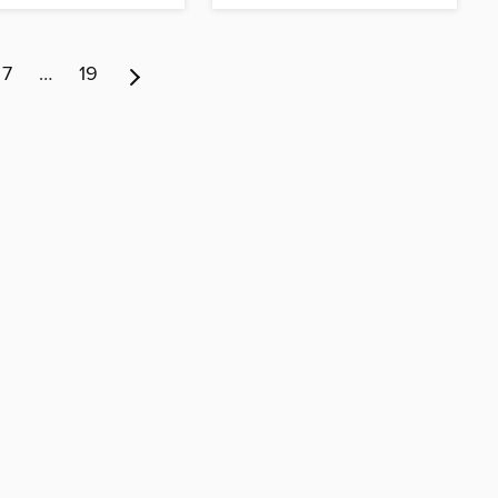
7
…
19