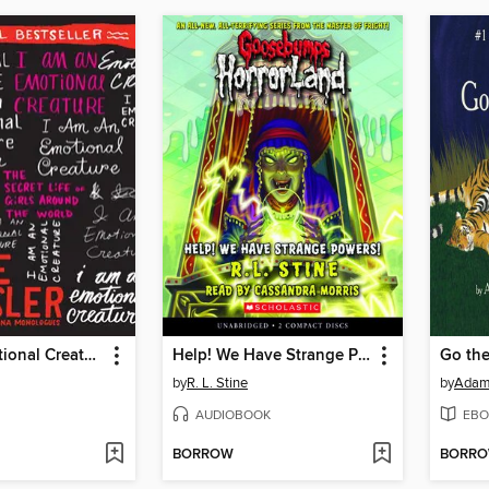
I Am an Emotional Creature
Help! We Have Strange Powers!
Go the
by
R. L. Stine
by
Adam
AUDIOBOOK
EBO
BORROW
BORR