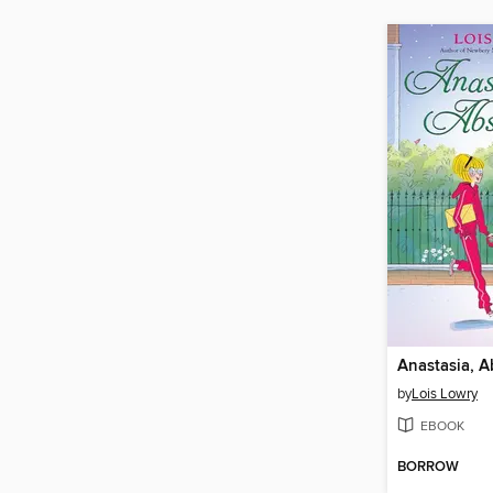
Anastasia, A
by
Lois Lowry
EBOOK
BORROW