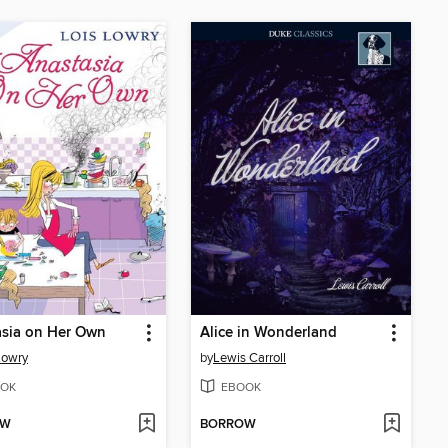
asia on Her Own
Alice in Wonderland
Lowry
by
Lewis Carroll
OK
EBOOK
OW
BORROW