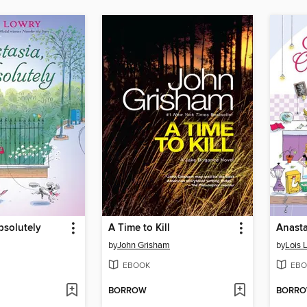
bsolutely
A Time to Kill
Anast
by
John Grisham
by
Lois 
EBOOK
EBO
BORROW
BORR