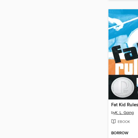
Fat Kid Rule
by
K. L. Going
EBOOK
BORROW