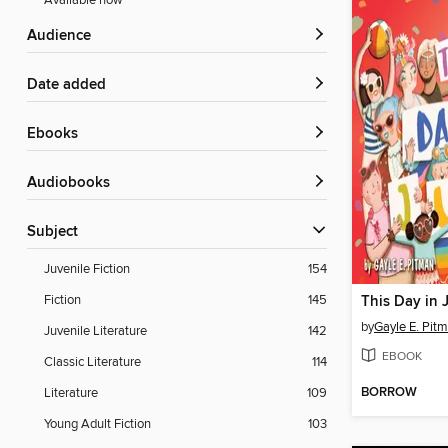
Available now
Audience
Date added
ebooks
Audiobooks
Subject
Juvenile Fiction
154
Fiction
145
This Day in 
by
Gayle E. Pit
Juvenile Literature
142
EBOOK
Classic Literature
114
BORROW
Literature
109
Young Adult Fiction
103