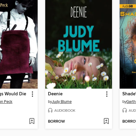
gs Would Die
Deenie
Shade'
on Peck
by
Judy Blume
by
Garth
AUDIOBOOK
AUD
BORROW
BORR