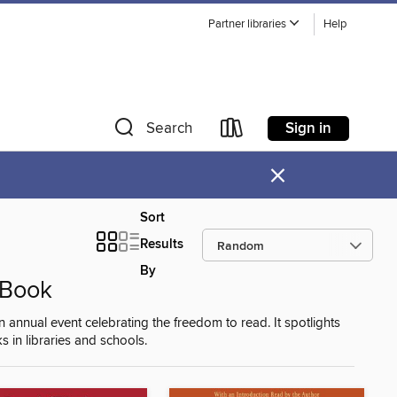
Partner libraries
Help
Sign in
Search
×
Sort
Results
By
 Book
nual event celebrating the freedom to read. It spotlights
s in libraries and schools.