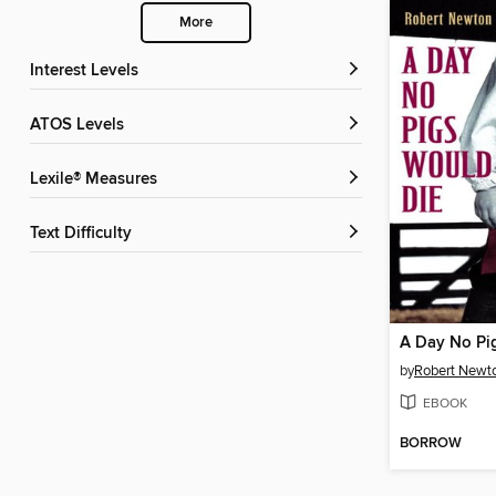
More
Interest Levels
ATOS Levels
Lexile® Measures
Text Difficulty
A Day No Pi
by
Robert Newt
EBOOK
BORROW