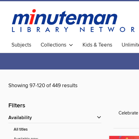
Subjects
Collections
Kids & Teens
Unlimi
World Languages
Showing 97-120 of 449 results
Filters
Celebrate
Availability
All titles