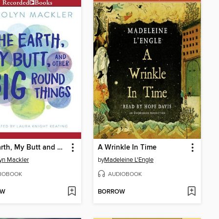
The Earth, My Butt and Other Big Round Things
A Wrinkle In Time
yn Mackler
by
Madeleine L'Engle
IOBOOK
AUDIOBOOK
OW
BORROW