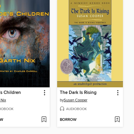
s Children
The Dark Is Rising
 Nix
by
Susan Cooper
IOBOOK
AUDIOBOOK
OW
BORROW