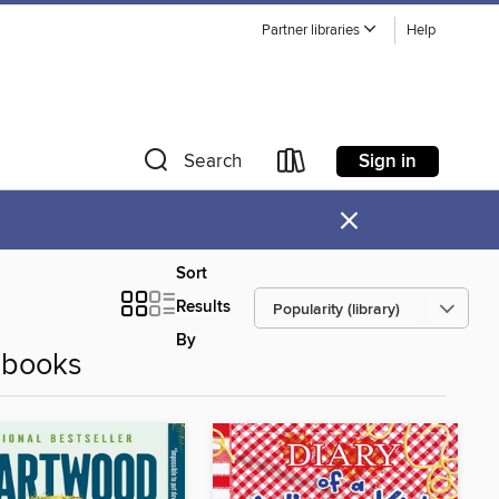
Partner libraries
Help
Sign in
Search
×
Sort
Results
By
Ebooks