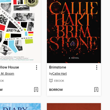
ellow House
Brimstone
h M. Broom
by
Callie Hart
OK
EBOOK
OW
BORROW