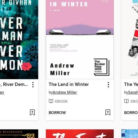
River Woman, River Demon
The Land in Winter
The Y
han
by
Andrew Miller
by
Sara
EBOOK
EBO
BORROW
BORR