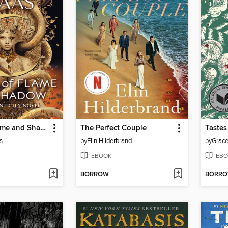
House of Flame and Shadow
The Perfect Couple
Tastes
s
by
Elin Hilderbrand
by
Grace
EBOOK
EBO
BORROW
BORR