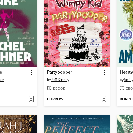
e
Partypooper
Heart
ner
by
Jeff Kinney
by
Amity
EBOOK
EBO
BORROW
BORR