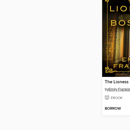
The Lioness
by
Emily Frankli
EBOOK
BORROW