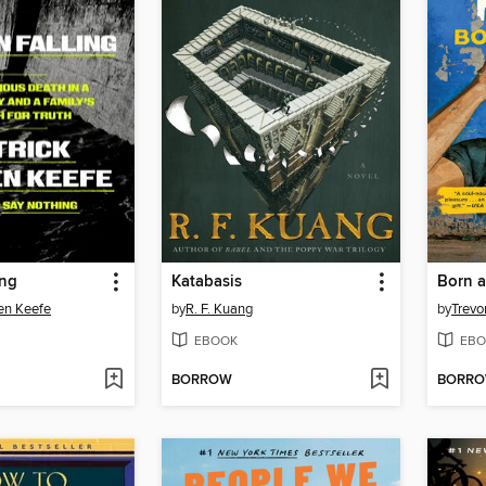
ing
Katabasis
Born a
en Keefe
by
R. F. Kuang
by
Trevo
EBOOK
EBO
BORROW
BORR