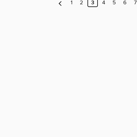
1
2
3
4
5
6
7