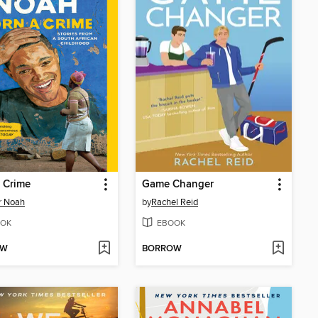
 Crime
Game Changer
r Noah
by
Rachel Reid
OK
EBOOK
OW
BORROW