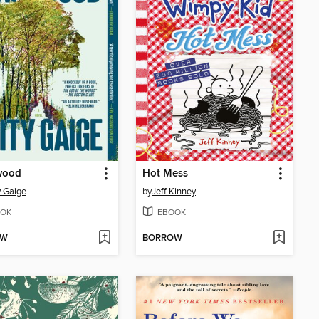
wood
Hot Mess
 Gaige
by
Jeff Kinney
OK
EBOOK
OW
BORROW