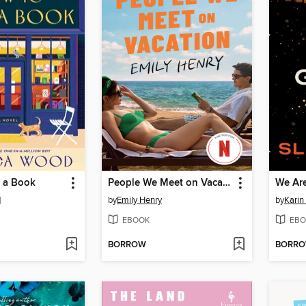
 a Book
People We Meet on Vacation
We Are
d
by
Emily Henry
by
Karin
EBOOK
EBO
BORROW
BORR