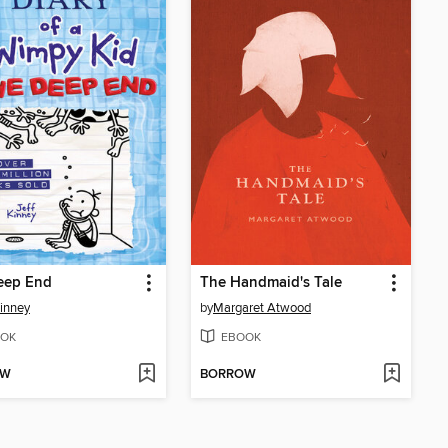
eep End
The Handmaid's Tale
Kinney
by
Margaret Atwood
OK
EBOOK
OW
BORROW