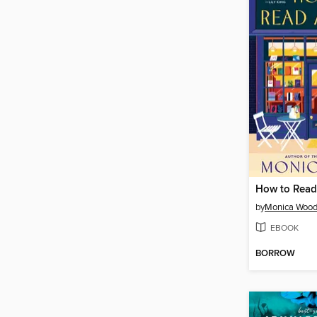
How to Read
by
Monica Woo
EBOOK
BORROW