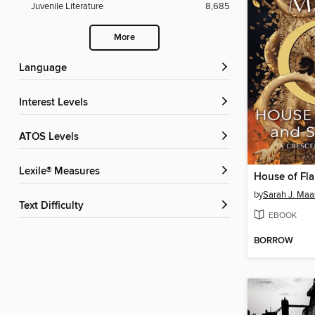
Juvenile Literature
8,685
More
Language
Interest Levels
ATOS Levels
Lexile® Measures
by
Sarah J. Maa
Text Difficulty
EBOOK
BORROW