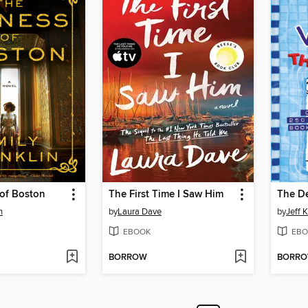
 of Boston
The First Time I Saw Him
The D
n
by
Laura Dave
by
Jeff 
EBOOK
EBO
BORROW
BORR