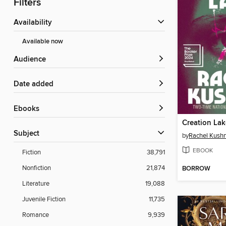
Filters
Availability
Available now
Audience
Date added
ebooks
Creation Lak
Subject
by
Rachel Kush
EBOOK
Fiction
38,791
Nonfiction
21,874
BORROW
Literature
19,088
Juvenile Fiction
11,735
Romance
9,939