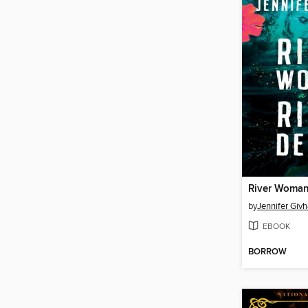
by
Jennifer Giv
EBOOK
BORROW