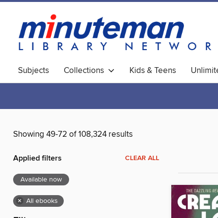
Subjects
Collections
Kids & Teens
Unlimi
World Languages
Showing 49-72 of 108,324 results
Applied filters
CLEAR ALL
Available now
×
All ebooks