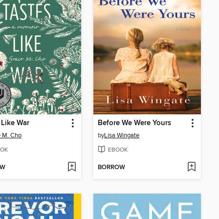
 Like War
Before We Were Yours
 M. Cho
by
Lisa Wingate
OK
EBOOK
OW
BORROW