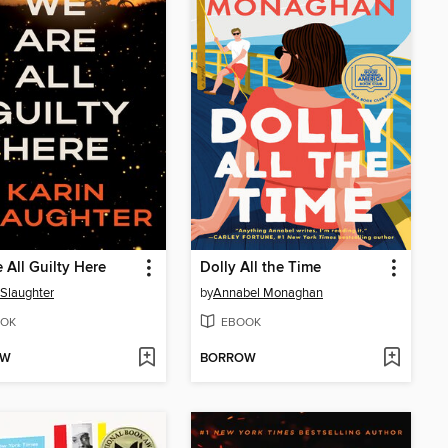
 All Guilty Here
Dolly All the Time
 Slaughter
by
Annabel Monaghan
OK
EBOOK
OW
BORROW