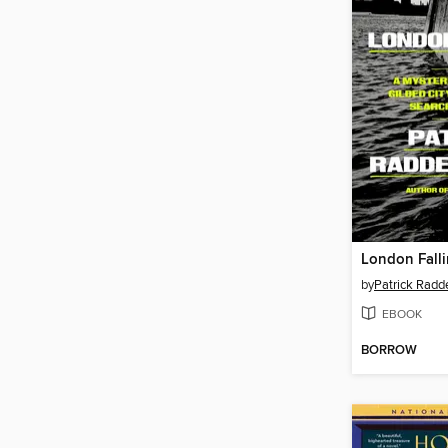
London Fall
by
Patrick Radd
EBOOK
BORROW