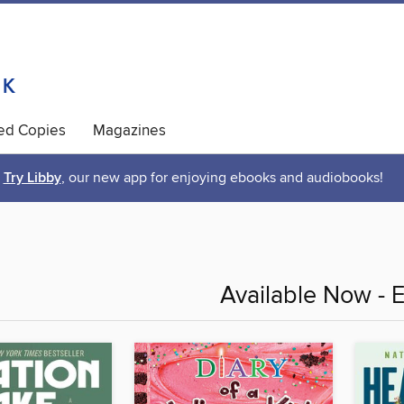
ted Copies
Magazines
Try Libby
, our new app for enjoying ebooks and audiobooks!
Available Now - 