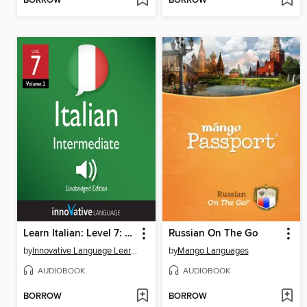
BORROW
BORROW
Learn Italian: Level 7: Intermediate Italian, Volume 2
Russian On The Go
by
Innovative Language Learning, LLC
by
Mango Languages
AUDIOBOOK
AUDIOBOOK
BORROW
BORROW