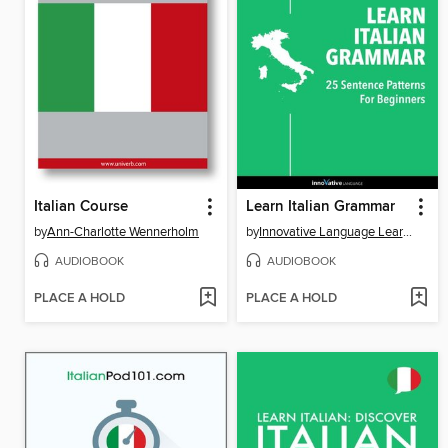
Italian Course
Learn Italian Grammar
by
Ann-Charlotte Wennerholm
by
Innovative Language Learning, LLC
AUDIOBOOK
AUDIOBOOK
PLACE A HOLD
PLACE A HOLD