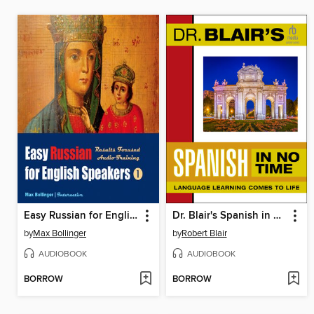
Easy Russian for English Speakers, Volume 1
Dr. Blair's Spanish in No Time
by
Max Bollinger
by
Robert Blair
AUDIOBOOK
AUDIOBOOK
BORROW
BORROW