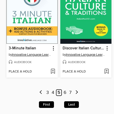
3-Minute Italian
Discover Italian Culture & Traditions
by
Innovative Language Learning, LLC
by
Innovative Language Learning, LLC
AUDIOBOOK
AUDIOBOOK
PLACE A HOLD
PLACE A HOLD
3
4
5
6
7
First
Last