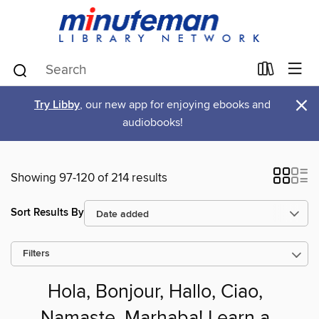
×
Try Libby
, our new app for enjoying ebooks and
audiobooks!
Showing 97-120 of 214 results
Sort Results By
Filters
Hola, Bonjour, Hallo, Ciao,
Namaste, Marhaba! Learn a