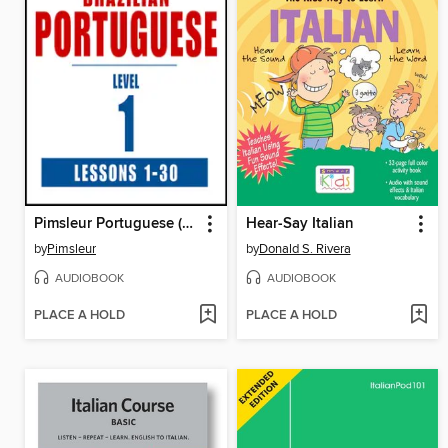
Pimsleur Portuguese (Brazilian) Level 1
Hear-Say Italian
by
Pimsleur
by
Donald S. Rivera
AUDIOBOOK
AUDIOBOOK
PLACE A HOLD
PLACE A HOLD