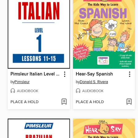
Pimsleur Italian Level 1 Lessons 11-15
Hear-Say Spanish
by
Pimsleur
by
Donald S. Rivera
AUDIOBOOK
AUDIOBOOK
PLACE A HOLD
PLACE A HOLD