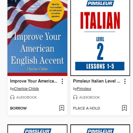
Improve Your American English Accent
Pimsleur Italian Level 2 Lessons 1-5
by
Charlsie Childs
by
Pimsleur
AUDIOBOOK
AUDIOBOOK
BORROW
PLACE A HOLD