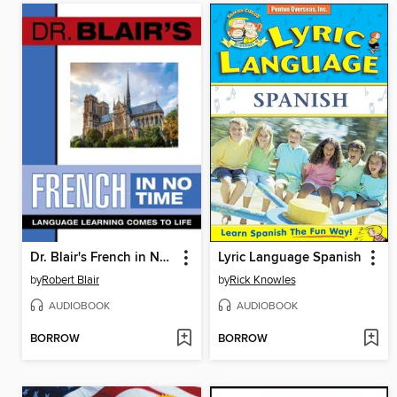
Dr. Blair's French in No Time
Lyric Language Spanish
by
Robert Blair
by
Rick Knowles
AUDIOBOOK
AUDIOBOOK
BORROW
BORROW