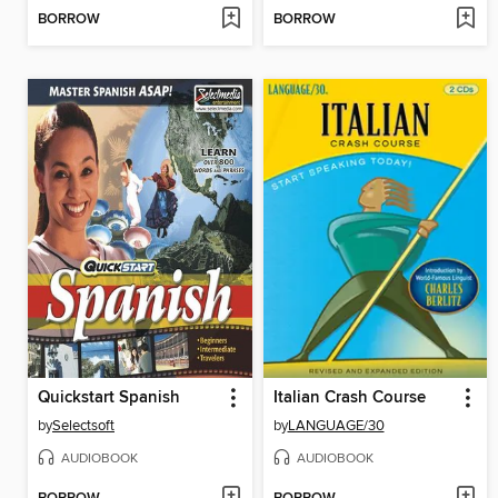
BORROW
BORROW
Quickstart Spanish
Italian Crash Course
by
Selectsoft
by
LANGUAGE/30
AUDIOBOOK
AUDIOBOOK