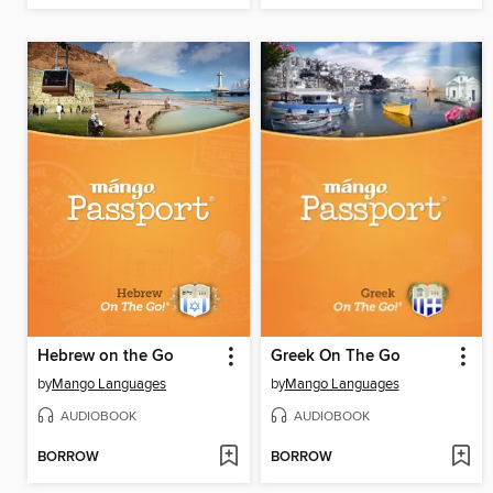
Hebrew on the Go
Greek On The Go
by
Mango Languages
by
Mango Languages
AUDIOBOOK
AUDIOBOOK
BORROW
BORROW