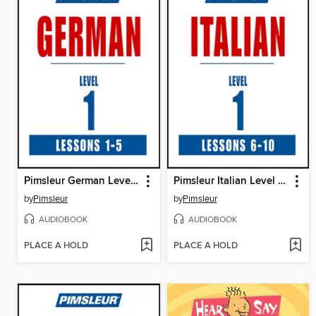
Pimsleur German Level 1 Lessons 1-5
Pimsleur Italian Level 1 Lessons 6-10
by
Pimsleur
by
Pimsleur
AUDIOBOOK
AUDIOBOOK
PLACE A HOLD
PLACE A HOLD