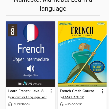
language
Learn French: Level 8: Upper Intermediate French, Volume 1
French Crash Course
by
Innovative Language Learning, LLC
by
LANGUAGE/30
AUDIOBOOK
AUDIOBOOK