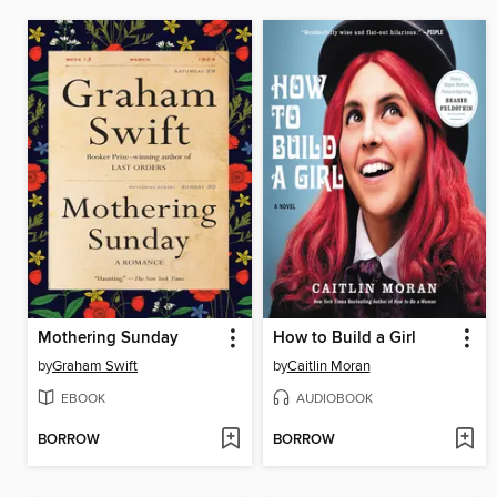
Mothering Sunday
How to Build a Girl
by
Graham Swift
by
Caitlin Moran
EBOOK
AUDIOBOOK
BORROW
BORROW