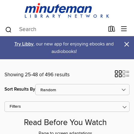
×
Try Libby
, our new app for enjoying ebooks and
audiobooks!
Showing 25-48 of 496 results
Sort Results By
Filters
Read Before You Watch
Page to screen adaptations