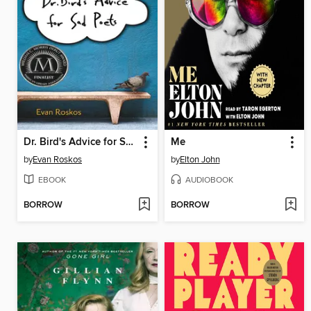
Dr. Bird's Advice for Sad Poets
Me
by
Evan Roskos
by
Elton John
EBOOK
AUDIOBOOK
BORROW
BORROW