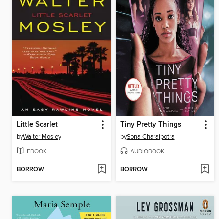
Little Scarlet
Tiny Pretty Things
by
Walter Mosley
by
Sona Charaipotra
EBOOK
AUDIOBOOK
BORROW
BORROW