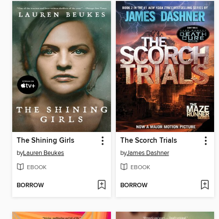
The Shining Girls
The Scorch Trials
by
Lauren Beukes
by
James Dashner
EBOOK
EBOOK
BORROW
BORROW