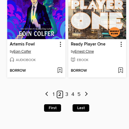
Artemis Fowl
Ready Player One
by
Eoin Colfer
by
Ernest Cline
AUDIOBOOK
EBOOK
BORROW
BORROW
1
2
3
4
5
First
Last