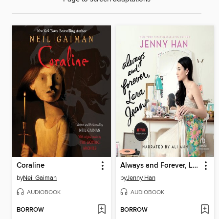
Coraline
Always and Forever, Lara Jean
by
Neil Gaiman
by
Jenny Han
AUDIOBOOK
AUDIOBOOK
BORROW
BORROW