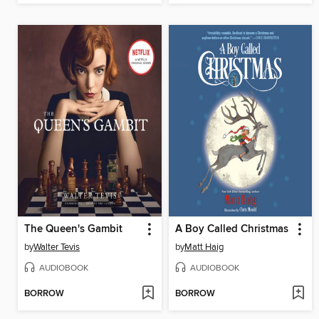
The Queen's Gambit
A Boy Called Christmas
by
Walter Tevis
by
Matt Haig
AUDIOBOOK
AUDIOBOOK
BORROW
BORROW