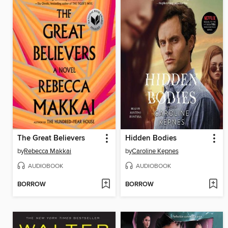
The Great Believers
Hidden Bodies
by
Rebecca Makkai
by
Caroline Kepnes
AUDIOBOOK
AUDIOBOOK
BORROW
BORROW