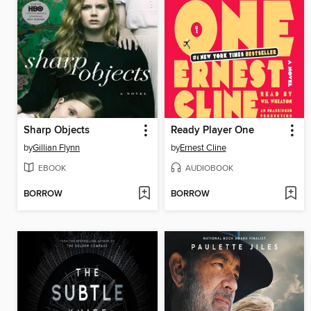
Sharp Objects
Ready Player One
by
Gillian Flynn
by
Ernest Cline
EBOOK
AUDIOBOOK
BORROW
BORROW