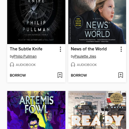
The Subtle Knife
News of the World
by
Philip Pullman
by
Paulette Jiles
AUDIOBOOK
AUDIOBOOK
BORROW
BORROW