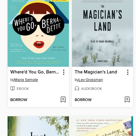
Where'd You Go, Bernadette
The Magician's Land
by
Maria Semple
by
Lev Grossman
EBOOK
AUDIOBOOK
BORROW
BORROW