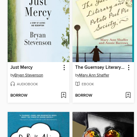
Just Mercy
The Guernsey Literary and Potato Peel Pie Society
by
Bryan Stevenson
by
Mary Ann Shaffer
AUDIOBOOK
EBOOK
BORROW
BORROW