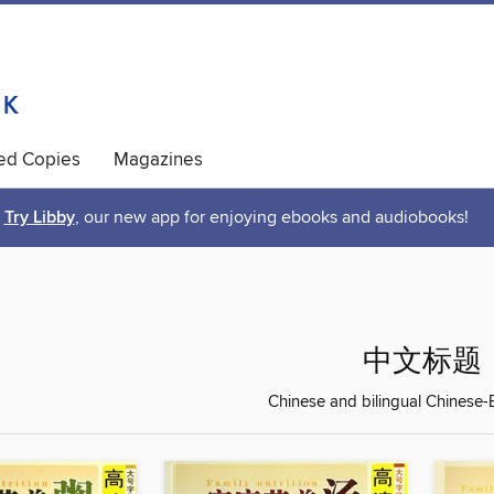
ted Copies
Magazines
Try Libby
, our new app for enjoying ebooks and audiobooks!
中文标题
Chinese and bilingual Chinese-En