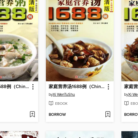
家庭营养粥1688例（Chinese Cuisine: Family Nutrition Porridge in 1688 Cases)
家庭营养汤1688例（Chinese Cuisine: The Family Nutrition Soup 1688 Cases）
by
Xi WenTuShu
by
Xi W
EBOOK
EBO
BORROW
BORR