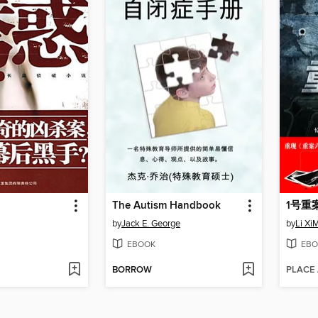
The Autism Handbook
by
Jack E. George
by
Li Xi
EBOOK
EBO
BORROW
PLACE