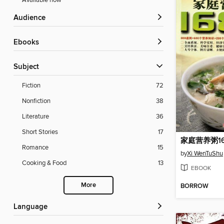
Available now
Audience
ebooks
Subject
Fiction
72
Nonfiction
38
Literature
36
Short Stories
17
Romance
15
by
Xi WenTuShu
Cooking & Food
13
EBOOK
More
BORROW
Language