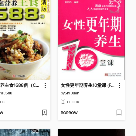
家庭营养主食1688例（Chinese Cuisine: The Family Nutrition staple 1688 cases）
女性更年期养生10堂课 (Female Climacteric Health for Ten Classes)
enTuShu
by
Shi Juan
OK
EBOOK
OW
BORROW