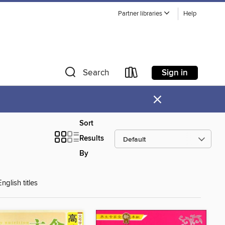
Partner libraries
Help
Sign in
Search
×
Sort
Results
By
glish titles