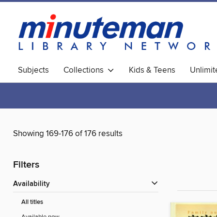
Subjects
Collections
Kids & Teens
Unlimi
World Languages
Showing 169-176 of 176 results
Filters
Availability
All titles