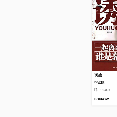
诱惑
by
亚刚
EBOOK
BORROW