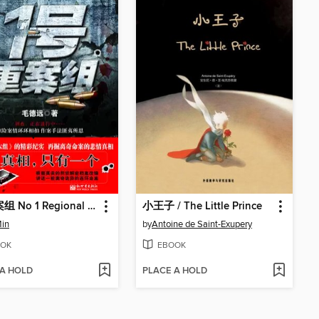
1号重案组 No 1 Regional Crime Unit - Emotion Series (Chinese Edition)
小王子 / The Little Prince
Min
by
Antoine de Saint-Exupery
OK
EBOOK
 A HOLD
PLACE A HOLD