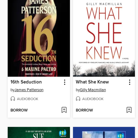
16th Seduction
What She Knew
by
James Patterson
by
Gilly Macmillan
AUDIOBOOK
AUDIOBOOK
BORROW
BORROW