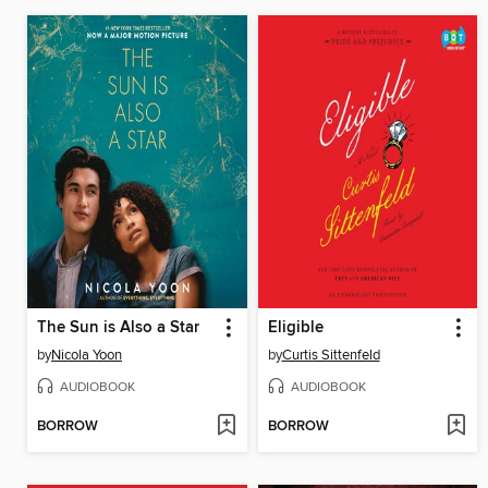
The Sun is Also a Star
Eligible
by
Nicola Yoon
by
Curtis Sittenfeld
AUDIOBOOK
AUDIOBOOK
BORROW
BORROW