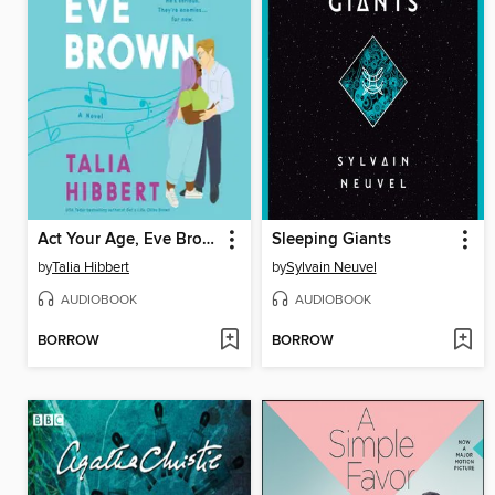
Act Your Age, Eve Brown
Sleeping Giants
by
Talia Hibbert
by
Sylvain Neuvel
AUDIOBOOK
AUDIOBOOK
BORROW
BORROW