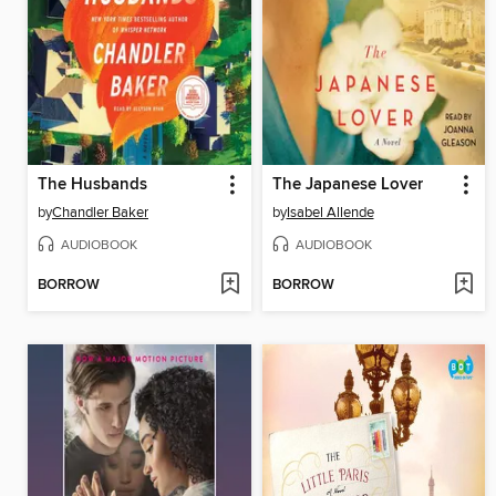
The Husbands
The Japanese Lover
by
Chandler Baker
by
Isabel Allende
AUDIOBOOK
AUDIOBOOK
BORROW
BORROW