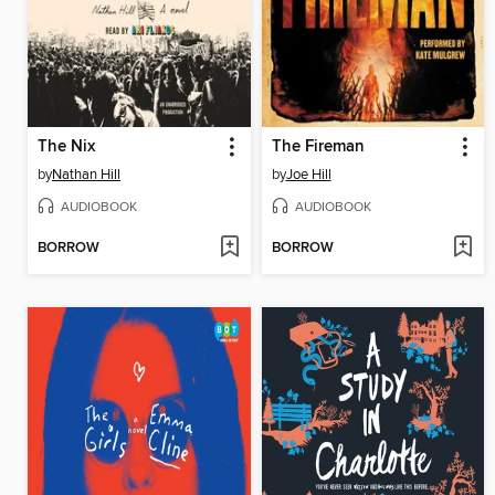
The Nix
The Fireman
by
Nathan Hill
by
Joe Hill
AUDIOBOOK
AUDIOBOOK
BORROW
BORROW