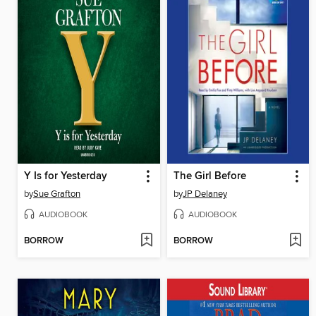
Y Is for Yesterday
The Girl Before
by
Sue Grafton
by
JP Delaney
AUDIOBOOK
AUDIOBOOK
BORROW
BORROW