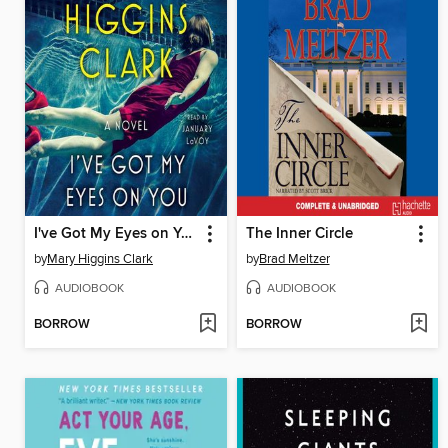
I've Got My Eyes on You
The Inner Circle
by
Mary Higgins Clark
by
Brad Meltzer
AUDIOBOOK
AUDIOBOOK
BORROW
BORROW