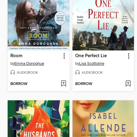
Room
One Perfect Lie
by
Emma Donoghue
by
Lisa Scottoline
AUDIOBOOK
AUDIOBOOK
BORROW
BORROW