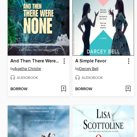
And Then There Were None
A Simple Favor
by
Agatha Christie
by
Darcey Bell
AUDIOBOOK
AUDIOBOOK
BORROW
BORROW