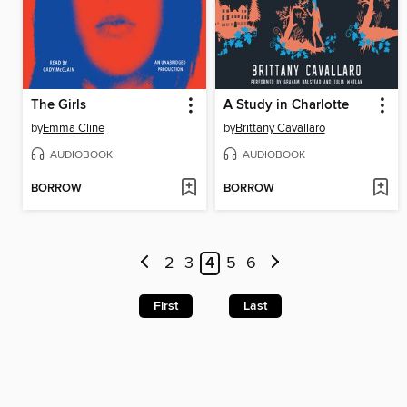
The Girls
A Study in Charlotte
by
Emma Cline
by
Brittany Cavallaro
AUDIOBOOK
AUDIOBOOK
BORROW
BORROW
2
3
4
5
6
First
Last