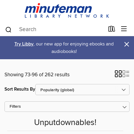
×
Try Libby
, our new app for enjoying ebooks and
audiobooks!
Showing 73-96 of 262 results
Sort Results By
Filters
Unputdownables!