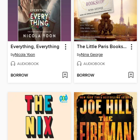
Everything, Everything
The Little Paris Bookshop
by
Nicola Yoon
by
Nina George
AUDIOBOOK
AUDIOBOOK
BORROW
BORROW