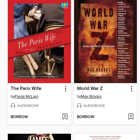
The Paris Wife
World War Z
by
Paula McLain
by
Max Brooks
AUDIOBOOK
AUDIOBOOK
BORROW
BORROW