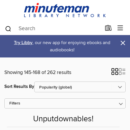
×
Try Libby
, our new app for enjoying ebooks and
audiobooks!
Showing 145-168 of 262 results
Sort Results By
Filters
Unputdownables!