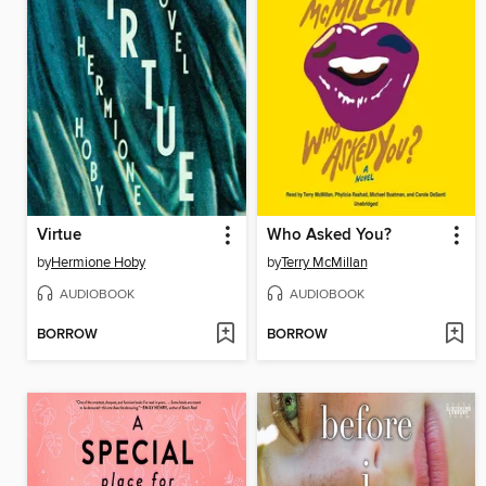
Virtue
Who Asked You?
by
Hermione Hoby
by
Terry McMillan
AUDIOBOOK
AUDIOBOOK
BORROW
BORROW