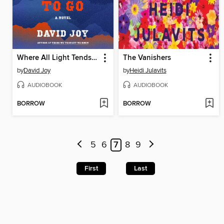
Where All Light Tends to Go
The Vanishers
by
David Joy
by
Heidi Julavits
AUDIOBOOK
AUDIOBOOK
BORROW
BORROW
5
6
7
8
9
First
Last