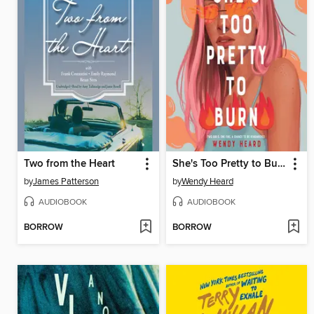
Two from the Heart
She's Too Pretty to Burn
by
James Patterson
by
Wendy Heard
AUDIOBOOK
AUDIOBOOK
BORROW
BORROW