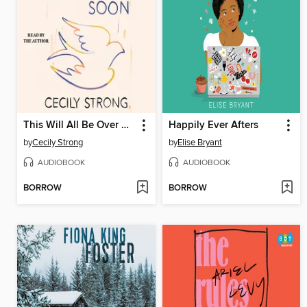
This Will All Be Over Soon
Happily Ever Afters
by
Cecily Strong
by
Elise Bryant
AUDIOBOOK
AUDIOBOOK
BORROW
BORROW