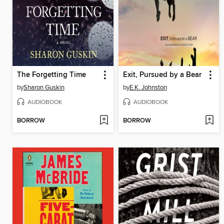
The Forgetting Time
Exit, Pursued by a Bear
by
Sharon Guskin
by
E.K. Johnston
AUDIOBOOK
AUDIOBOOK
BORROW
BORROW