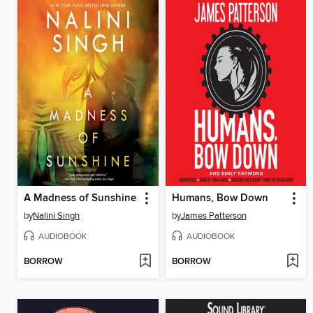
A Madness of Sunshine
Humans, Bow Down
by
Nalini Singh
by
James Patterson
AUDIOBOOK
AUDIOBOOK
BORROW
BORROW