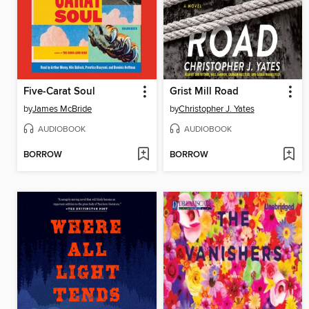
Five-Carat Soul
Grist Mill Road
by
James McBride
by
Christopher J. Yates
AUDIOBOOK
AUDIOBOOK
BORROW
BORROW