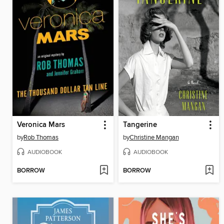
Veronica Mars
Tangerine
by
Rob Thomas
by
Christine Mangan
AUDIOBOOK
AUDIOBOOK
BORROW
BORROW