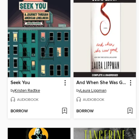
Seek You
And When She Was Good
by
Kristen Radtke
by
Laura Lippman
AUDIOBOOK
AUDIOBOOK
BORROW
BORROW