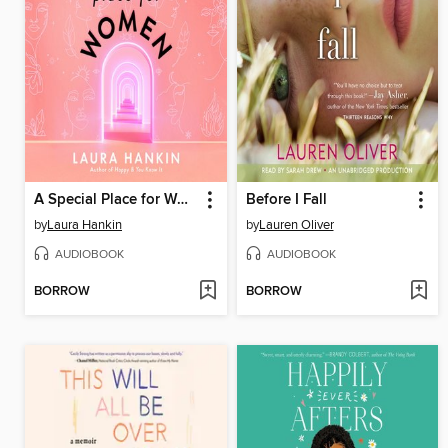
A Special Place for Women
Before I Fall
by
Laura Hankin
by
Lauren Oliver
AUDIOBOOK
AUDIOBOOK
BORROW
BORROW