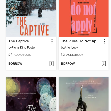
The Captive
The Rules Do Not Apply
by
Fiona King Foster
by
Ariel Levy
AUDIOBOOK
AUDIOBOOK
BORROW
BORROW