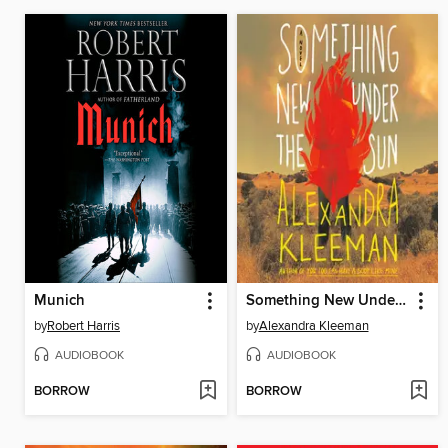
Munich
Something New Under the Sun
by
Robert Harris
by
Alexandra Kleeman
AUDIOBOOK
AUDIOBOOK
BORROW
BORROW