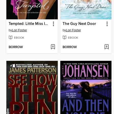
Tempted: Little Miss Innocent? / Annie, Get Your Guy / Messing Around with Max
The Guy Next Door
by
Lori Foster
by
Lori Foster
EBOOK
EBOOK
BORROW
BORROW