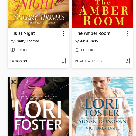
His at Night
The Amber Room
by
Sherry Thomas
by
Steve Berry
EBOOK
EBOOK
BORROW
PLACE A HOLD