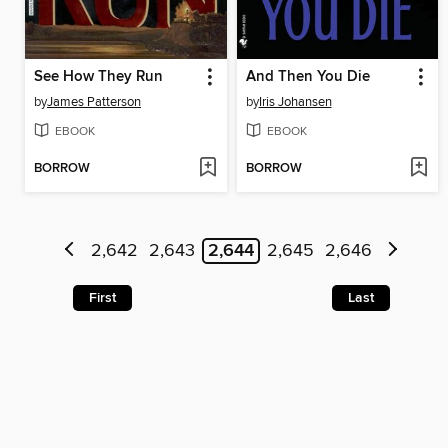
See How They Run
And Then You Die
by
James Patterson
by
Iris Johansen
EBOOK
EBOOK
BORROW
BORROW
2,642
2,643
2,644
2,645
2,646
First
Last