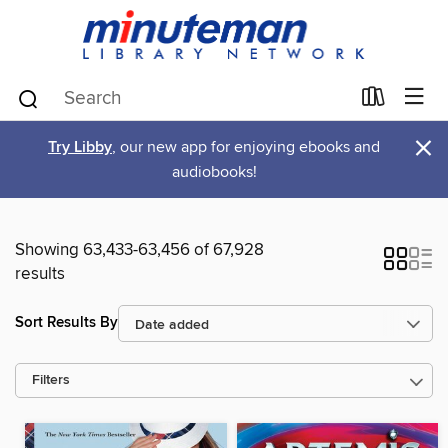
×
Try Libby
, our new app for enjoying ebooks and
audiobooks!
Showing 63,433-63,456 of 67,928
results
Sort Results By
Filters