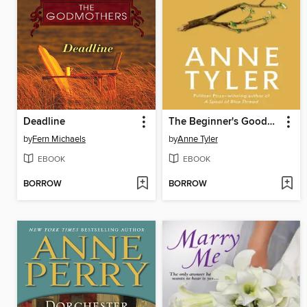
Deadline
The Beginner's Goodbye
by
Fern Michaels
by
Anne Tyler
EBOOK
EBOOK
BORROW
BORROW