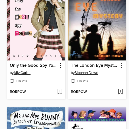
Only the Good Spy Young
The London Eye Mystery
by
Ally Carter
by
Siobhan Dowd
EBOOK
EBOOK
BORROW
BORROW