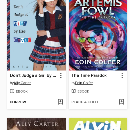
Don't Judge a Girl by Her Cover
The Time Paradox
by
Ally Carter
by
Eoin Colfer
EBOOK
EBOOK
BORROW
PLACE A HOLD