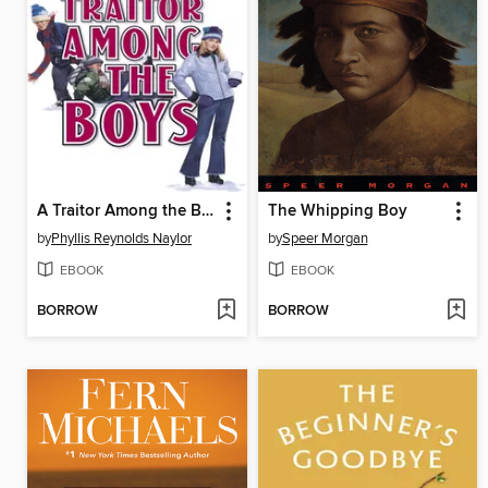
A Traitor Among the Boys
The Whipping Boy
by
Phyllis Reynolds Naylor
by
Speer Morgan
EBOOK
EBOOK
BORROW
BORROW