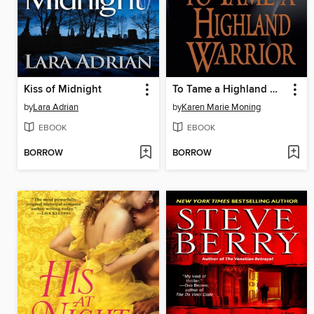
Kiss of Midnight
To Tame a Highland Warrior
by
Lara Adrian
by
Karen Marie Moning
EBOOK
EBOOK
BORROW
BORROW