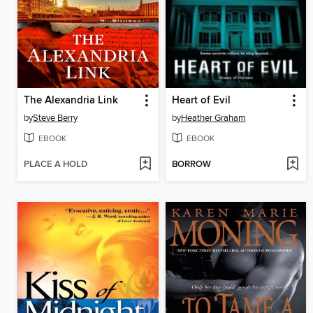
The Alexandria Link
Heart of Evil
by
Steve Berry
by
Heather Graham
EBOOK
EBOOK
PLACE A HOLD
BORROW