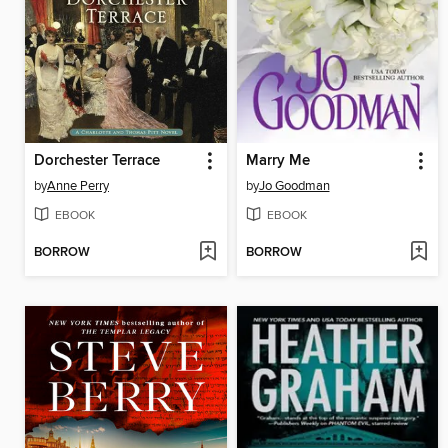
Dorchester Terrace
Marry Me
by
Anne Perry
by
Jo Goodman
EBOOK
EBOOK
BORROW
BORROW