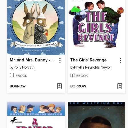
Mr. and Mrs. Bunny - Detectives Extraordinaire!
The Girls' Revenge
by
Polly Horvath
by
Phyllis Reynolds Naylor
EBOOK
EBOOK
BORROW
BORROW