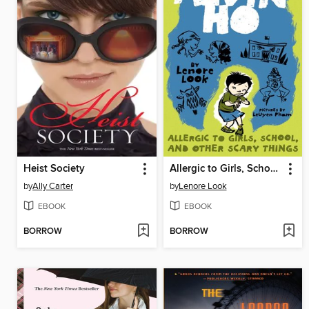
Heist Society
Allergic to Girls, School, and Other Scary Things
by
Ally Carter
by
Lenore Look
EBOOK
EBOOK
BORROW
BORROW