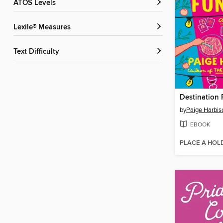
ATOS Levels
Lexile® Measures
Text Difficulty
Destination 
by
Paige Harbis
EBOOK
PLACE A HOL