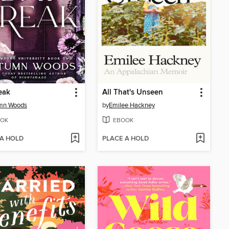
eak
All That's Unseen
mn Woods
by
Emilee Hackney
OK
EBOOK
 A HOLD
PLACE A HOLD