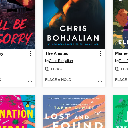
ry
The Amateur
Marrie
by
Chris Bohjalian
by
Ellie
EBOOK
EBO
D
PLACE A HOLD
PLACE