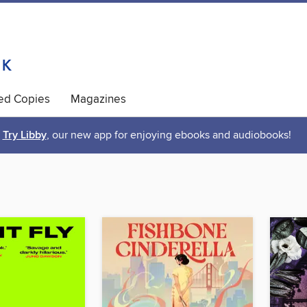
ted Copies
Magazines
Try Libby
, our new app for enjoying ebooks and audiobooks!