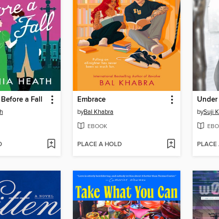
Before a Fall
Embrace
th
by
Bal Khabra
by
Suji 
EBOOK
EBO
D
PLACE A HOLD
PLACE