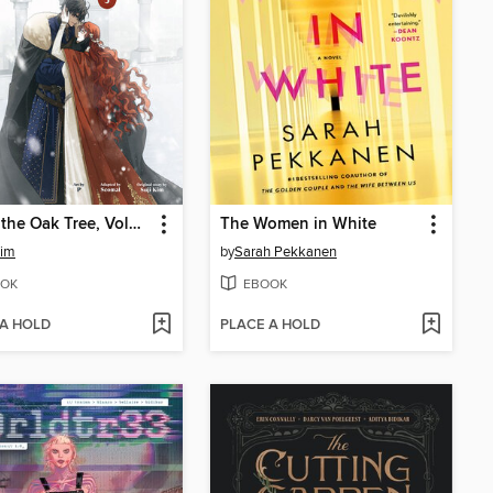
Under the Oak Tree, Volume 3
The Women in White
Kim
by
Sarah Pekkanen
OK
EBOOK
 A HOLD
PLACE A HOLD