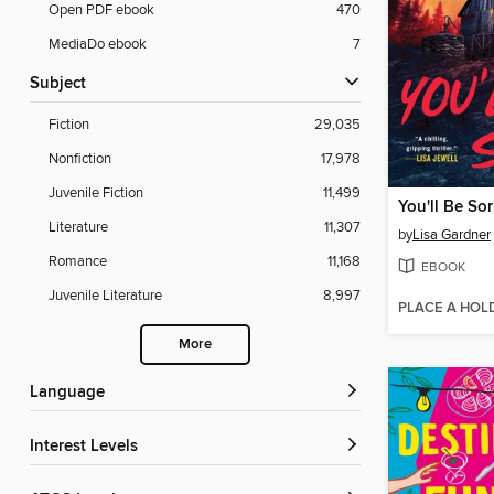
Open PDF ebook
470
MediaDo ebook
7
Subject
Fiction
29,035
Nonfiction
17,978
Juvenile Fiction
11,499
You'll Be Sor
Literature
11,307
by
Lisa Gardner
Romance
11,168
EBOOK
Juvenile Literature
8,997
PLACE A HOL
More
Language
Interest Levels