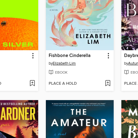
Fishbone Cinderella
Daybr
by
Elizabeth Lim
by
Autu
EBOOK
EBO
D
PLACE A HOLD
PLACE