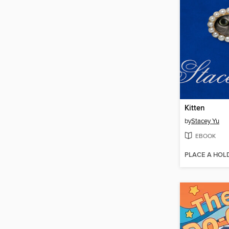
Kitten
by
Stacey Yu
EBOOK
PLACE A HOL