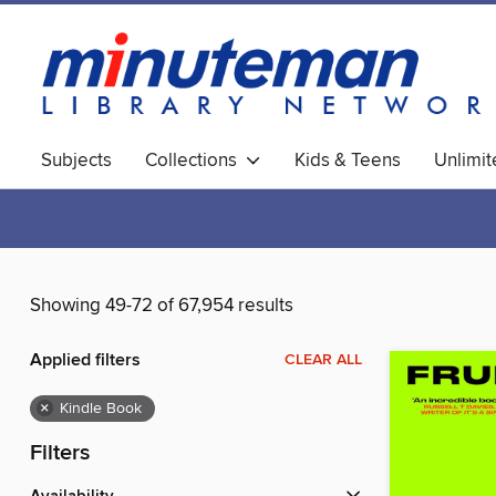
Subjects
Collections
Kids & Teens
Unlimi
World Languages
Showing 49-72 of 67,954 results
Applied filters
CLEAR ALL
×
Kindle Book
Filters