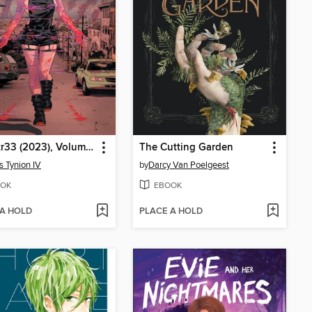
W0rldtr33 (2023), Volume 1
The Cutting Garden
 Tynion IV
by
Darcy Van Poelgeest
OK
EBOOK
 A HOLD
PLACE A HOLD