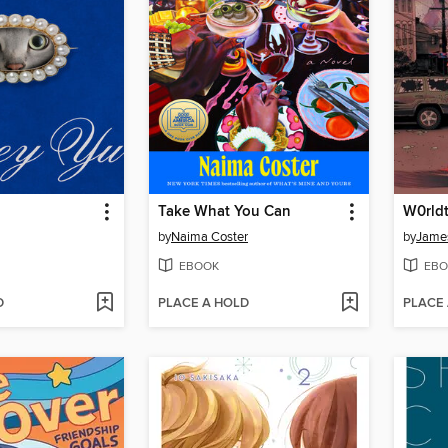
Take What You Can
by
Naima Coster
by
James
EBOOK
EBO
D
PLACE A HOLD
PLACE