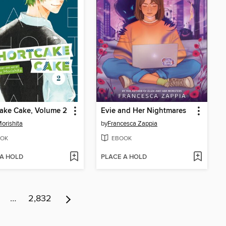
ake Cake, Volume 2
Evie and Her Nightmares
orishita
by
Francesca Zappia
OK
EBOOK
 A HOLD
PLACE A HOLD
…
2,832