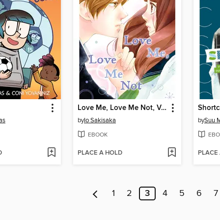
Love Me, Love Me Not, Volume 2
Shortc
as
by
Io Sakisaka
by
Suu M
EBOOK
EBO
D
PLACE A HOLD
PLACE
1
2
3
4
5
6
7