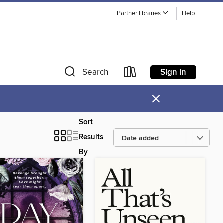
Partner libraries
Help
Sign in
Search
×
Sort
Results
By