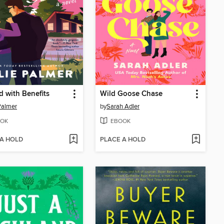
d with Benefits
Wild Goose Chase
 Palmer
by
Sarah Adler
OK
EBOOK
 A HOLD
PLACE A HOLD