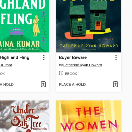
 Highland Fling
Buyer Beware
a Kumar
by
Catherine Ryan Howard
OK
EBOOK
 A HOLD
PLACE A HOLD