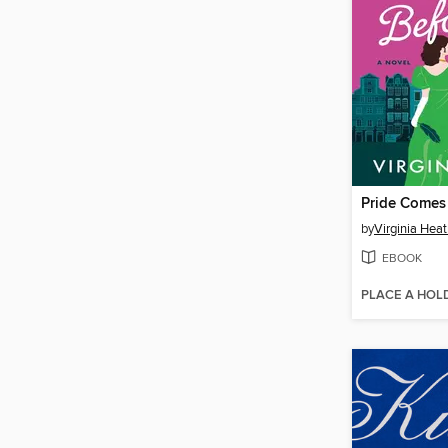
Pride Comes 
by
Virginia Hea
EBOOK
PLACE A HOL