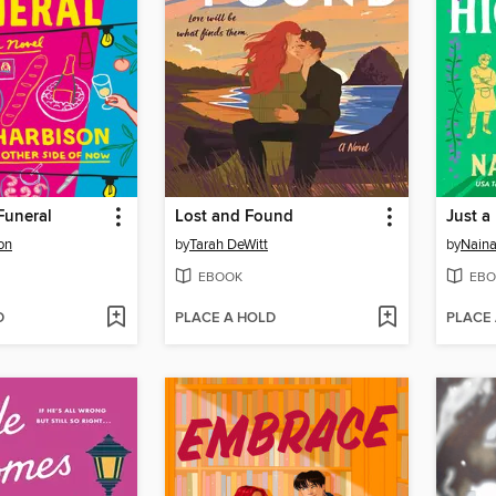
Funeral
Lost and Found
Just a
on
by
Tarah DeWitt
by
Nain
EBOOK
EBO
D
PLACE A HOLD
PLACE