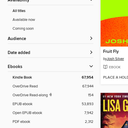
Availability
All titles
Available now
Coming soon
Audience
Fruit Fly
Date added
by
Josh Silver
ebooks
EBOOK
PLACE A HOL
Kindle Book
67,954
OverDrive Read
67,944
OverDrive Read-along
154
EPUB ebook
53,893
Open EPUB ebook
7,942
PDF ebook
2,312