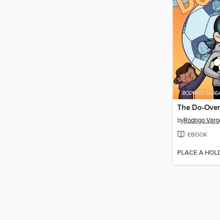
The Do-Over
by
Rodrigo Varg
EBOOK
PLACE A HOL