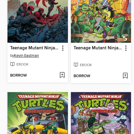
Teenage Mutant Ninja Turtles (2011), Volume 20
Teenage Mutant Ninja Turtles Adventures (1989), Volume 5
by
Kevin Eastman
EBOOK
EBOOK
BORROW
BORROW