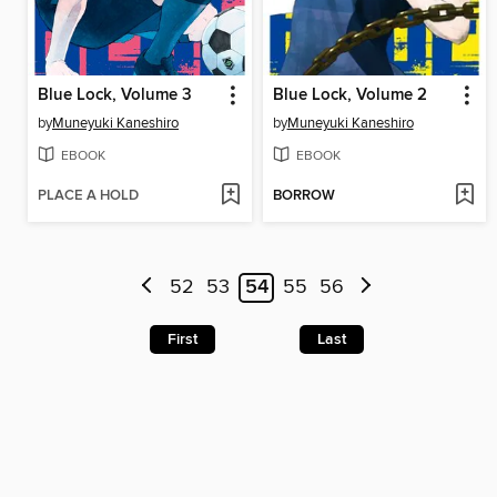
Blue Lock, Volume 3
Blue Lock, Volume 2
by
Muneyuki Kaneshiro
by
Muneyuki Kaneshiro
EBOOK
EBOOK
PLACE A HOLD
BORROW
52
53
54
55
56
First
Last