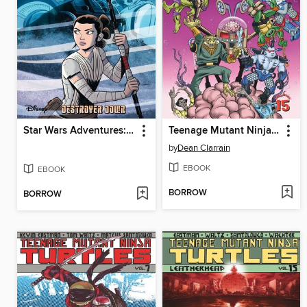
Star Wars Adventures: Destroyer Down
Teenage Mutant Ninja Turtles Adventures (1989), Volume 15
by
Dean Clarrain
EBOOK
EBOOK
BORROW
BORROW