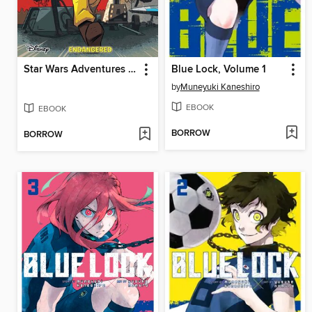
Star Wars Adventures (2017), Volume 3
Blue Lock, Volume 1
by
Muneyuki Kaneshiro
EBOOK
EBOOK
BORROW
BORROW