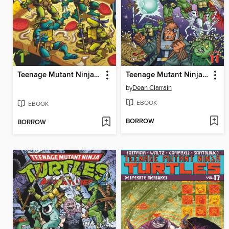
Teenage Mutant Ninja Turtles Adventures (1989), Volume 1
Teenage Mutant Ninja Turtles Adventures (1989), Volume 2
by
Dean Clarrain
EBOOK
EBOOK
BORROW
BORROW