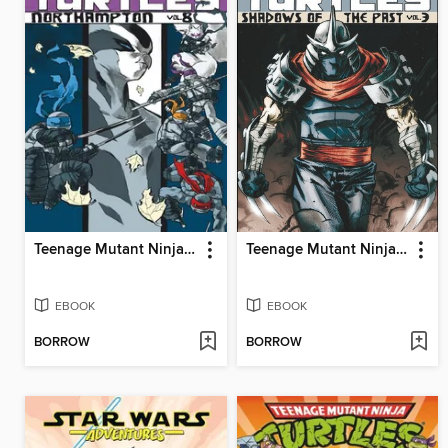
Teenage Mutant Ninja Turtles (2011), Volume 8
Teenage Mutant Ninja Turtles (2011), Volume 3
EBOOK
EBOOK
BORROW
BORROW