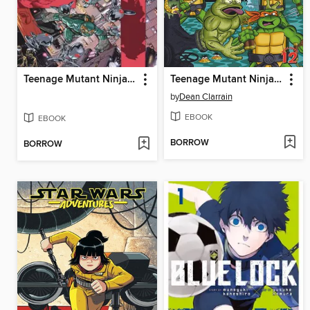
Teenage Mutant Ninja Turtles (2011), Volume 12
Teenage Mutant Ninja Turtles Adventures (1989), Volume 6
by
Dean Clarrain
EBOOK
EBOOK
BORROW
BORROW