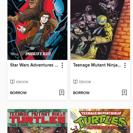
Star Wars Adventures (2017), Volume 4
Teenage Mutant Ninja Turtles (2011), Volume 9
EBOOK
EBOOK
BORROW
BORROW