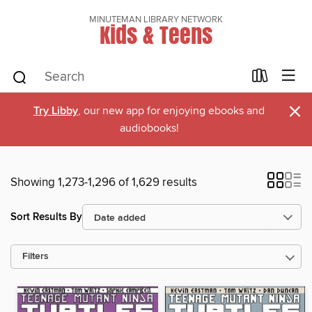
MINUTEMAN LIBRARY NETWORK
Kids & Teens
×
Try Libby
, our new app for enjoying ebooks and
audiobooks!
Showing 1,273-1,296 of 1,629 results
Sort Results By
Filters