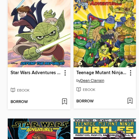
Star Wars Adventures (2017), Volume 8
Teenage Mutant Ninja Turtles Adventures (1989), Volume 6
by
Dean Clarrain
EBOOK
EBOOK
BORROW
BORROW