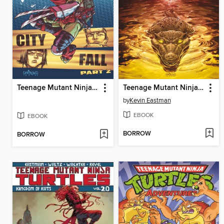
Teenage Mutant Ninja Turtles (2011), Volume 7
Teenage Mutant Ninja Turtles (2011), Volume 15
by
Kevin Eastman
EBOOK
EBOOK
BORROW
BORROW