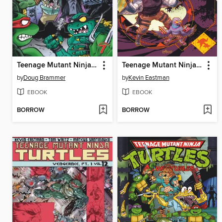
Teenage Mutant Ninja Turtles Adventures (1989), Volume 7
Teenage Mutant Ninja Turtles (2011), Volume 17
by
Doug Brammer
by
Kevin Eastman
EBOOK
EBOOK
BORROW
BORROW