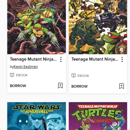
Teenage Mutant Ninja Turtles (2011), Volume 18
Teenage Mutant Ninja Turtles Adventures (1989), Volume 4
by
Kevin Eastman
EBOOK
EBOOK
BORROW
BORROW