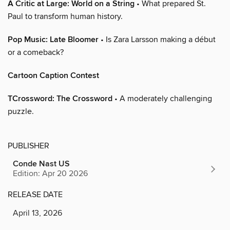
A Critic at Large: World on a String
• What prepared St.
Paul to transform human history.
Pop Music: Late Bloomer
• Is Zara Larsson making a début
or a comeback?
Cartoon Caption Contest
TCrossword: The Crossword
• A moderately challenging
puzzle.
PUBLISHER
Conde Nast US
Edition: Apr 20 2026
RELEASE DATE
April 13, 2026