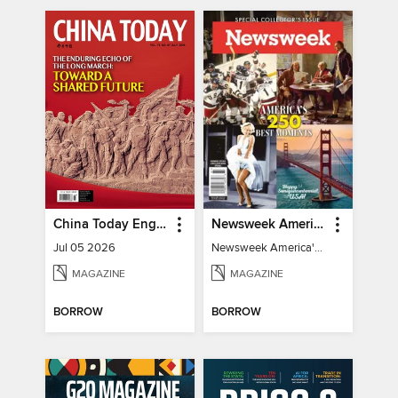
China Today English
Newsweek America's 250 Best Moments
Jul 05 2026
Newsweek America's 250 Best Moments
MAGAZINE
MAGAZINE
BORROW
BORROW