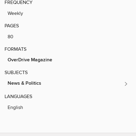
FREQUENCY
Weekly
PAGES
80
FORMATS
OverDrive Magazine
SUBJECTS
News & Politics
LANGUAGES
English