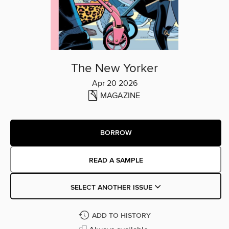
The New Yorker
Apr 20 2026
MAGAZINE
BORROW
READ A SAMPLE
SELECT ANOTHER ISSUE
ADD TO HISTORY