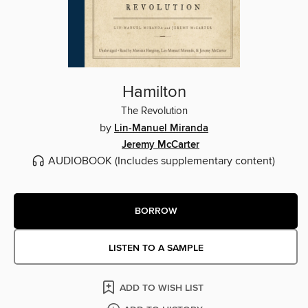
Hamilton
The Revolution
by
Lin-Manuel Miranda
Jeremy McCarter
AUDIOBOOK
(Includes supplementary content)
BORROW
LISTEN TO A SAMPLE
ADD TO WISH LIST