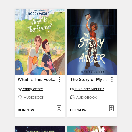
What Is This Feeling?
The Story of My Anger
by
Robby Weber
by
Jasminne Mendez
AUDIOBOOK
AUDIOBOOK
BORROW
BORROW