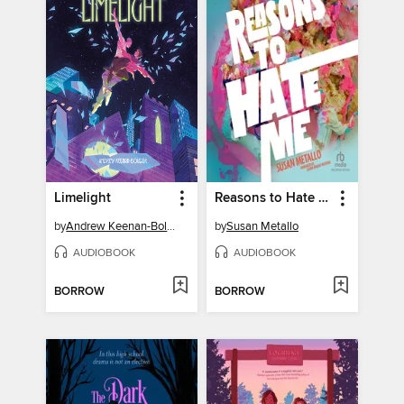
Limelight
Reasons to Hate Me
by
Andrew Keenan-Bolger
by
Susan Metallo
AUDIOBOOK
AUDIOBOOK
BORROW
BORROW