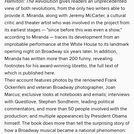
Hamilton: The Revolution
gives readers an unprecedented
view of both revolutions, from the only two writers able to
provide it. Miranda, along with Jeremy McCarter, a cultural
critic and theater artist who was involved in the project from
its earliest stages — "since before this was even a show,"
according to Miranda — traces its development from an
improbable performance at the White House to its landmark
opening night on Broadway six years later. In addition,
Miranda has written more than 200 funny, revealing
footnotes for his award-winning libretto, the full text of
which is published here.
Their account features photos by the renowned Frank
Ockenfels and veteran Broadway photographer, Joan
Marcus; exclusive looks at notebooks and emails; interviews
with Questlove, Stephen Sondheim, leading political
commentators, and more than 50 people involved with the
production; and multiple appearances by President Obama
himself. The book does more than tell the surprising story of
how a Broadway musical became a national phenomenon: