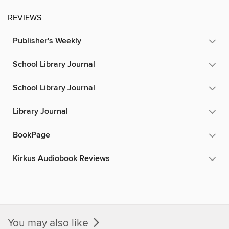
REVIEWS
Publisher's Weekly
School Library Journal
School Library Journal
Library Journal
BookPage
Kirkus Audiobook Reviews
You may also like