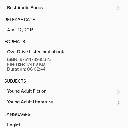
Best Audio Books
RELEASE DATE
April 12, 2016
FORMATS
OverDrive Listen audiobook
ISBN:
9781478938323
File size:
174118 KB
Duration:
06:02:44
SUBJECTS
Young Adult Fiction
Young Adult Literature
LANGUAGES
English