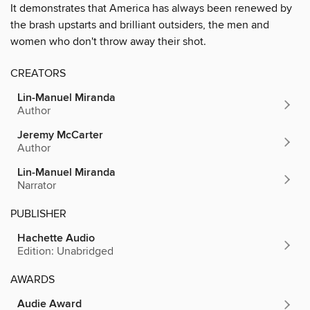
It demonstrates that America has always been renewed by
the brash upstarts and brilliant outsiders, the men and
women who don't throw away their shot.
CREATORS
Lin-Manuel Miranda
Author
Jeremy McCarter
Author
Lin-Manuel Miranda
Narrator
PUBLISHER
Hachette Audio
Edition: Unabridged
AWARDS
Audie Award