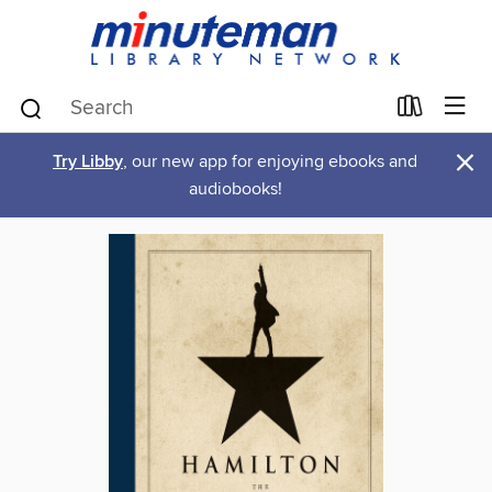
×
Try Libby
, our new app for enjoying ebooks and
audiobooks!