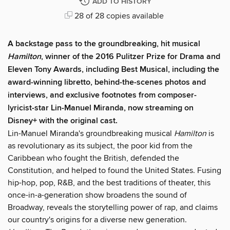
ADD TO HISTORY
28 of 28 copies available
A backstage pass to the groundbreaking, hit musical
Hamilton
, winner of the 2016 Pulitzer Prize for Drama and
Eleven Tony Awards, including Best Musical, including the
award-winning libretto, behind-the-scenes photos and
interviews, and exclusive footnotes from composer-
lyricist-star Lin-Manuel Miranda, now streaming on
Disney+ with the original cast.
Lin-Manuel Miranda's groundbreaking musical
Hamilton
is
as revolutionary as its subject, the poor kid from the
Caribbean who fought the British, defended the
Constitution, and helped to found the United States. Fusing
hip-hop, pop, R&B, and the best traditions of theater, this
once-in-a-generation show broadens the sound of
Broadway, reveals the storytelling power of rap, and claims
our country's origins for a diverse new generation.