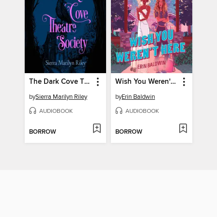
The Dark Cove Theatre Society
Wish You Weren't Here
by
Sierra Marilyn Riley
by
Erin Baldwin
AUDIOBOOK
AUDIOBOOK
BORROW
BORROW