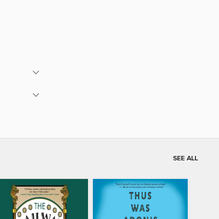
SEE ALL