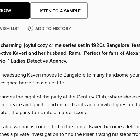
RROW
LISTEN TO A SAMPLE
WISH LIST
ADD TO HISTORY
a charming, joyful cozy crime series set in 1920s Bangalore, feat
ctive Kaveri and her husband, Ramu. Perfect for fans of Alexa
No. 1 Ladies Detective Agency.
 headstrong Kaveri moves to Bangalore to marry handsome you
esigned herself to a quiet life.
changes the night of the party at the Century Club, where she es
ome peace and quiet—and instead spots an uninvited guest in t
later, the party turns into a murder scene.
rable woman is connected to the crime, Kaveri becomes determ
hes a private investigation to find the killer, tracing his steps fr