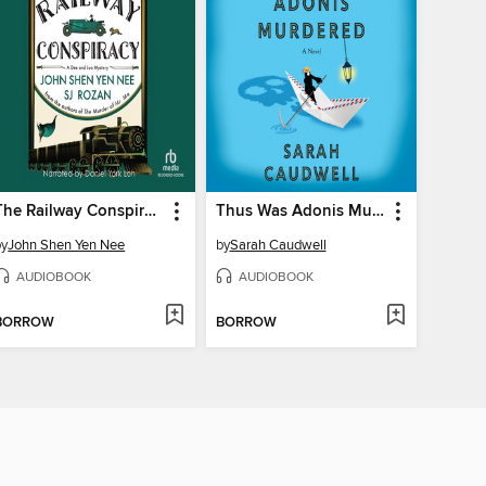
The Railway Conspiracy
Thus Was Adonis Murdered
by
John Shen Yen Nee
by
Sarah Caudwell
AUDIOBOOK
AUDIOBOOK
BORROW
BORROW