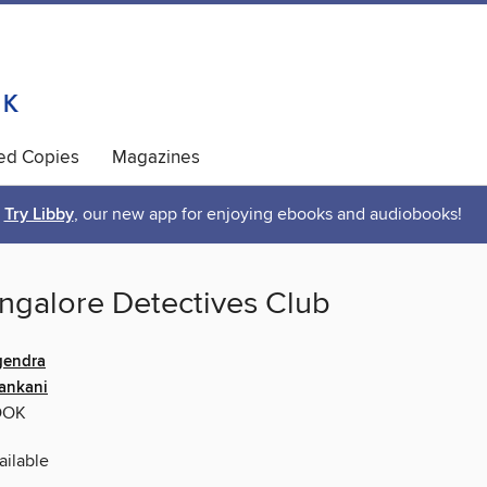
ted Copies
Magazines
Try Libby
, our new app for enjoying ebooks and audiobooks!
ngalore Detectives Club
gendra
ankani
OOK
ilable