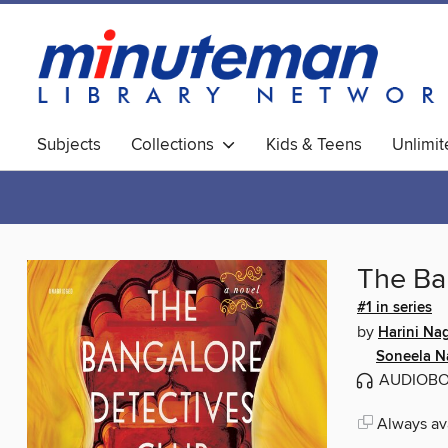
Subjects
Collections
Kids & Teens
Unlimi
World Languages
The Ba
#1 in series
by
Harini Na
Soneela N
AUDIOB
Always ava