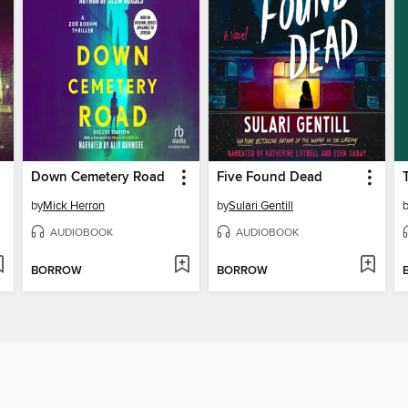
Down Cemetery Road
Five Found Dead
by
Mick Herron
by
Sulari Gentill
AUDIOBOOK
AUDIOBOOK
BORROW
BORROW