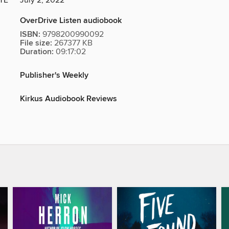
TE
July 2, 2022
OverDrive Listen audiobook
ISBN:
9798200990092
File size:
267377 KB
Duration:
09:17:02
Publisher's Weekly
Kirkus Audiobook Reviews