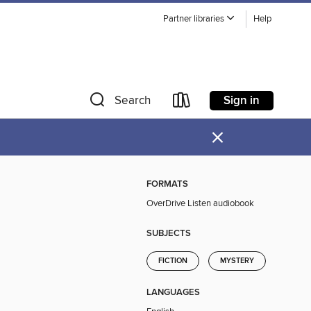
Partner libraries
Help
Sign in
Search
×
FORMATS
OverDrive Listen audiobook
SUBJECTS
FICTION
MYSTERY
LANGUAGES