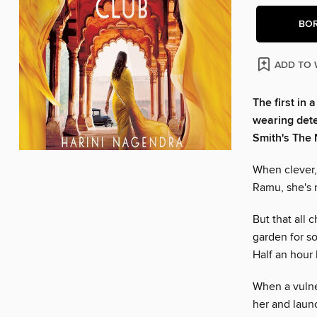
BO
ADD TO 
The first in 
wearing dete
Smith's The 
When clever,
Ramu, she's r
But that all 
garden for s
Half an hour 
When a vulne
her and launc