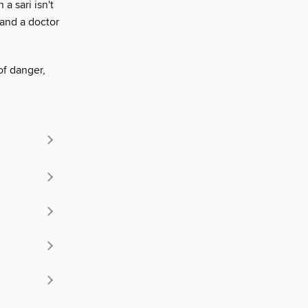
a sari isn't
 and a doctor
of danger,