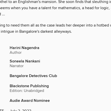
rothel to an Englishman's mansion. She soon finds that sleuthing in 
 seems when you have a talent for mathematics, a head for logic,
 ...
ing to need them all as the case leads her deeper into a hotbed 
 intrigue in Bangalore's darkest alleyways.
Harini Nagendra
Author
Soneela Nankani
Narrator
Bangalore Detectives Club
Blackstone Publishing
Edition: Unabridged
Audie Award Nominee