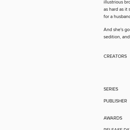
illustrious b
as hard as it
for a husband
And she's go
sedition, and
CREATORS
SERIES
PUBLISHER
AWARDS