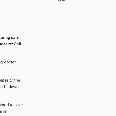
English
uring sari-
nder McCall
ng doctor
capes to the
he shadows.
ined to save
om an