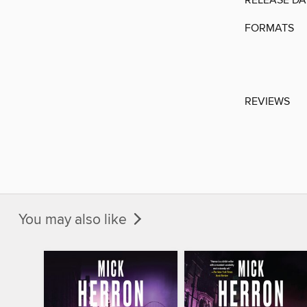
RELEASE DA
FORMATS
REVIEWS
You may also like