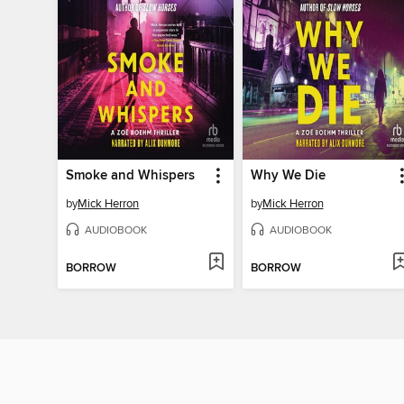
Smoke and Whispers
Why We Die
by
Mick Herron
by
Mick Herron
AUDIOBOOK
AUDIOBOOK
BORROW
BORROW