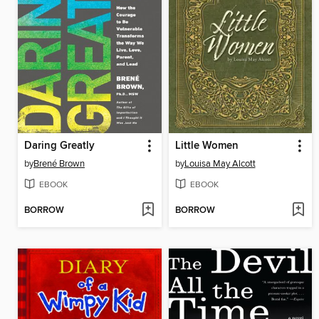
Daring Greatly
Little Women
by
Brené Brown
by
Louisa May Alcott
EBOOK
EBOOK
BORROW
BORROW