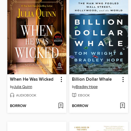
When He Was Wicked
Billion Dollar Whale
by
Julia Quinn
by
Bradley Hope
AUDIOBOOK
EBOOK
BORROW
BORROW