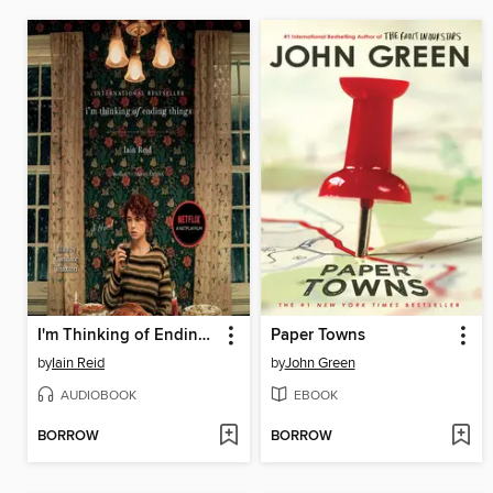
I'm Thinking of Ending Things
Paper Towns
by
Iain Reid
by
John Green
AUDIOBOOK
EBOOK
BORROW
BORROW