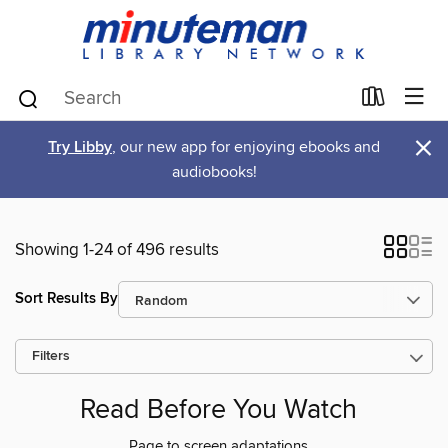
×
Try Libby
, our new app for enjoying ebooks and
audiobooks!
Showing 1-24 of 496 results
Sort Results By
Filters
Read Before You Watch
Page to screen adaptations