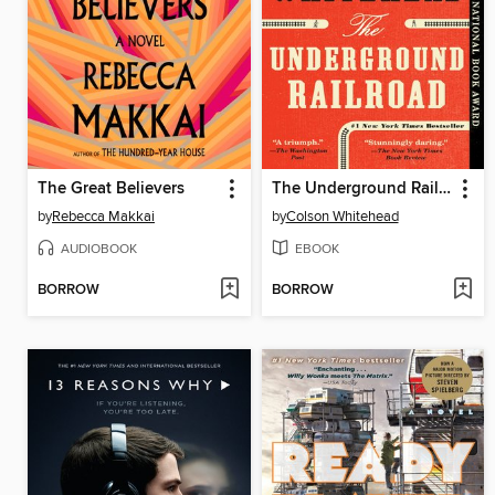
The Great Believers
The Underground Railroad
by
Rebecca Makkai
by
Colson Whitehead
AUDIOBOOK
EBOOK
BORROW
BORROW