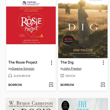
The Rosie Project
The Dig
by
Graeme Simsion
by
John Preston
AUDIOBOOK
EBOOK
BORROW
BORROW