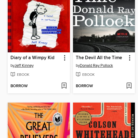
Diary of a Wimpy Kid
The Devil All the Time
by
Jeff Kinney
by
Donald Ray Pollock
EBOOK
EBOOK
BORROW
BORROW