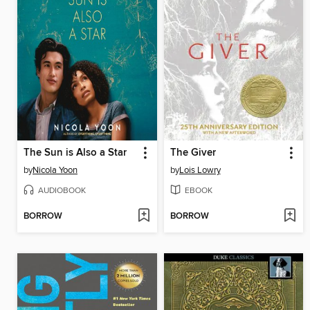
The Sun is Also a Star
The Giver
by
Nicola Yoon
by
Lois Lowry
AUDIOBOOK
EBOOK
BORROW
BORROW