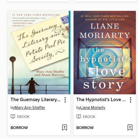
The Guernsey Literary and Potato Peel Pie Society
The Hypnotist's Love Story
by
Mary Ann Shaffer
by
Liane Moriarty
EBOOK
EBOOK
BORROW
BORROW