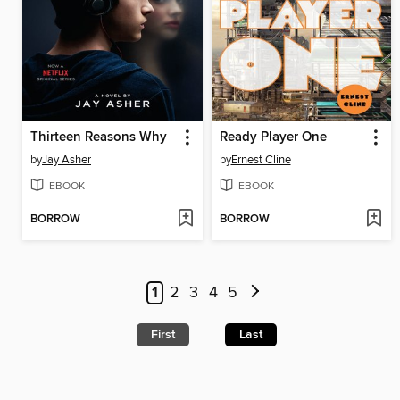
Thirteen Reasons Why
Ready Player One
by
Jay Asher
by
Ernest Cline
EBOOK
EBOOK
BORROW
BORROW
1
2
3
4
5
First
Last