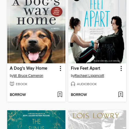
A Dog's Way Home
Five Feet Apart
by
W. Bruce Cameron
by
Rachael Lippincott
EBOOK
AUDIOBOOK
BORROW
BORROW