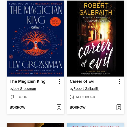
The Magician King
Career of Evil
by
Lev Grossman
by
Robert Galbraith
EBOOK
AUDIOBOOK
BORROW
BORROW