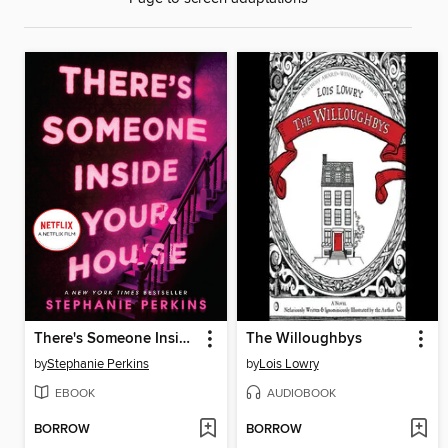
There's Someone Inside Your House
The Willoughbys
by
Stephanie Perkins
by
Lois Lowry
EBOOK
AUDIOBOOK
BORROW
BORROW