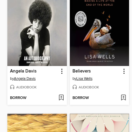
Angela Davis
Believers
by
Angela Davis
by
Lisa Wells
AUDIOBOOK
AUDIOBOOK
BORROW
BORROW