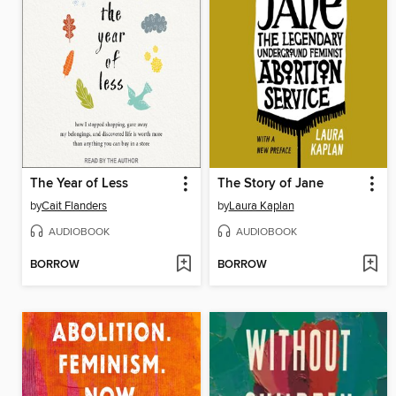
The Year of Less
The Story of Jane
by
Cait Flanders
by
Laura Kaplan
AUDIOBOOK
AUDIOBOOK
BORROW
BORROW