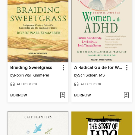
Braiding Sweetgrass
A Radical Guide for Women with ADHD
by
Robin Wall Kimmerer
by
Sari Solden, MS
AUDIOBOOK
AUDIOBOOK
BORROW
BORROW