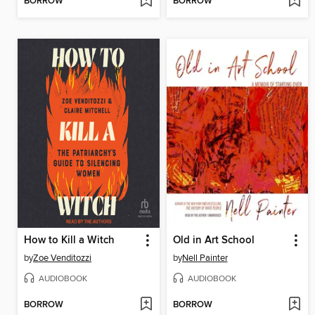
BORROW
BORROW
How to Kill a Witch
Old in Art School
by
Zoe Venditozzi
by
Nell Painter
AUDIOBOOK
AUDIOBOOK
BORROW
BORROW