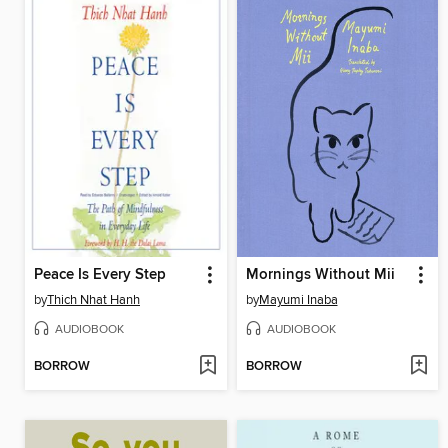
Peace Is Every Step
Mornings Without Mii
by
Thich Nhat Hanh
by
Mayumi Inaba
AUDIOBOOK
AUDIOBOOK
BORROW
BORROW