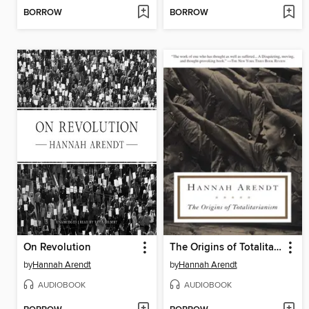
BORROW
BORROW
On Revolution
The Origins of Totalitarianism
by
Hannah Arendt
by
Hannah Arendt
AUDIOBOOK
AUDIOBOOK