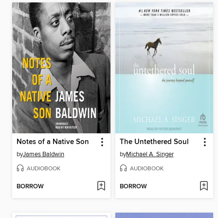
Notes of a Native Son
The Untethered Soul
by
James Baldwin
by
Michael A. Singer
AUDIOBOOK
AUDIOBOOK
BORROW
BORROW