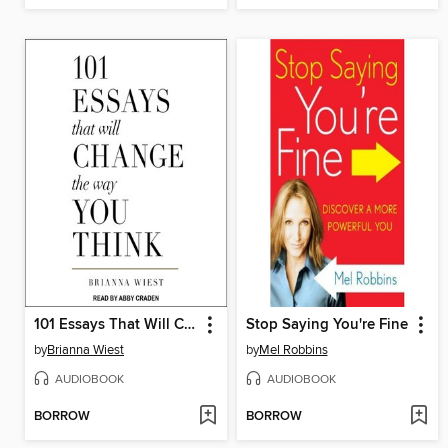
101 Essays That Will Change the Way You Think
Stop Saying You're Fine
by
Brianna Wiest
by
Mel Robbins
AUDIOBOOK
AUDIOBOOK
BORROW
BORROW