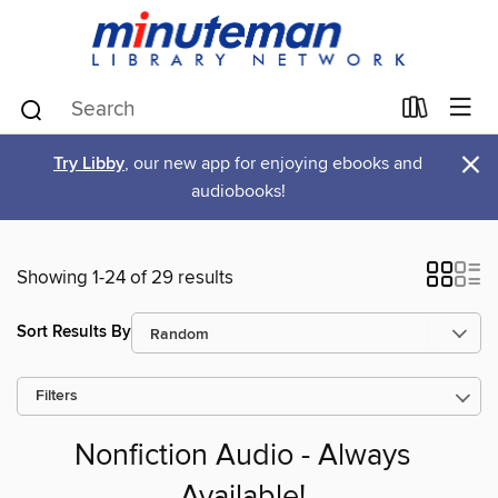
×
Try Libby
, our new app for enjoying ebooks and
audiobooks!
Showing 1-24 of 29 results
Sort Results By
Filters
Nonfiction Audio - Always
Available!