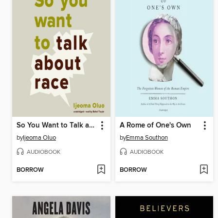
So You Want to Talk about Race
A Rome of One's Own
by
Ijeoma Oluo
by
Emma Southon
AUDIOBOOK
AUDIOBOOK
BORROW
BORROW