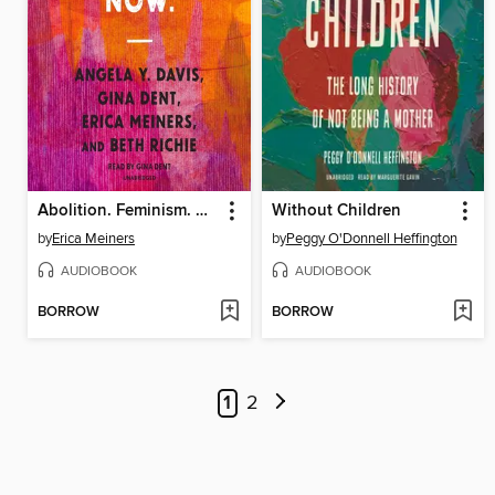
Abolition. Feminism. Now.
Without Children
by
Erica Meiners
by
Peggy O'Donnell Heffington
AUDIOBOOK
AUDIOBOOK
BORROW
BORROW
1
2