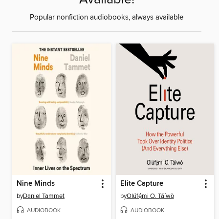
Popular nonfiction audiobooks, always available
Nine Minds
Elite Capture
by
Daniel Tammet
by
Olúfẹ́mi O. Táíwò
AUDIOBOOK
AUDIOBOOK