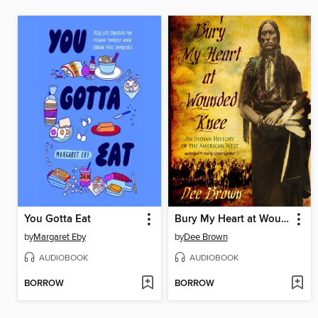
You Gotta Eat
Bury My Heart at Wounded Knee
by
Margaret Eby
by
Dee Brown
AUDIOBOOK
AUDIOBOOK
BORROW
BORROW