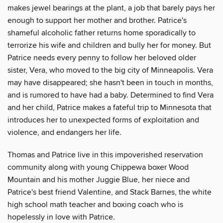
makes jewel bearings at the plant, a job that barely pays her
enough to support her mother and brother. Patrice's
shameful alcoholic father returns home sporadically to
terrorize his wife and children and bully her for money. But
Patrice needs every penny to follow her beloved older
sister, Vera, who moved to the big city of Minneapolis. Vera
may have disappeared; she hasn't been in touch in months,
and is rumored to have had a baby. Determined to find Vera
and her child, Patrice makes a fateful trip to Minnesota that
introduces her to unexpected forms of exploitation and
violence, and endangers her life.
Thomas and Patrice live in this impoverished reservation
community along with young Chippewa boxer Wood
Mountain and his mother Juggie Blue, her niece and
Patrice's best friend Valentine, and Stack Barnes, the white
high school math teacher and boxing coach who is
hopelessly in love with Patrice.