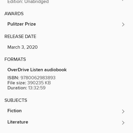
Edition: Unabridged
AWARDS
Pulitzer Prize
RELEASE DATE
March 3, 2020
FORMATS
OverDrive Listen audiobook
ISBN:
9780062983893
File size:
390235 KB
Duration:
13:32:59
SUBJECTS
Fiction
Literature