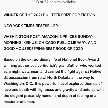
13 of 34 copies available
WINNER OF THE 2021 PULITZER PRIZE FOR FICTION
NEW YORK TIMES BESTSELLER
WASHINGTON POST, AMAZON, NPR, CBS SUNDAY
MORNING, KIRKUS, CHICAGO PUBLIC LIBRARY, AND
GOOD HOUSEKEEPING BEST BOOK OF 2020
Based on the extraordinary life of National Book Award-
winning author Louise Erdrich's grandfather who worked
as a night watchman and carried the fight against Native
dispossession from rural North Dakota all the way to
Washington, D.C., this powerful novel explores themes of
love and death with lightness and gravity and unfolds with
the elegant prose, sly humor, and depth of feeling of a
master craftsman.