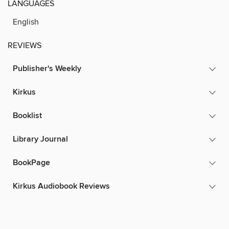
LANGUAGES
English
REVIEWS
Publisher's Weekly
Kirkus
Booklist
Library Journal
BookPage
Kirkus Audiobook Reviews