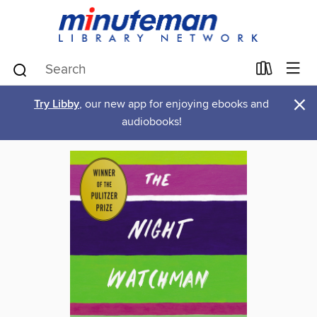
×
Try Libby
, our new app for enjoying ebooks and
audiobooks!