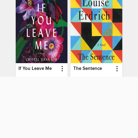
If You Leave Me
The Sentence
by
Crystal Hana Kim
by
Louise Erdrich
AUDIOBOOK
AUDIOBOOK
BORROW
BORROW