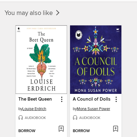
You may also like
The Beet Queen
A Council of Dolls
by
Louise Erdrich
by
Mona Susan Power
AUDIOBOOK
AUDIOBOOK
BORROW
BORROW