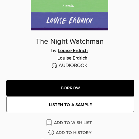
The Night Watchman
by
Louise Erdrich
Louise Erdrich
AUDIOBOOK
BORROW
LISTEN TO A SAMPLE
ADD TO WISH LIST
ADD TO HISTORY