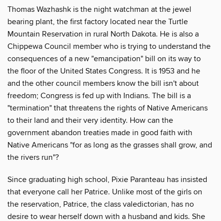
Thomas Wazhashk is the night watchman at the jewel
bearing plant, the first factory located near the Turtle
Mountain Reservation in rural North Dakota. He is also a
Chippewa Council member who is trying to understand the
consequences of a new "emancipation" bill on its way to
the floor of the United States Congress. It is 1953 and he
and the other council members know the bill isn't about
freedom; Congress is fed up with Indians. The bill is a
"termination" that threatens the rights of Native Americans
to their land and their very identity. How can the
government abandon treaties made in good faith with
Native Americans "for as long as the grasses shall grow, and
the rivers run"?
Since graduating high school, Pixie Paranteau has insisted
that everyone call her Patrice. Unlike most of the girls on
the reservation, Patrice, the class valedictorian, has no
desire to wear herself down with a husband and kids. She