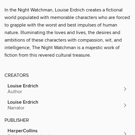
In the
Night Watchman, Louise Erdrich creates a fictional
world populated with memorable characters who are forced
to grapple with the worst and best impulses of human
nature. Illuminating the loves and lives, the desires and
ambitions of these characters with compassion, wit, and
intelligence, The Night Watchman is a majestic work of
fiction from this revered cultural treasure.
CREATORS
Louise Erdrich
Author
Louise Erdrich
Narrator
PUBLISHER
HarperCollins