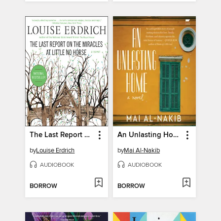
The Last Report on the Miracles at Little No Horse
An Unlasting Home
by
Louise Erdrich
by
Mai Al-Nakib
AUDIOBOOK
AUDIOBOOK
BORROW
BORROW