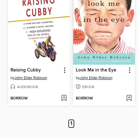
Raising Cubby
Look Me in the Eye
by
John Elder Robison
by
John Elder Robison
AUDIOBOOK
EBOOK
BORROW
BORROW
1