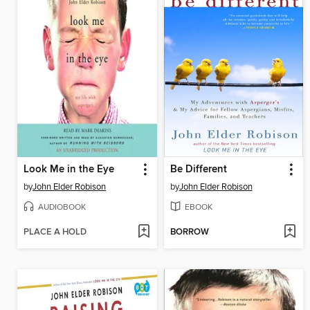
Look Me in the Eye
Be Different
by
John Elder Robison
by
John Elder Robison
AUDIOBOOK
EBOOK
PLACE A HOLD
BORROW