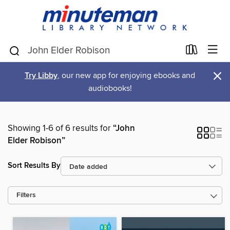
×
Try Libby
, our new app for enjoying ebooks and
audiobooks!
Showing 1-6 of 6 results for
“John
Elder Robison”
Sort Results By
Filters