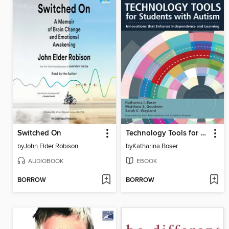
Switched On
Technology Tools for Students With Autism
by
John Elder Robison
by
Katharina Boser
AUDIOBOOK
EBOOK
BORROW
BORROW