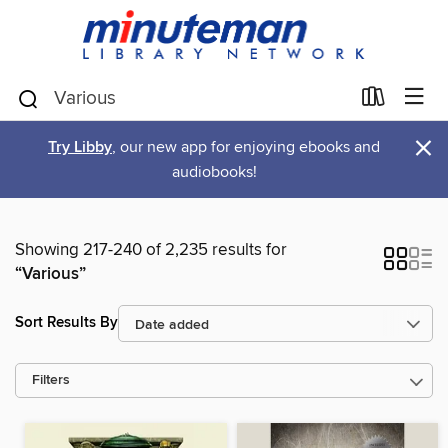
×
Try Libby
, our new app for enjoying ebooks and
audiobooks!
Showing 217-240 of 2,235 results for
“Various”
Sort Results By
Filters