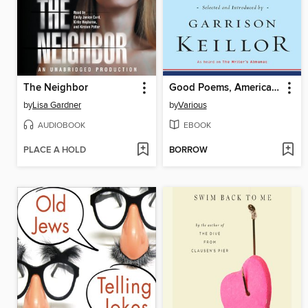
The Neighbor
Good Poems, American Places
by
Lisa Gardner
by
Various
AUDIOBOOK
EBOOK
PLACE A HOLD
BORROW