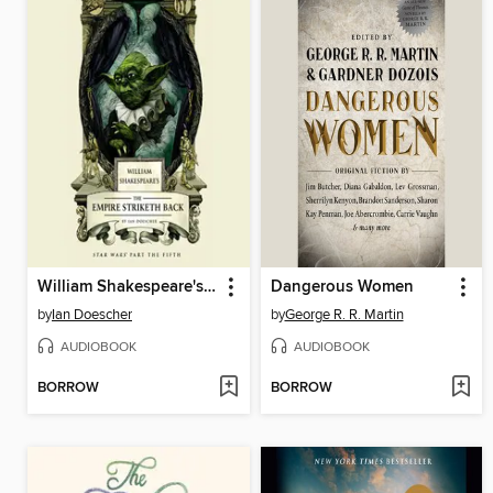
William Shakespeare's The Empire Striketh Back
Dangerous Women
by
Ian Doescher
by
George R. R. Martin
AUDIOBOOK
AUDIOBOOK
BORROW
BORROW