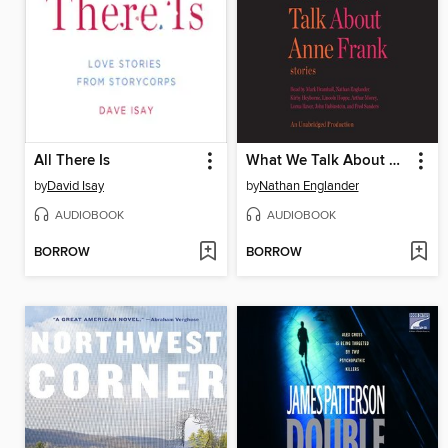
All There Is
What We Talk About When We Talk About Anne Frank
by
David Isay
by
Nathan Englander
AUDIOBOOK
AUDIOBOOK
BORROW
BORROW