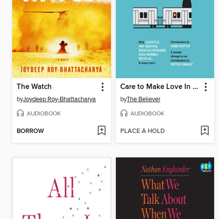
The Watch
Care to Make Love In That Gross Little Space Between Cars?
by
Joydeep Roy-Bhattacharya
by
The Believer
AUDIOBOOK
AUDIOBOOK
BORROW
PLACE A HOLD