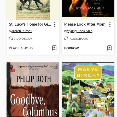
St. Lucy's Home for Girls Raised by Wolves
Please Look After Mom
by
Karen Russell
by
Kyung-Sook Shin
AUDIOBOOK
AUDIOBOOK
PLACE A HOLD
BORROW