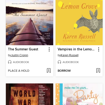
The Summer Guest
Vampires in the Lemon Grove
by
Justin Cronin
by
Karen Russell
AUDIOBOOK
AUDIOBOOK
PLACE A HOLD
BORROW