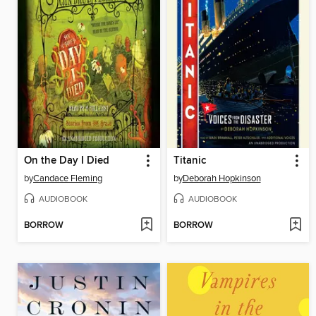
On the Day I Died
Titanic
by
Candace Fleming
by
Deborah Hopkinson
AUDIOBOOK
AUDIOBOOK
BORROW
BORROW