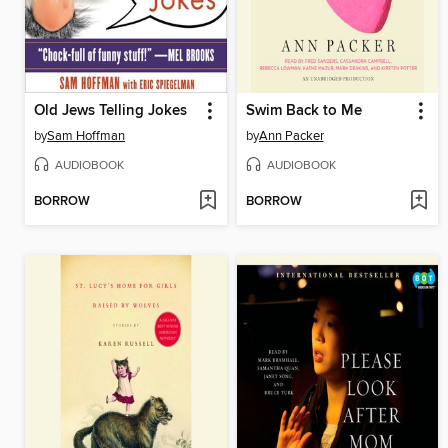
Old Jews Telling Jokes
Swim Back to Me
by
Sam Hoffman
by
Ann Packer
AUDIOBOOK
AUDIOBOOK
BORROW
BORROW