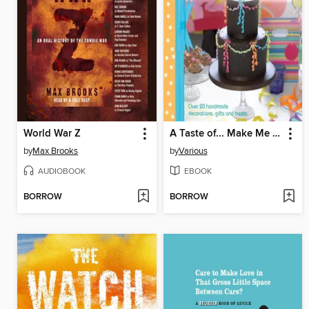
World War Z
A Taste of... Make Me I'm Yours... Party
by
Max Brooks
by
Various
AUDIOBOOK
EBOOK
BORROW
BORROW