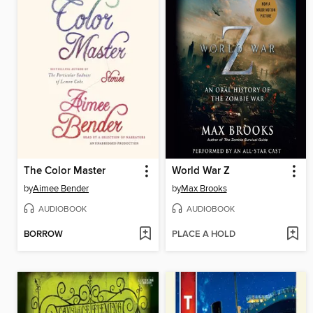
The Color Master
World War Z
by
Aimee Bender
by
Max Brooks
AUDIOBOOK
AUDIOBOOK
BORROW
PLACE A HOLD