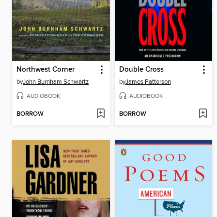
Northwest Corner
Double Cross
by
John Burnham Schwartz
by
James Patterson
AUDIOBOOK
AUDIOBOOK
BORROW
BORROW