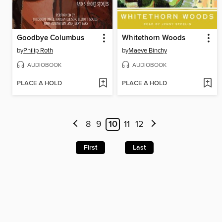
Goodbye Columbus
Whitethorn Woods
by
Philip Roth
by
Maeve Binchy
AUDIOBOOK
AUDIOBOOK
PLACE A HOLD
PLACE A HOLD
8
9
10
11
12
First
Last