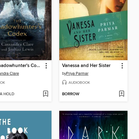
The Shadowhunter's Codex
Vanessa and Her Sister
ndra Clare
by
Priya Parmar
OK
AUDIOBOOK
 A HOLD
BORROW