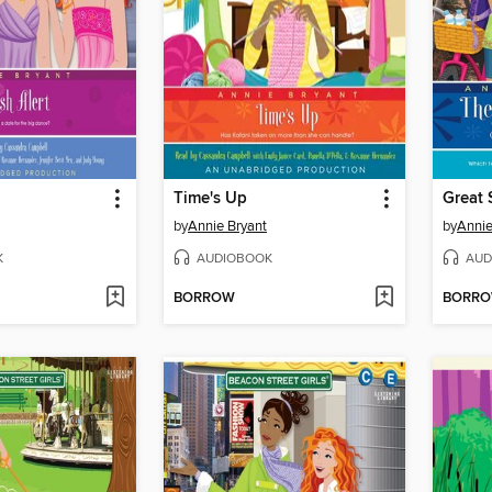
Time's Up
Great 
by
Annie Bryant
by
Annie
K
AUDIOBOOK
AUD
BORROW
BORR