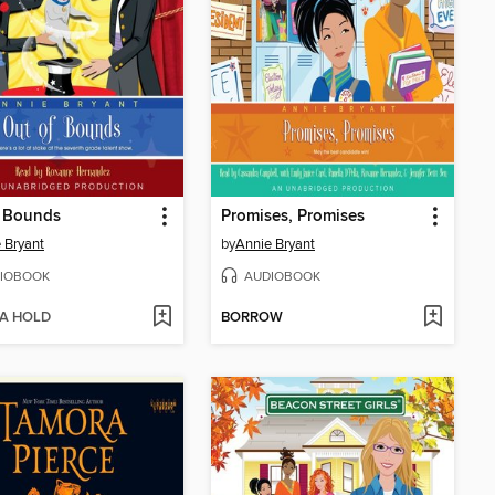
f Bounds
Promises, Promises
 Bryant
by
Annie Bryant
IOBOOK
AUDIOBOOK
 A HOLD
BORROW