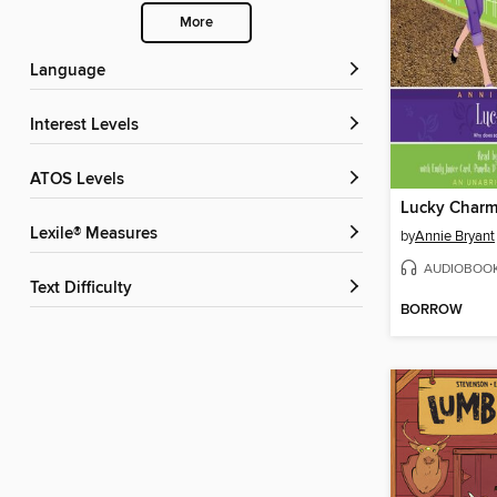
More
Language
Interest Levels
ATOS Levels
Lucky Char
Lexile® Measures
by
Annie Bryant
AUDIOBOO
Text Difficulty
BORROW