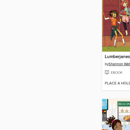
by
Shannon Wat
EBOOK
PLACE A HOL