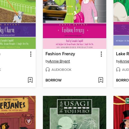
m
Fashion Frenzy
Lake 
by
Annie Bryant
by
Annie
K
AUDIOBOOK
AUD
BORROW
BORR