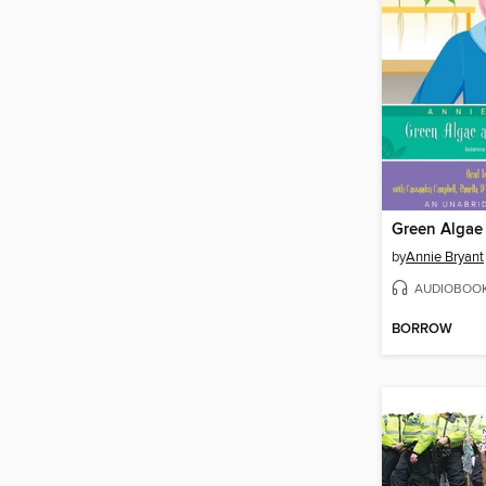
by
Annie Bryant
AUDIOBOO
BORROW