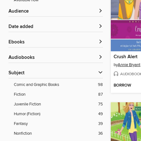
Available now
Audience
Date added
ebooks
Crush Alert
Audiobooks
by
Annie Bryant
Subject
AUDIOBOO
Comic and Graphic Books
98
BORROW
Fiction
87
Juvenile Fiction
75
Humor (Fiction)
49
Fantasy
39
Nonfiction
36