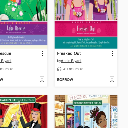
Rescue
Freaked Out
 Bryant
by
Annie Bryant
IOBOOK
AUDIOBOOK
OW
BORROW