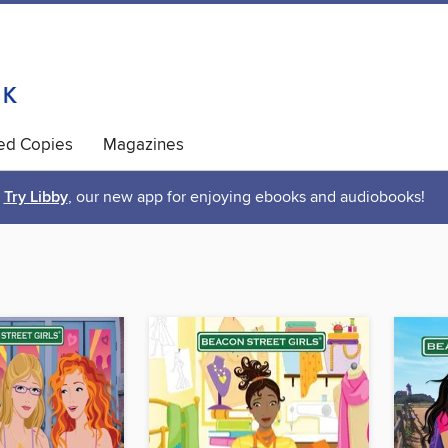
ted Copies
Magazines
Try Libby
, our new app for enjoying ebooks and audiobooks!