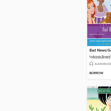
Bad News/G
by
Annie Bryant
AUDIOBOO
BORROW