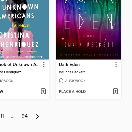
The Book of Unknown Americans
Dark Eden
ina Henríquez
by
Chris Beckett
IOBOOK
AUDIOBOOK
OW
PLACE A HOLD
11
…
94