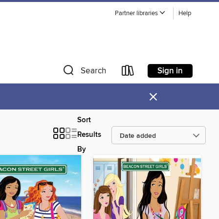
Partner libraries
Help
Sign in
Search
×
Sort
Results
By