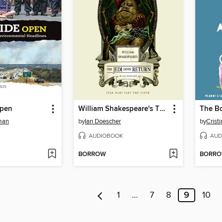
Open
William Shakespeare's The Jedi Doth Return
man
by
Ian Doescher
by
Crist
AUDIOBOOK
AUD
BORROW
BORR
1
…
7
8
9
10