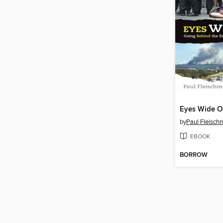
Eyes Wide 
by
Paul Fleisch
EBOOK
BORROW