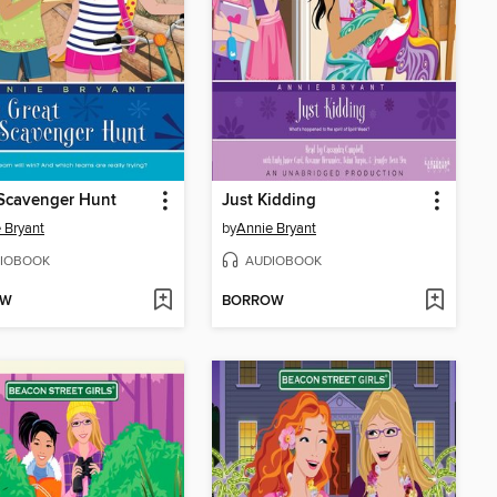
Scavenger Hunt
Just Kidding
 Bryant
by
Annie Bryant
IOBOOK
AUDIOBOOK
OW
BORROW