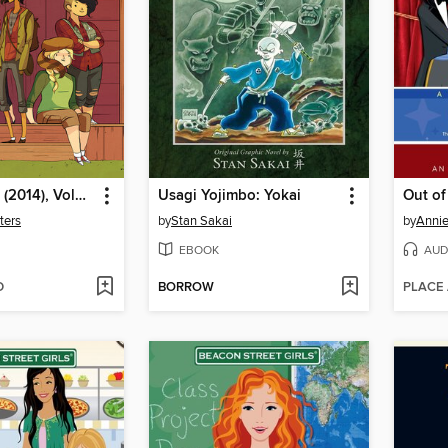
Lumberjanes (2014), Volume 1
Usagi Yojimbo: Yokai
Out o
ters
by
Stan Sakai
by
Annie
EBOOK
AUD
D
BORROW
PLACE