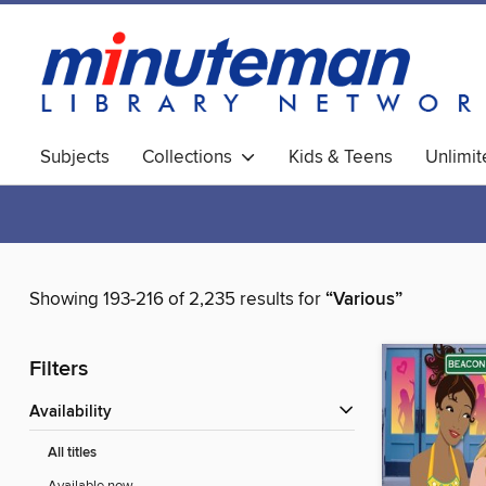
Subjects
Collections
Kids & Teens
Unlimi
World Languages
Showing 193-216 of 2,235 results for
“Various”
Filters
Availability
All titles