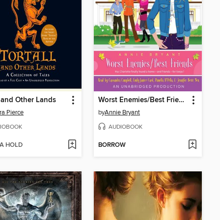
l and Other Lands
Worst Enemies/Best Friends
a Pierce
by
Annie Bryant
IOBOOK
AUDIOBOOK
 A HOLD
BORROW