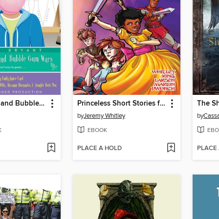
Green Algae and Bubblegum Wars
Princeless Short Stories for Warrior Women, Issue 1
by
Jeremy Whitley
by
Cassa
K
EBOOK
EBO
PLACE A HOLD
PLACE