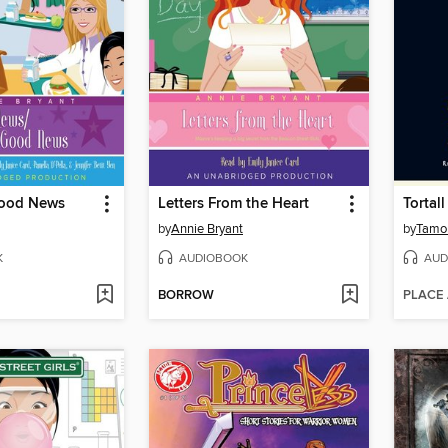
ood News
Letters From the Heart
Tortal
by
Annie Bryant
by
Tamor
K
AUDIOBOOK
AUD
BORROW
PLACE