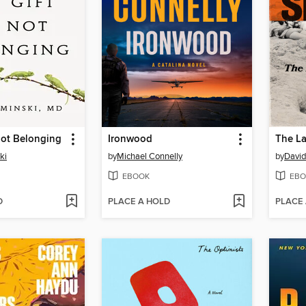
Not Belonging
Ironwood
The La
ki
by
Michael Connelly
by
David
EBOOK
EBO
D
PLACE A HOLD
PLACE