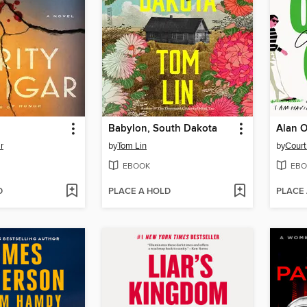
Babylon, South Dakota
Alan O
r
by
Tom Lin
by
Cour
EBOOK
EBO
D
PLACE A HOLD
PLACE