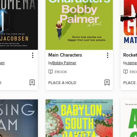
Main Characters
Rocket
sen
by
Bobby Palmer
by
James
EBOOK
EBO
D
PLACE A HOLD
PLACE