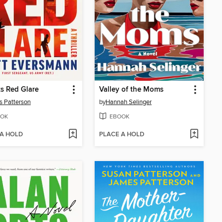
s Red Glare
Valley of the Moms
 Patterson
by
Hannah Selinger
OK
EBOOK
 A HOLD
PLACE A HOLD