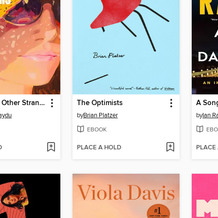
Mothers and Other Strangers
The Optimists
A Song
aydu
by
Brian Platzer
by
Ian R
EBOOK
EBO
D
PLACE A HOLD
PLACE