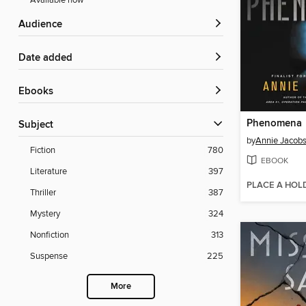
Available now
Audience
Date added
ebooks
Phenomena
Subject
by
Annie Jacob
Fiction
780
EBOOK
Literature
397
PLACE A HOL
Thriller
387
Mystery
324
Nonfiction
313
Suspense
225
More