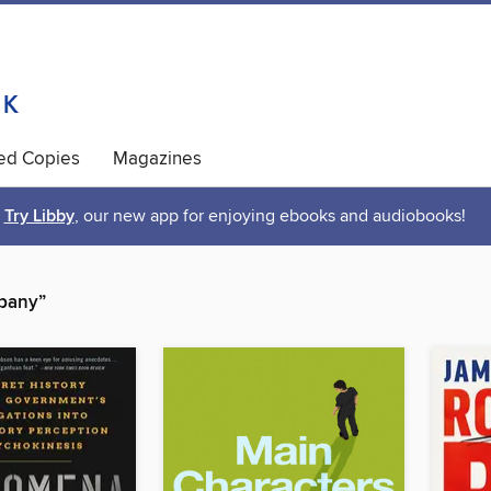
ted Copies
Magazines
Try Libby
, our new app for enjoying ebooks and audiobooks!
mpany”