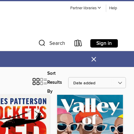
Partner libraries
Help
Sign in
Search
×
Sort
Results
By