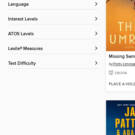
Language
Interest Levels
ATOS Levels
Lexile® Measures
Missing Sam
Text Difficulty
by
Thrity Umriga
EBOOK
PLACE A HOL