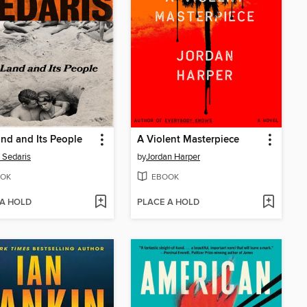
nd and Its People
A Violent Masterpiece
 Sedaris
by
Jordan Harper
OK
EBOOK
 A HOLD
PLACE A HOLD