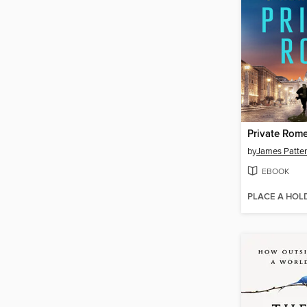
Private Rom
by
James Patte
EBOOK
PLACE A HOL