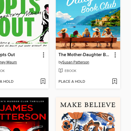
pts Out
The Mother-Daughter Book Club
tney Maum
by
Susan Patterson
OK
EBOOK
 A HOLD
PLACE A HOLD