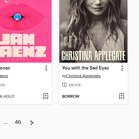
onas
You with the Sad Eyes
Saenz
by
Christina Applegate
OK
EBOOK
 A HOLD
BORROW
…
46