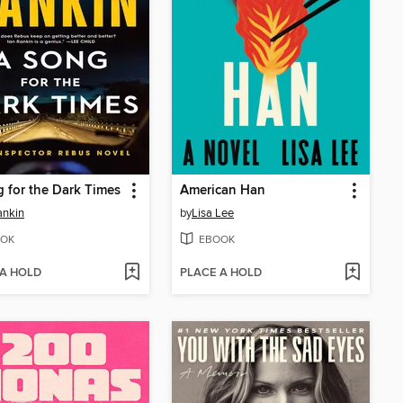
 for the Dark Times
American Han
ankin
by
Lisa Lee
OK
EBOOK
 A HOLD
PLACE A HOLD