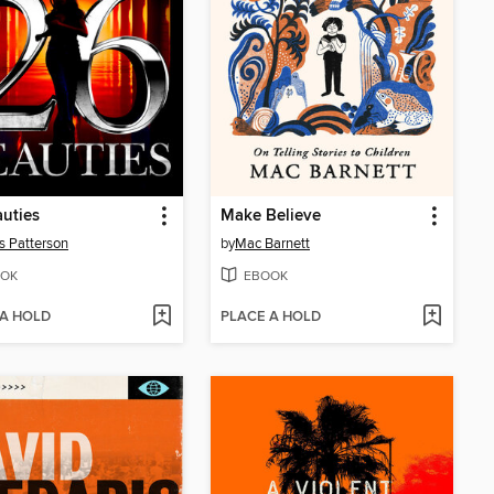
uties
Make Believe
 Patterson
by
Mac Barnett
OK
EBOOK
 A HOLD
PLACE A HOLD