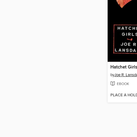
Hatchet Girl
by
Joe R. Lansd
EBOOK
PLACE A HOL