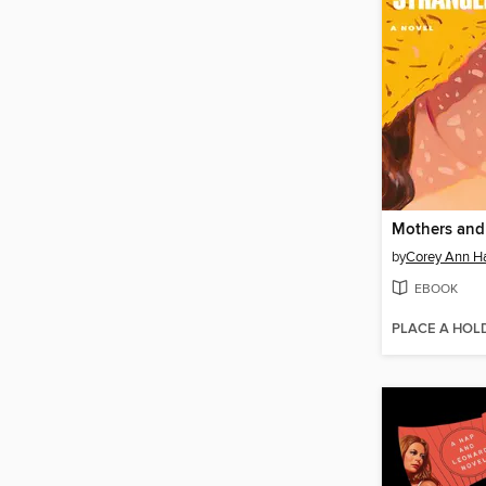
by
Corey Ann H
EBOOK
PLACE A HOL