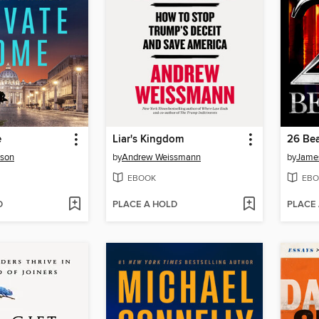
e
Liar's Kingdom
26 Bea
rson
by
Andrew Weissmann
by
James
EBOOK
EBO
D
PLACE A HOLD
PLACE