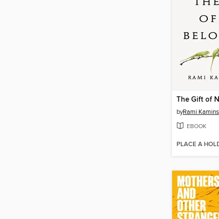
The Gift of 
by
Rami Kamins
EBOOK
PLACE A HOL