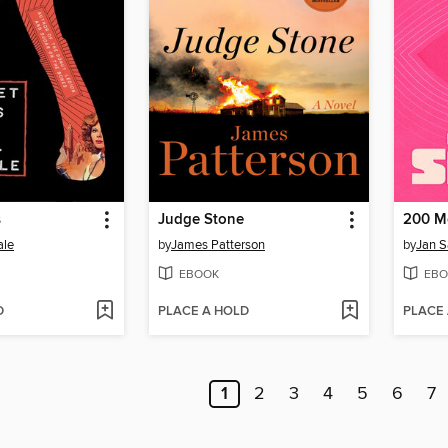
s
Judge Stone
200 M
ale
by
James Patterson
by
Jan 
EBOOK
EBO
D
PLACE A HOLD
PLACE
1
2
3
4
5
6
7