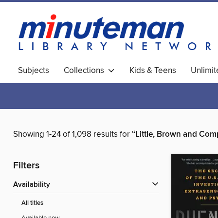
Subjects
Collections
Kids & Teens
Unlimi
World Languages
Showing 1-24 of 1,098 results for
“Little, Brown and Co
Filters
Availability
All titles