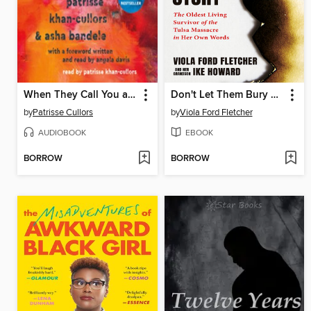
When They Call You a Terrorist
Don't Let Them Bury My Story
by
Patrisse Cullors
by
Viola Ford Fletcher
AUDIOBOOK
EBOOK
BORROW
BORROW