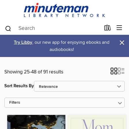
×
Try Libby
, our new app for enjoying ebooks and
audiobooks!
Showing 25-48 of 91 results
Sort Results By
Filters