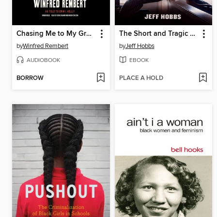
Chasing Me to My Grave
The Short and Tragic Life of Robert Peace
by
Winfred Rembert
by
Jeff Hobbs
AUDIOBOOK
EBOOK
BORROW
PLACE A HOLD