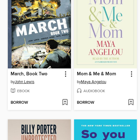
March, Book Two
Mom & Me & Mom
by
John Lewis
by
Maya Angelou
EBOOK
AUDIOBOOK
BORROW
BORROW