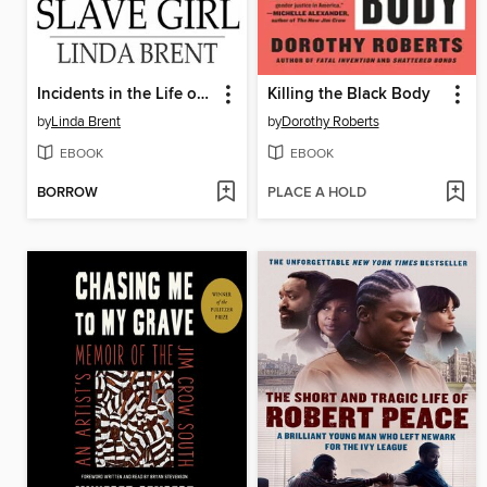
Incidents in the Life of a Slave Girl
Killing the Black Body
by
Linda Brent
by
Dorothy Roberts
EBOOK
EBOOK
BORROW
PLACE A HOLD