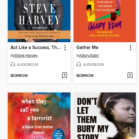
Act Like a Success, Think Like a Success
Gather Me
by
Steve Harvey
by
Glory Edim
AUDIOBOOK
AUDIOBOOK
BORROW
BORROW