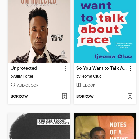
Unprotected
So You Want to Talk About Race
by
Billy Porter
by
Ijeoma Oluo
AUDIOBOOK
EBOOK
BORROW
BORROW