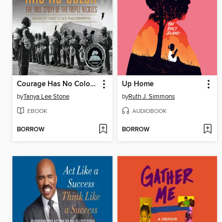
Courage Has No Color, the True Story of the Triple Nickles
Up Home
by
Tanya Lee Stone
by
Ruth J. Simmons
EBOOK
AUDIOBOOK
BORROW
BORROW