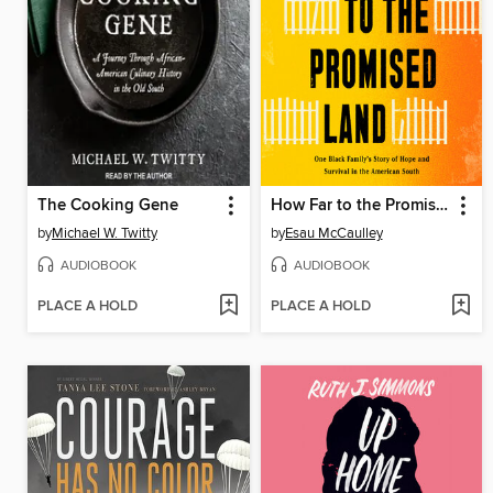
The Cooking Gene
How Far to the Promised Land
by
Michael W. Twitty
by
Esau McCaulley
AUDIOBOOK
AUDIOBOOK
PLACE A HOLD
PLACE A HOLD