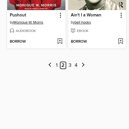
Pushout
Ain't I a Woman
by
Monique W. Morris
by
bell hooks
AUDIOBOOK
EBOOK
BORROW
BORROW
1
2
3
4