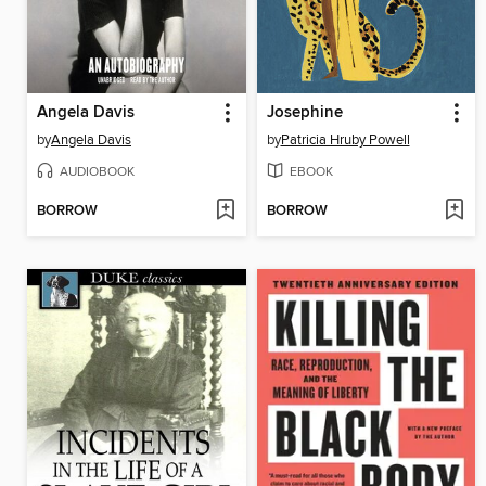
Angela Davis
Josephine
by
Angela Davis
by
Patricia Hruby Powell
AUDIOBOOK
EBOOK
BORROW
BORROW