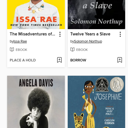
The Misadventures of Awkward Black Girl
Twelve Years a Slave
by
Issa Rae
by
Solomon Northup
EBOOK
EBOOK
PLACE A HOLD
BORROW