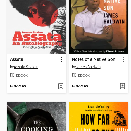
Assata
Notes of a Native Son
by
Assata Shakur
by
James Baldwin
EBOOK
EBOOK
BORROW
BORROW