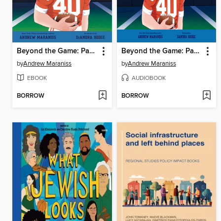
Beyond the Game: Pat Tillman
Beyond the Game: Pat Tillman
by
Andrew Maraniss
by
Andrew Maraniss
EBOOK
AUDIOBOOK
BORROW
BORROW