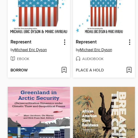
Represent
Represent
by
Michael Eric Dyson
by
Michael Eric Dyson
EBOOK
AUDIOBOOK
BORROW
PLACE A HOLD