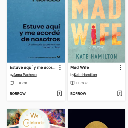
Estuve aquí y me acordé de nosotros
Mad Wife
by
Anna Pacheco
by
Kate Hamilton
EBOOK
EBOOK
BORROW
BORROW