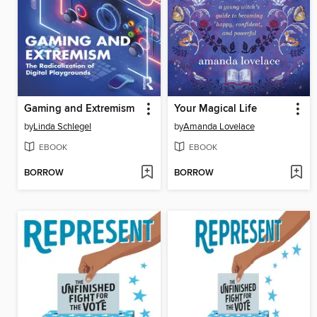
Gaming and Extremism
Your Magical Life
by
Linda Schlegel
by
Amanda Lovelace
EBOOK
EBOOK
BORROW
BORROW