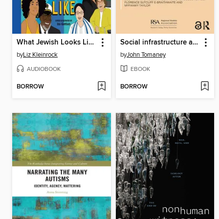
What Jewish Looks Like
Social infrastructure and left behind places
by
Liz Kleinrock
by
John Tomaney
AUDIOBOOK
EBOOK
BORROW
BORROW