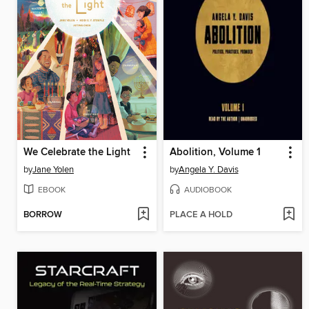
We Celebrate the Light
Abolition, Volume 1
by
Jane Yolen
by
Angela Y. Davis
EBOOK
AUDIOBOOK
BORROW
PLACE A HOLD