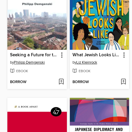
Seeking a Future for the Past
What Jewish Looks Like
by
Philipp Demgenski
by
Liz Kleinrock
EBOOK
EBOOK
BORROW
BORROW