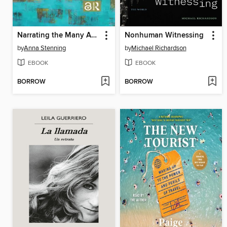
Narrating the Many Autisms
Nonhuman Witnessing
by
Anna Stenning
by
Michael Richardson
EBOOK
EBOOK
BORROW
BORROW