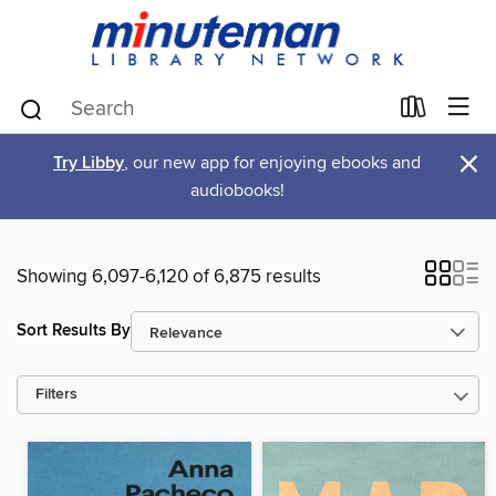
×
Try Libby
, our new app for enjoying ebooks and
audiobooks!
Showing 6,097-6,120 of 6,875 results
Sort Results By
Filters