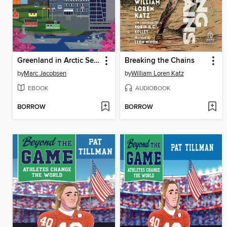
Greenland in Arctic Security
Breaking the Chains
by
Marc Jacobsen
by
William Loren Katz
EBOOK
AUDIOBOOK
BORROW
BORROW