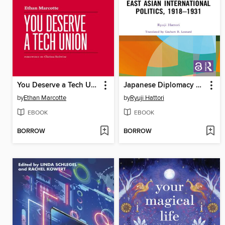
You Deserve a Tech Union
Japanese Diplomacy and East Asian International Politics, 1918–1931
by
Ethan Marcotte
by
Ryuji Hattori
EBOOK
EBOOK
BORROW
BORROW