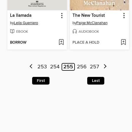
La llamada
The New Tourist
by
Leila Guerriero
by
Paige McClanahan
EBOOK
AUDIOBOOK
BORROW
PLACE A HOLD
253
254
255
256
257
First
Last