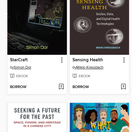
StarCraft
Sensing Health
by
Simon Dor
by
Mikki Kressbach
EBOOK
EBOOK
BORROW
BORROW