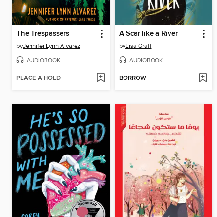
The Trespassers
A Scar like a River
by
Jennifer Lynn Alvarez
by
Lisa Graff
AUDIOBOOK
AUDIOBOOK
PLACE A HOLD
BORROW