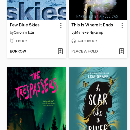
Few Blue Skies
This Is Where It Ends
by
Carolina Ixta
by
Marieke Nijkamp
EBOOK
AUDIOBOOK
BORROW
PLACE A HOLD