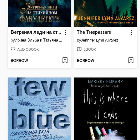
Ветреная леди на стихийном факультете
The Trespassers
by
Ирина Эльба и Татьяна Осинская
by
Jennifer Lynn Alvarez
AUDIOBOOK
EBOOK
BORROW
BORROW