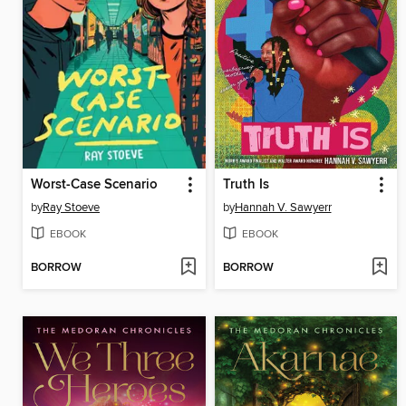
Worst-Case Scenario
Truth Is
by
Ray Stoeve
by
Hannah V. Sawyerr
EBOOK
EBOOK
BORROW
BORROW