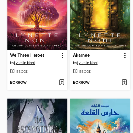
We Three Heroes
Akarnae
by
Lynette Noni
by
Lynette Noni
EBOOK
EBOOK
BORROW
BORROW