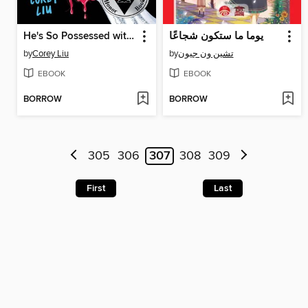
He's So Possessed with Me
يوما ما ستكون شجاعًا
by
Corey Liu
by
تشين ون جيون
EBOOK
EBOOK
BORROW
BORROW
305
306
307
308
309
First
Last