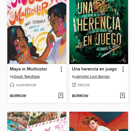
Maya in Multicolor
Una herencia en juego
by
Swati Teerdhala
by
Jennifer Lynn Barnes
AUDIOBOOK
EBOOK
BORROW
BORROW