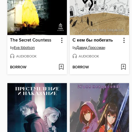
The Secret Countess
С кем бы побегать
by
Eva Ibbotson
by
Давид Гроссман
AUDIOBOOK
AUDIOBOOK
BORROW
BORROW