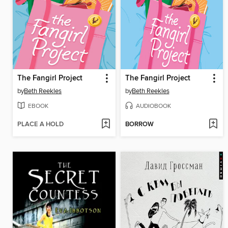
The Fangirl Project
The Fangirl Project
by
Beth Reekles
by
Beth Reekles
EBOOK
AUDIOBOOK
PLACE A HOLD
BORROW