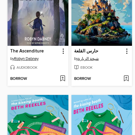
The Ascenditure
حارس القلعة
by
Robyn Dabney
by
شيخة الزيارة
AUDIOBOOK
EBOOK
BORROW
BORROW