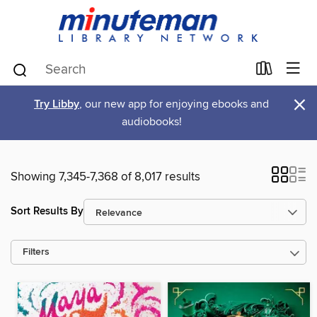
×
Try Libby
, our new app for enjoying ebooks and
audiobooks!
Showing 7,345-7,368 of 8,017 results
Sort Results By
Filters