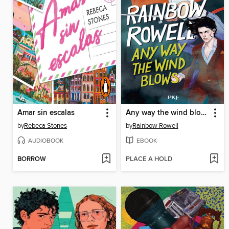
Amar sin escalas
Any way the wind blows (version française)--young adult--magie--amitié--Suite de Carry on et Wayward Son
by
Rebeca Stones
by
Rainbow Rowell
AUDIOBOOK
EBOOK
BORROW
PLACE A HOLD