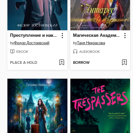
Преступление и наказание
Магическая Академия «Антарес». Книга 1
by
Федор Достоевский
by
Таня Некрасова
EBOOK
AUDIOBOOK
PLACE A HOLD
BORROW