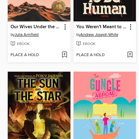
Our Wives Under the Sea
You Weren't Meant to Be Human
by
Julia Armfield
by
Andrew Joseph White
EBOOK
EBOOK
PLACE A HOLD
PLACE A HOLD