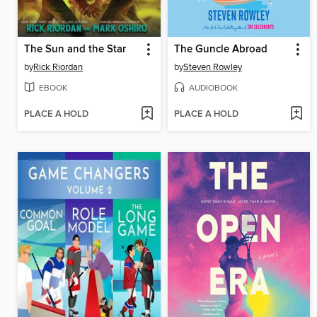
The Sun and the Star
The Guncle Abroad
by
Rick Riordan
by
Steven Rowley
EBOOK
AUDIOBOOK
PLACE A HOLD
PLACE A HOLD