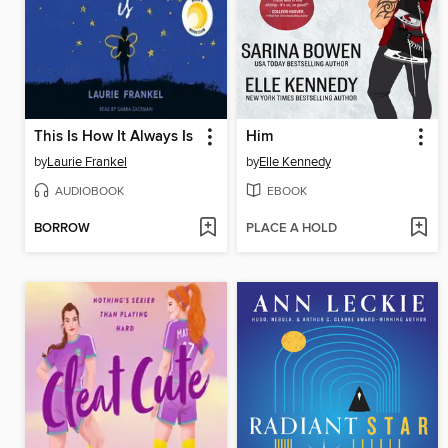
This Is How It Always Is
Him
by
Laurie Frankel
by
Elle Kennedy
AUDIOBOOK
EBOOK
BORROW
PLACE A HOLD