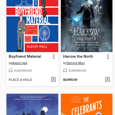
Boyfriend Material
Harrow the Ninth
by
Alexis Hall
by
Tamsyn Muir
AUDIOBOOK
AUDIOBOOK
PLACE A HOLD
BORROW