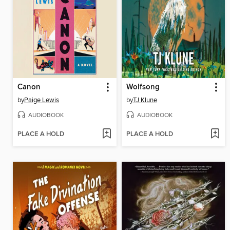
Canon
Wolfsong
by
Paige Lewis
by
TJ Klune
AUDIOBOOK
AUDIOBOOK
PLACE A HOLD
PLACE A HOLD