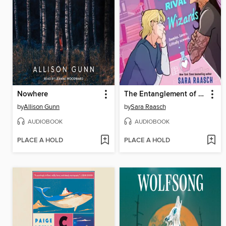
Nowhere
The Entanglement of Rival Wizards
by
Allison Gunn
by
Sara Raasch
AUDIOBOOK
AUDIOBOOK
PLACE A HOLD
PLACE A HOLD