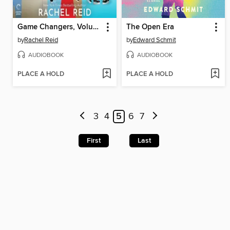
Game Changers, Volume 2
The Open Era
by
Rachel Reid
by
Edward Schmit
AUDIOBOOK
AUDIOBOOK
PLACE A HOLD
PLACE A HOLD
3
4
5
6
7
First
Last