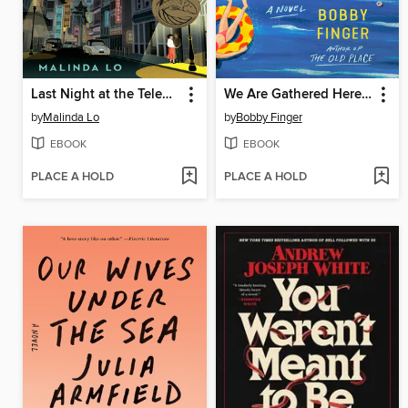
Last Night at the Telegraph Club
We Are Gathered Here Today
by
Malinda Lo
by
Bobby Finger
EBOOK
EBOOK
PLACE A HOLD
PLACE A HOLD