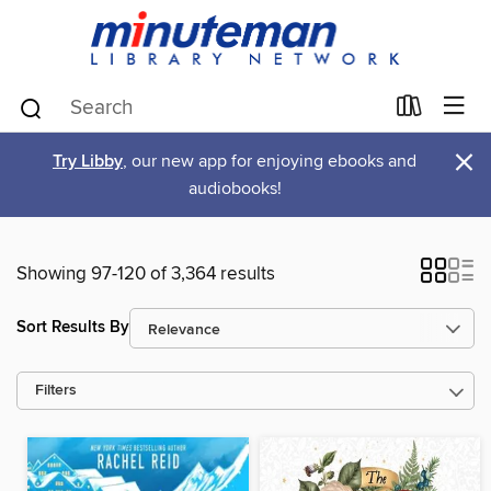
×
Try Libby
, our new app for enjoying ebooks and
audiobooks!
Showing 97-120 of 3,364 results
Sort Results By
Filters