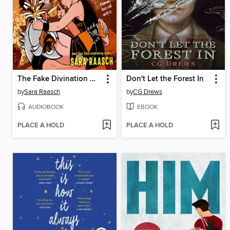
The Fake Divination Offense
Don't Let the Forest In
by
Sara Raasch
by
CG Drews
AUDIOBOOK
EBOOK
PLACE A HOLD
PLACE A HOLD