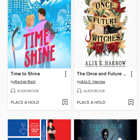
Time to Shine
The Once and Future Witches
by
Rachel Reid
by
Alix E. Harrow
AUDIOBOOK
AUDIOBOOK
PLACE A HOLD
PLACE A HOLD