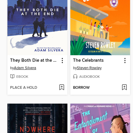
They Both Die at the End
The Celebrants
by
Adam Silvera
by
Steven Rowley
EBOOK
AUDIOBOOK
PLACE A HOLD
BORROW