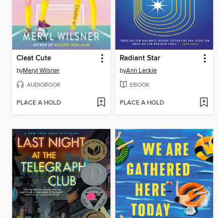
Cleat Cute
Radiant Star
by
Meryl Wilsner
by
Ann Leckie
AUDIOBOOK
EBOOK
PLACE A HOLD
PLACE A HOLD