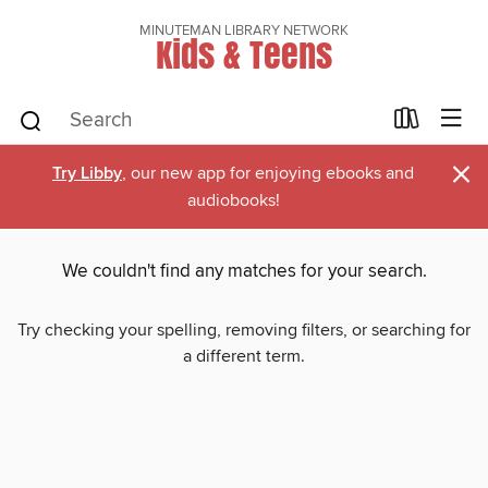
MINUTEMAN LIBRARY NETWORK
Kids & Teens
×
Try Libby
, our new app for enjoying ebooks and
audiobooks!
We couldn't find any matches for your search.
Try checking your spelling, removing filters, or searching for
a different term.