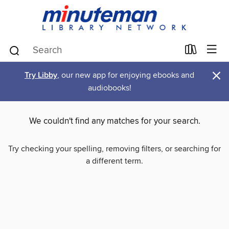
×
Try Libby
, our new app for enjoying ebooks and
audiobooks!
We couldn't find any matches for your search.
Try checking your spelling, removing filters, or searching for
a different term.