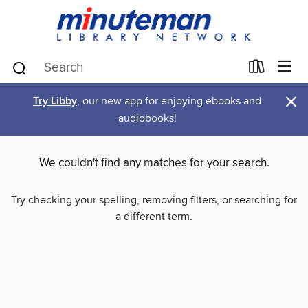
×
Try Libby
, our new app for enjoying ebooks and
audiobooks!
We couldn't find any matches for your search.
Try checking your spelling, removing filters, or searching for
a different term.