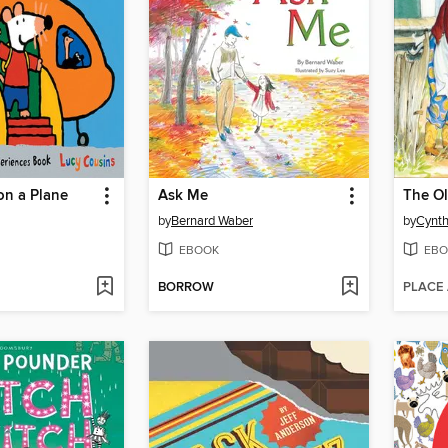
on a Plane
Ask Me
by
Bernard Waber
by
Cynth
EBOOK
EBO
BORROW
PLACE