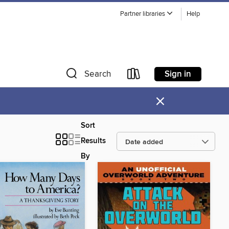
Partner libraries
Help
Sign in
Search
×
Sort
Results
By