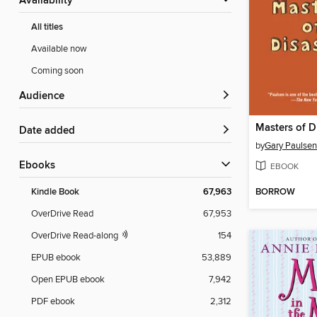
Availability
All titles
Available now
Coming soon
Audience
Masters of D
Date added
by
Gary Paulsen
ebooks
EBOOK
BORROW
Kindle Book
67,963
OverDrive Read
67,953
OverDrive Read-along
154
EPUB ebook
53,889
Open EPUB ebook
7,942
PDF ebook
2,312