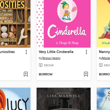
riosities
Very Little Cinderella
Nanny
by
Teresa Heapy
by
Made
EBOOK
EBO
BORROW
BORR