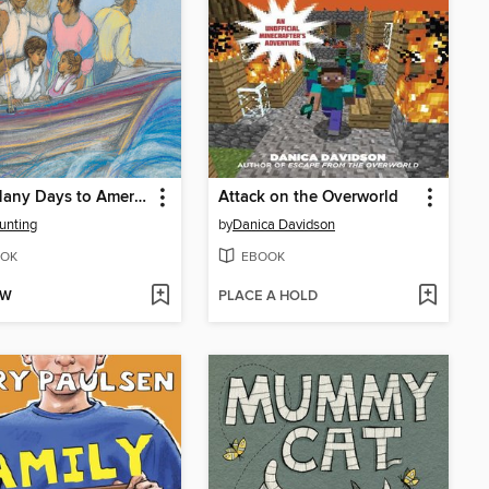
How Many Days to America?
Attack on the Overworld
unting
by
Danica Davidson
OK
EBOOK
OW
PLACE A HOLD