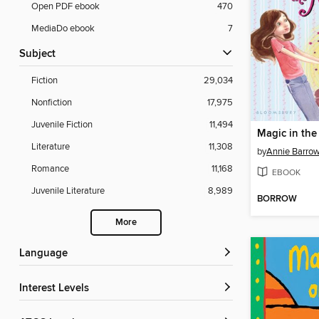
Open PDF ebook
470
MediaDo ebook
7
Subject
Fiction
29,034
Nonfiction
17,975
Juvenile Fiction
11,494
Magic in the
Literature
11,308
by
Annie Barro
Romance
11,168
EBOOK
Juvenile Literature
8,989
BORROW
More
Language
Interest Levels