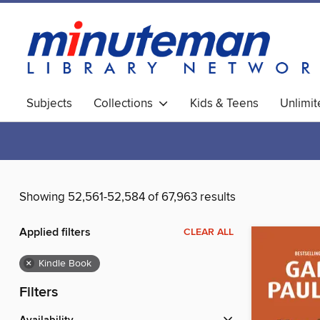
Subjects
Collections
Kids & Teens
Unlimi
World Languages
Showing 52,561-52,584 of 67,963 results
Applied filters
CLEAR ALL
×
Kindle Book
Filters