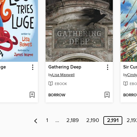
uge
Gathering Deep
by
Lisa Maxwell
by
Cind
EBOOK
EBO
BORROW
BORR
1
…
2,189
2,190
2,191
2,19