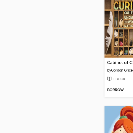
Cabinet of Cu
by
Gordon Grice
EBOOK
BORROW