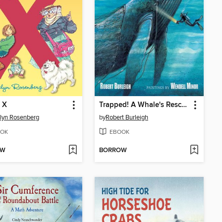
 X
Trapped! A Whale's Rescue
lyn Rosenberg
by
Robert Burleigh
OK
EBOOK
OW
BORROW