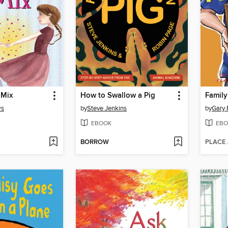
 Mix
How to Swallow a Pig
Family
ws
by
Steve Jenkins
by
Gary 
EBOOK
EBO
BORROW
PLACE