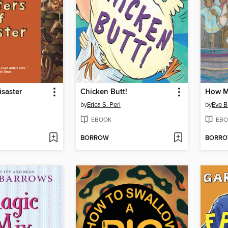
isaster
Chicken Butt!
by
Erica S. Perl
by
Eve B
EBOOK
EBO
BORROW
BORR