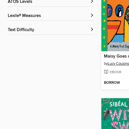
ATOS Levels
Lexile® Measures
Text Difficulty
Maisy Goes 
by
Lucy Cousins
EBOOK
BORROW