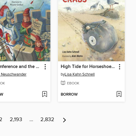
Sir Cumference and the Roundabout Battle
High Tide for Horseshoe Crabs
y Neuschwander
by
Lisa Kahn Schnell
OK
EBOOK
OW
BORROW
2
2,193
…
2,832