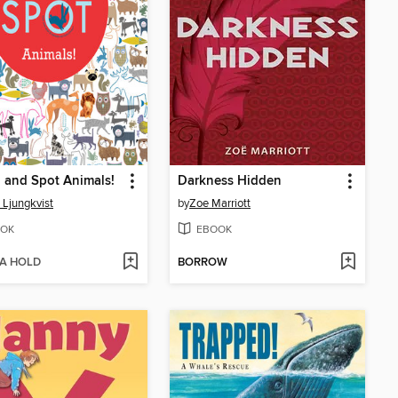
 and Spot Animals!
Darkness Hidden
 Ljungkvist
by
Zoe Marriott
OK
EBOOK
 A HOLD
BORROW