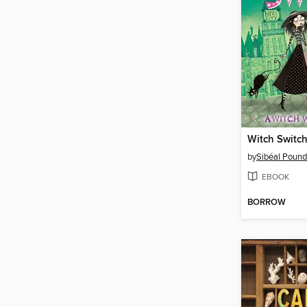
Witch Switc
by
Sibéal Pound
EBOOK
BORROW