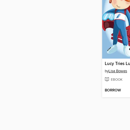
Lucy Tries L
by
Lisa Bowes
EBOOK
BORROW