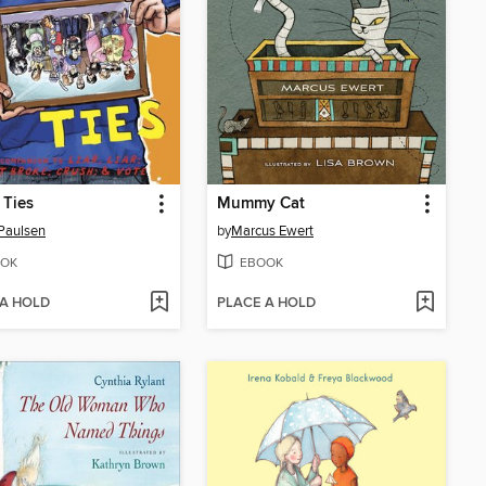
 Ties
Mummy Cat
Paulsen
by
Marcus Ewert
OK
EBOOK
 A HOLD
PLACE A HOLD