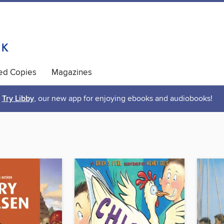
ted Copies
Magazines
Try Libby
, our new app for enjoying ebooks and audiobooks!