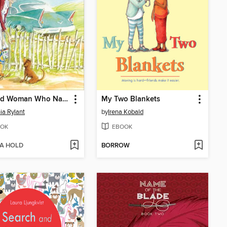
The Old Woman Who Named Things
My Two Blankets
ia Rylant
by
Irena Kobald
OK
EBOOK
 A HOLD
BORROW