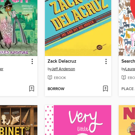
h
Zack Delacruz
Search
er
by
Jeff Anderson
by
Laura
EBOOK
EBO
BORROW
PLACE