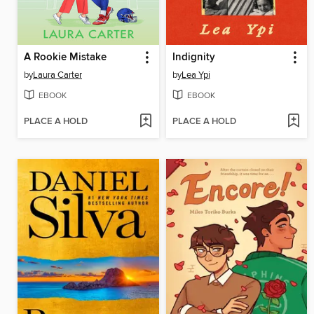
A Rookie Mistake
Indignity
by
Laura Carter
by
Lea Ypi
EBOOK
EBOOK
PLACE A HOLD
PLACE A HOLD