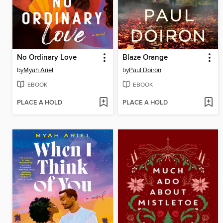
No Ordinary Love
Blaze Orange
by
Myah Ariel
by
Paul Doiron
EBOOK
EBOOK
PLACE A HOLD
PLACE A HOLD