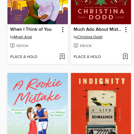
When I Think of You
Much Ado About Mistletoe
by
Myah Ariel
by
Christina Dodd
EBOOK
EBOOK
PLACE A HOLD
PLACE A HOLD