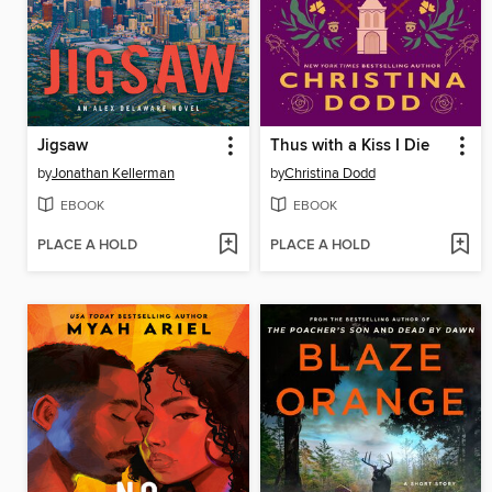
Jigsaw
Thus with a Kiss I Die
by
Jonathan Kellerman
by
Christina Dodd
EBOOK
EBOOK
PLACE A HOLD
PLACE A HOLD