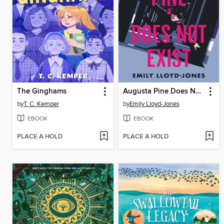
The Ginghams
Augusta Pine Does Not Exist
by
T. C. Kemper
by
Emily Lloyd-Jones
EBOOK
EBOOK
PLACE A HOLD
PLACE A HOLD