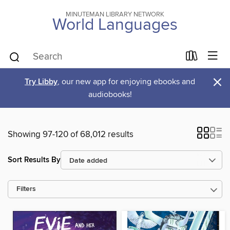
MINUTEMAN LIBRARY NETWORK
World Languages
×
Try Libby
, our new app for enjoying ebooks and
audiobooks!
Showing 97-120 of 68,012 results
Sort Results By
Filters