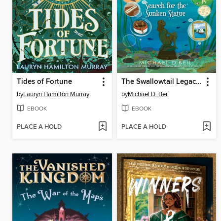
Tides of Fortune
The Swallowtail Legacy 3
by
Lauryn Hamilton Murray
by
Michael D. Beil
EBOOK
EBOOK
PLACE A HOLD
PLACE A HOLD