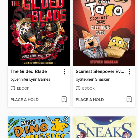
The Gilded Blade
Scariest Sleepover Ever!
by
Jennifer Lynn Barnes
by
Stephen Shaskan
EBOOK
EBOOK
PLACE A HOLD
PLACE A HOLD