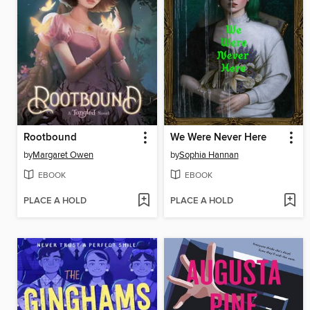
Rootbound
We Were Never Here
by
Margaret Owen
by
Sophia Hannan
EBOOK
EBOOK
PLACE A HOLD
PLACE A HOLD