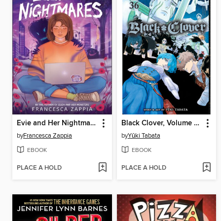
Evie and Her Nightmares
Black Clover, Volume 36
by
Francesca Zappia
by
Yūki Tabata
EBOOK
EBOOK
PLACE A HOLD
PLACE A HOLD