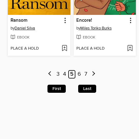
Ransom
Encore!
by
Daniel Silva
by
Miles Toriko Burks
EBOOK
EBOOK
PLACE A HOLD
PLACE A HOLD
3
4
5
6
7
First
Last