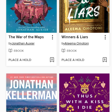
The War of the Maps
Winners & Liars
by
Jonathan Auxier
by
Aleema Omotoni
EBOOK
EBOOK
PLACE A HOLD
PLACE A HOLD