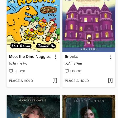
Meet the Dino Nuggies
Sneaks
by
Jannie Ho
by
Amy Tern
EBOOK
EBOOK
PLACE A HOLD
PLACE A HOLD