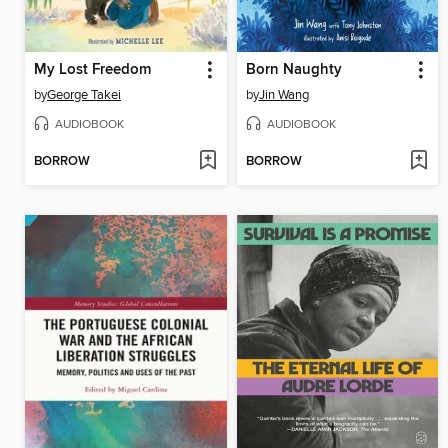
My Lost Freedom
Born Naughty
by
George Takei
by
Jin Wang
AUDIOBOOK
AUDIOBOOK
BORROW
BORROW