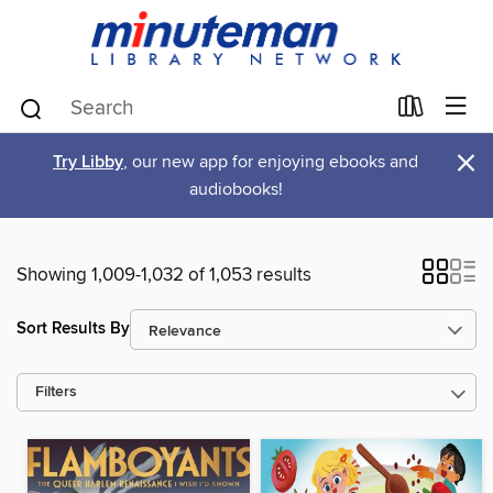
×
Try Libby
, our new app for enjoying ebooks and
audiobooks!
Showing 1,009-1,032 of 1,053 results
Sort Results By
Filters