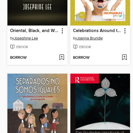
Oriental, Black, and White
Celebrations Around the World
by
Josephine Lee
by
Joanna Brundle
EBOOK
EBOOK
BORROW
BORROW