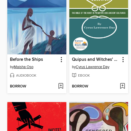
Before the Ships
Quipus and Witches' Knots
by
Maisha Oso
by
Cyrus Lawrence Day
AUDIOBOOK
EBOOK
BORROW
BORROW