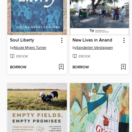
Soul Liberty
New Lives in Anand
by
Nicole Myers Turner
by
Sanderien Verstappen
EBOOK
EBOOK
BORROW
BORROW