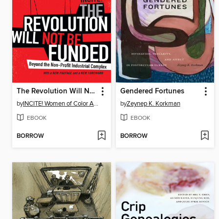
The Revolution Will Not Be Funded
Gendered Fortunes
by
INCITE! Women of Color Against Violence INCITE!
by
Zeynep K. Korkman
EBOOK
EBOOK
BORROW
BORROW