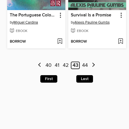
The Portuguese Colonial War and the African Liberation Struggles
Survival Is a Promise
by
Miguel Cardina
by
Alexis Pauline Gumbs
EBOOK
EBOOK
BORROW
BORROW
40
41
42
43
44
First
Last