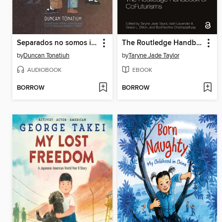
Separados no somos iguales
The Routledge Handbook of CoFuturisms
by
Duncan Tonatiuh
by
Taryne Jade Taylor
AUDIOBOOK
EBOOK
BORROW
BORROW