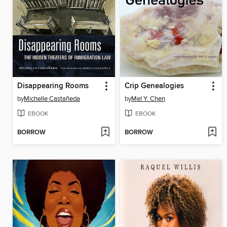
Disappearing Rooms
Crip Genealogies
by
Michelle Castañeda
by
Mel Y. Chen
EBOOK
EBOOK
BORROW
BORROW