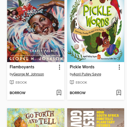
Flamboyants
Pickle Words
by
George M. Johnson
by
April Pulley Sayre
EBOOK
EBOOK
BORROW
BORROW