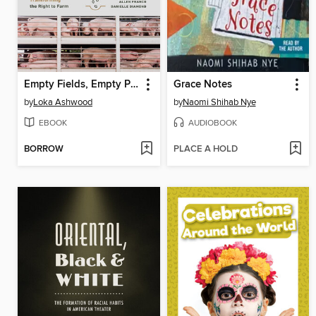
Empty Fields, Empty Promises
Grace Notes
by
Loka Ashwood
by
Naomi Shihab Nye
EBOOK
AUDIOBOOK
BORROW
PLACE A HOLD