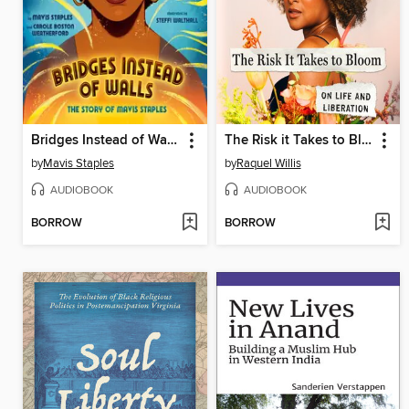
Bridges Instead of Walls
The Risk it Takes to Bloom
by
Mavis Staples
by
Raquel Willis
AUDIOBOOK
AUDIOBOOK
BORROW
BORROW