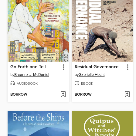
Go Forth and Tell
Residual Governance
by
Breanna J. McDaniel
by
Gabrielle Hecht
AUDIOBOOK
EBOOK
BORROW
BORROW