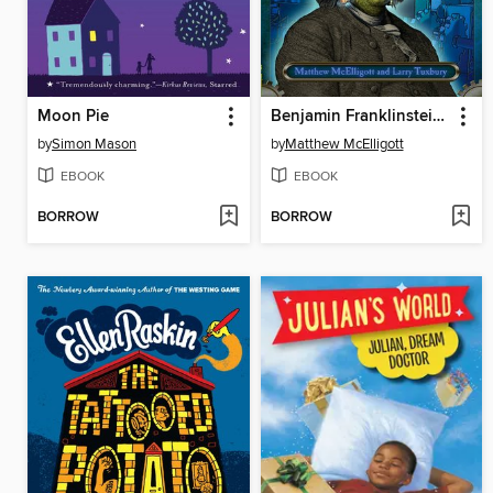
Moon Pie
Benjamin Franklinstein Lives!
by
Simon Mason
by
Matthew McElligott
EBOOK
EBOOK
BORROW
BORROW