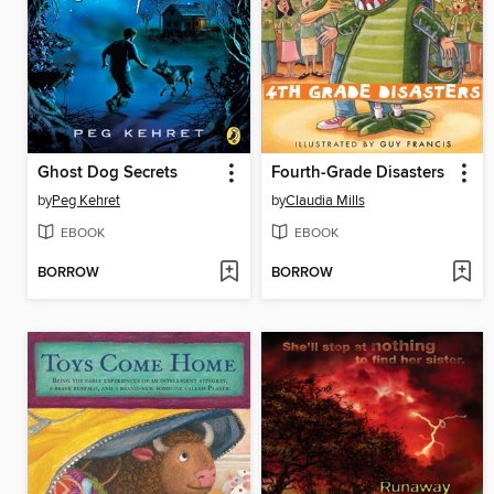
Ghost Dog Secrets
Fourth-Grade Disasters
by
Peg Kehret
by
Claudia Mills
EBOOK
EBOOK
BORROW
BORROW