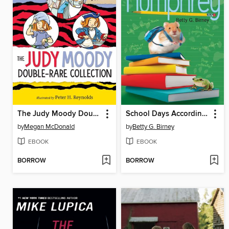
The Judy Moody Double-Rare Collection
School Days According to Humphrey
by
Megan McDonald
by
Betty G. Birney
EBOOK
EBOOK
BORROW
BORROW