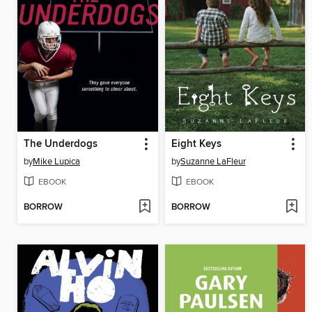
The Underdogs
Eight Keys
by
Mike Lupica
by
Suzanne LaFleur
EBOOK
EBOOK
BORROW
BORROW