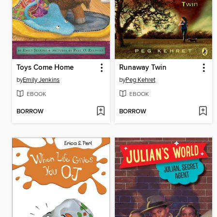
Toys Come Home
Runaway Twin
by
Emily Jenkins
by
Peg Kehret
EBOOK
EBOOK
BORROW
BORROW