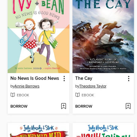
No News Is Good News
The Cay
by
Annie Barrows
by
Theodore Taylor
EBOOK
EBOOK
BORROW
BORROW