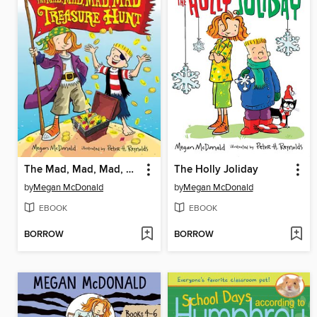
The Mad, Mad, Mad, Mad Treasure Hunt
The Holly Joliday
by
Megan McDonald
by
Megan McDonald
EBOOK
EBOOK
BORROW
BORROW