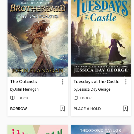
The Outcasts
Tuesdays at the Castle
by
John Flanagan
by
Jessica Day George
EBOOK
EBOOK
BORROW
PLACE A HOLD