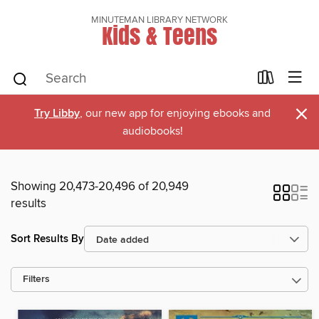
MINUTEMAN LIBRARY NETWORK
Kids & Teens
×
Try Libby
, our new app for enjoying ebooks and
audiobooks!
Showing 20,473-20,496 of 20,949
results
Sort Results By
Filters