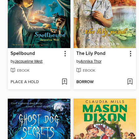
Spellbound
The Lily Pond
by
Jacqueline West
by
Annika Thor
EBOOK
EBOOK
PLACE A HOLD
BORROW