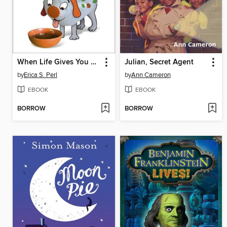
When Life Gives You O. J.
Julian, Secret Agent
by
Erica S. Perl
by
Ann Cameron
EBOOK
EBOOK
BORROW
BORROW