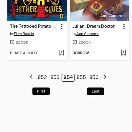
The Tattooed Potato and Other Clues
Julian, Dream Doctor
by
Ellen Raskin
by
Ann Cameron
EBOOK
EBOOK
PLACE A HOLD
BORROW
852
853
854
855
856
First
Last