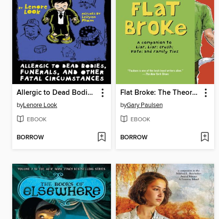
Allergic to Dead Bodies, Funerals, and Other Fatal Circumstances
Flat Broke: The Theory, Practice and Destructive Properties of Greed
by
Lenore Look
by
Gary Paulsen
EBOOK
EBOOK
BORROW
BORROW