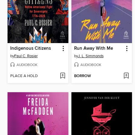
Indigenous Citizens
Run Away With Me
by
Paul C. Rosier
by
J. L. Simmonds
AUDIOBOOK
AUDIOBOOK
PLACE A HOLD
BORROW