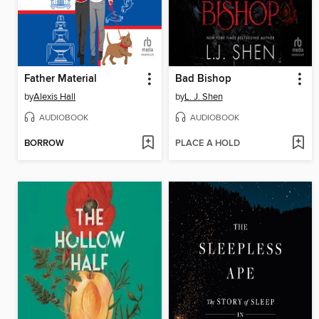
Father Material
Bad Bishop
by
Alexis Hall
by
L. J. Shen
AUDIOBOOK
AUDIOBOOK
BORROW
PLACE A HOLD