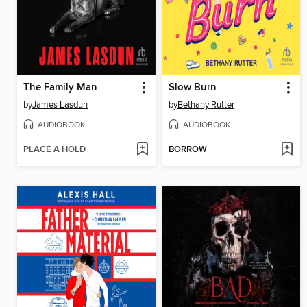
The Family Man
Slow Burn
by
James Lasdun
by
Bethany Rutter
AUDIOBOOK
AUDIOBOOK
PLACE A HOLD
BORROW