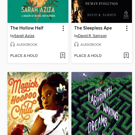
The Hollow Half
The Sleepless Ape
by
Sarah Aziza
by
David R. Samson
AUDIOBOOK
AUDIOBOOK
PLACE A HOLD
PLACE A HOLD