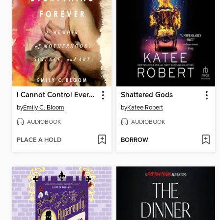
I Cannot Control Everything Forever
Shattered Gods
by
Emily C. Bloom
by
Katee Robert
AUDIOBOOK
AUDIOBOOK
PLACE A HOLD
BORROW