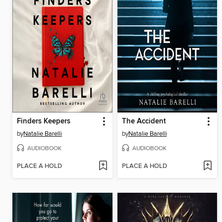
Finders Keepers
The Accident
by
Natalie Barelli
by
Natalie Barelli
AUDIOBOOK
AUDIOBOOK
PLACE A HOLD
PLACE A HOLD