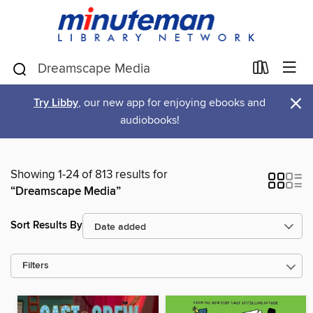
×
Try Libby
, our new app for enjoying ebooks and
audiobooks!
Showing 1-24 of 813 results for
“Dreamscape Media”
Sort Results By
Filters