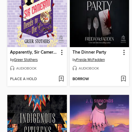
Apparently, Sir Cameron Needs to Die
The Dinner Party
by
Greer Stothers
by
Freida McFadden
AUDIOBOOK
AUDIOBOOK
PLACE A HOLD
BORROW