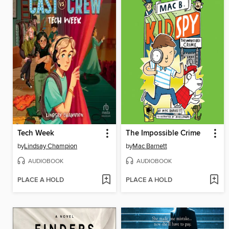
Tech Week
The Impossible Crime
by
Lindsay Champion
by
Mac Barnett
AUDIOBOOK
AUDIOBOOK
PLACE A HOLD
PLACE A HOLD