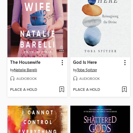
The Housewife
God Is Here
by
Natalie Barelli
by
Toba Spitzer
AUDIOBOOK
AUDIOBOOK
PLACE A HOLD
PLACE A HOLD