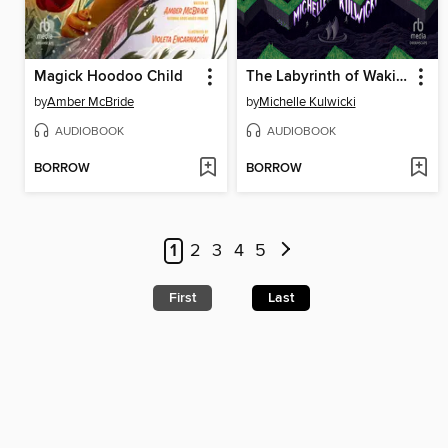
Magick Hoodoo Child
The Labyrinth of Waking Dreams
by
Amber McBride
by
Michelle Kulwicki
AUDIOBOOK
AUDIOBOOK
BORROW
BORROW
1
2
3
4
5
First
Last