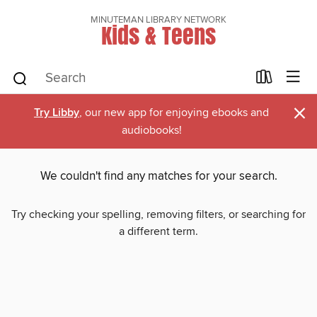
MINUTEMAN LIBRARY NETWORK
Kids & Teens
×
Try Libby
, our new app for enjoying ebooks and
audiobooks!
We couldn't find any matches for your search.
Try checking your spelling, removing filters, or searching for
a different term.