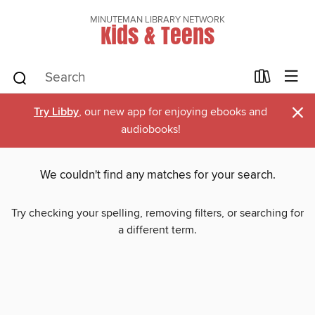
MINUTEMAN LIBRARY NETWORK
Kids & Teens
×
Try Libby
, our new app for enjoying ebooks and
audiobooks!
We couldn't find any matches for your search.
Try checking your spelling, removing filters, or searching for
a different term.