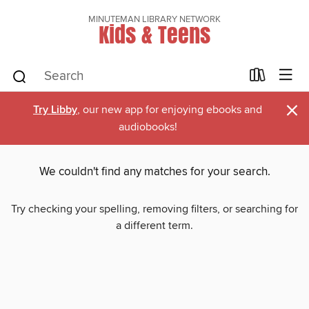
MINUTEMAN LIBRARY NETWORK
Kids & Teens
×
Try Libby
, our new app for enjoying ebooks and
audiobooks!
We couldn't find any matches for your search.
Try checking your spelling, removing filters, or searching for
a different term.