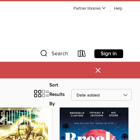
Partner libraries
Help
Sign in
Search
×
Sort
Results
By