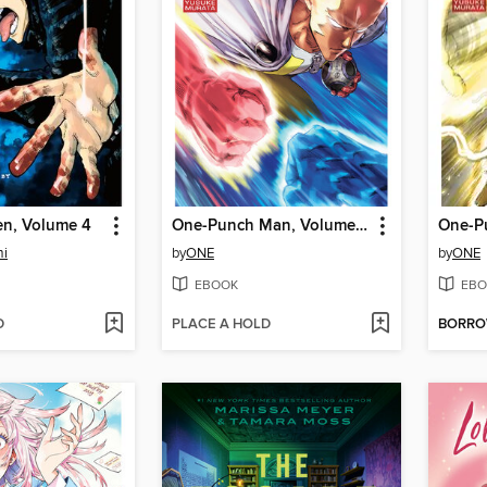
en, Volume 4
One-Punch Man, Volume 33
mi
by
ONE
by
ONE
EBOOK
EBO
D
PLACE A HOLD
BORR