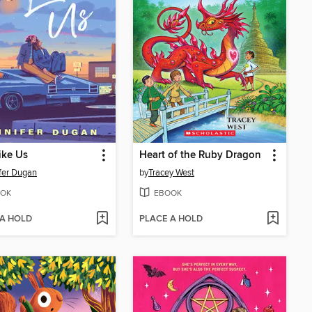
Like Us
Heart of the Ruby Dragon
fer Dugan
by
Tracey West
OK
EBOOK
 A HOLD
PLACE A HOLD