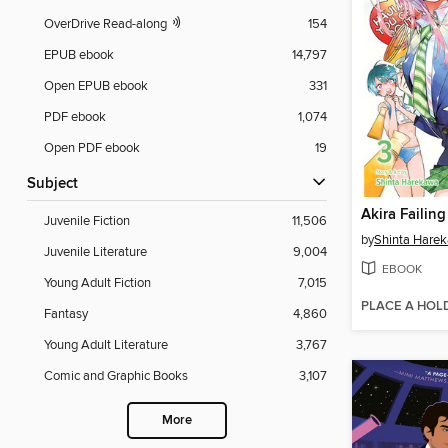
OverDrive Read-along
154
EPUB ebook
14,797
Open EPUB ebook
331
PDF ebook
1,074
Open PDF ebook
19
Subject
Juvenile Fiction
11,506
by
Shinta Hare
Juvenile Literature
9,004
EBOOK
Young Adult Fiction
7,015
PLACE A HOL
Fantasy
4,860
Young Adult Literature
3,767
Comic and Graphic Books
3,107
More