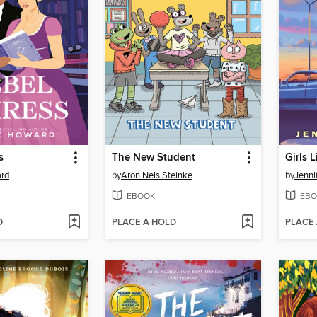
s
The New Student
Girls 
rd
by
Aron Nels Steinke
by
Jenni
EBOOK
EBO
D
PLACE A HOLD
PLACE