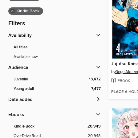
×
Kindle Book
Filters
Availability
All titles
Available now
Jujutsu Kais
Audience
by
Gege Akuta
Juvenile
13,472
EBOOK
Young adult
7,477
PLACE A HOL
Date added
ebooks
Kindle Book
20,949
OverDrive Read
20,948