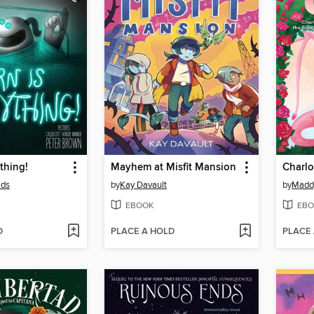
thing!
Mayhem at Misfit Mansion
Charlo
lds
by
Kay Davault
by
Madd
EBOOK
EBO
D
PLACE A HOLD
PLACE