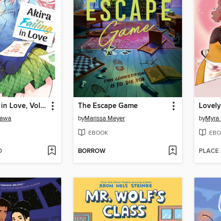
Akira Failing in Love, Volume 3
The Escape Game
Lovely
kawa
by
Marissa Meyer
by
Myra 
EBOOK
EBO
D
BORROW
PLACE