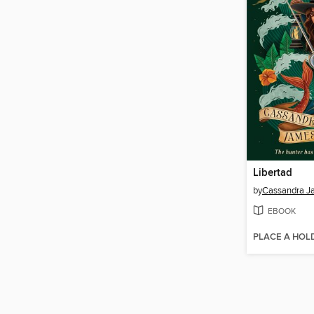
Libertad
by
Cassandra J
EBOOK
PLACE A HOL