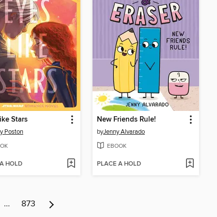
ike Stars
New Friends Rule!
y Poston
by
Jenny Alvarado
OK
EBOOK
 A HOLD
PLACE A HOLD
…
873