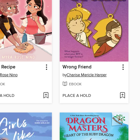
 Recipe
Wrong Friend
Rose Nino
by
Charise Mericle Harper
OK
EBOOK
 A HOLD
PLACE A HOLD