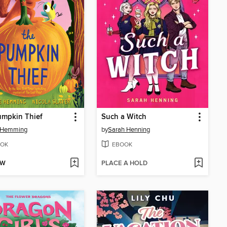
umpkin Thief
Such a Witch
e Hemming
by
Sarah Henning
OK
EBOOK
OW
PLACE A HOLD