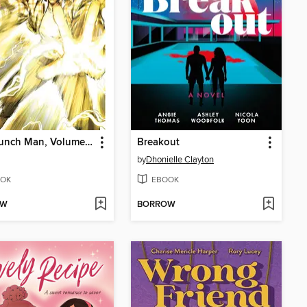
One-Punch Man, Volume 31
Breakout
by
Dhonielle Clayton
OK
EBOOK
OW
BORROW