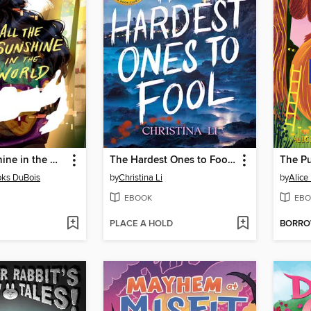
All the Sunshine in the World
The Hardest Ones to Fool (A Good Morning America YA Book Club Pick)
The P
oks DuBois
by
Christina Li
by
Alic
EBOOK
EBO
PLACE A HOLD
BORR