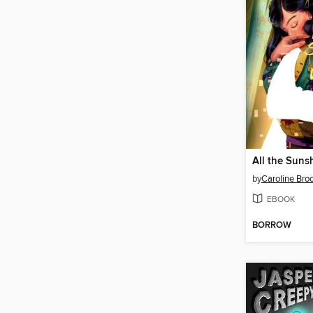
by
Caroline Bro
EBOOK
BORROW