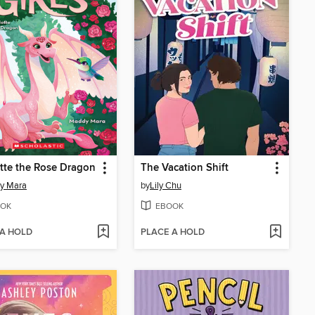
tte the Rose Dragon
The Vacation Shift
y Mara
by
Lily Chu
OK
EBOOK
 A HOLD
PLACE A HOLD