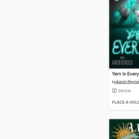
Yarn Is Every
by
Aaron Reyno
EBOOK
PLACE A HOL