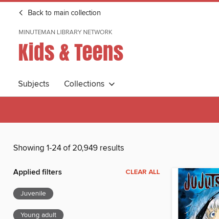
Back to main collection
MINUTEMAN LIBRARY NETWORK
Kids & Teens
Subjects
Collections
Showing 1-24 of 20,949 results
Applied filters
CLEAR ALL
Juvenile
Young adult