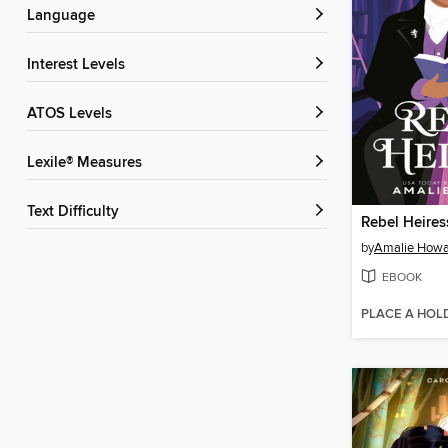
Language
Interest Levels
ATOS Levels
Lexile® Measures
Text Difficulty
Rebel Heires
by
Amalie Howa
EBOOK
PLACE A HOL