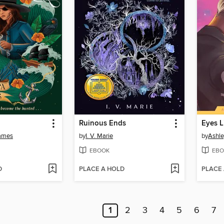
Ruinous Ends
Eyes L
ames
by
I. V. Marie
by
Ashle
EBOOK
EBO
D
PLACE A HOLD
PLACE
1
2
3
4
5
6
7