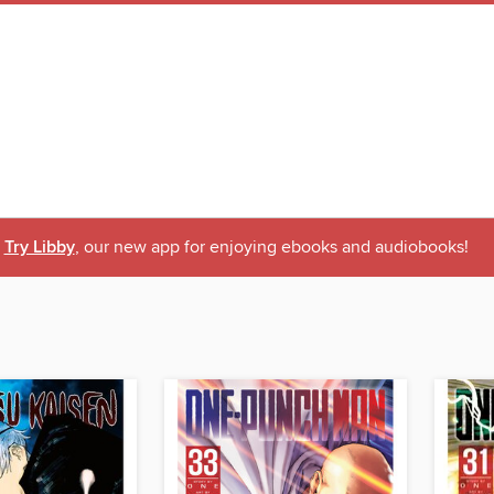
Try Libby
, our new app for enjoying ebooks and audiobooks!