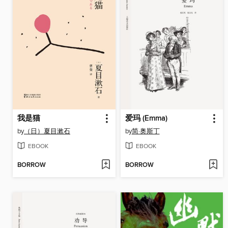
我是猫
爱玛 (Emma)
by
（日）夏目漱石
by
简·奥斯丁
EBOOK
EBOOK
BORROW
BORROW