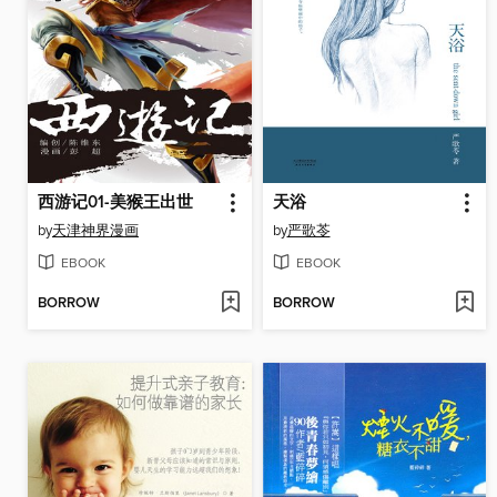
西游记01-美猴王出世
天浴
by
天津神界漫画
by
严歌苓
EBOOK
EBOOK
BORROW
BORROW