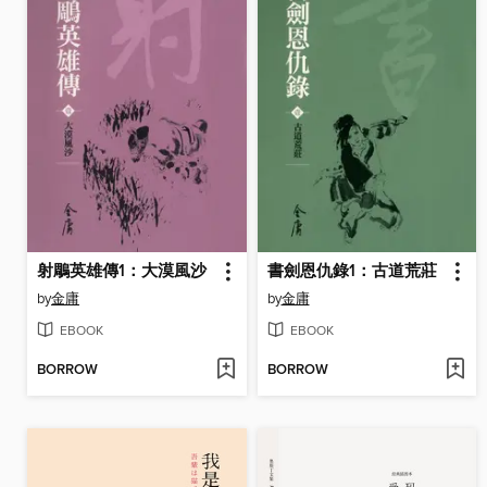
射鵰英雄傳1：大漠風沙
書劍恩仇錄1：古道荒莊
by
金庸
by
金庸
EBOOK
EBOOK
BORROW
BORROW