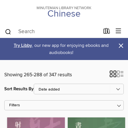
MINUTEMAN LIBRARY NETWORK
Chinese
×
Try Libby
, our new app for enjoying ebooks and
audiobooks!
Showing 265-288 of 347 results
Sort Results By
Filters