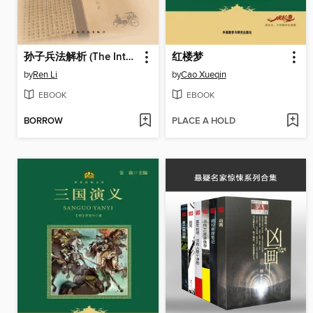
孙子兵法解析 (The Interpretation of Sun Tzu's Art of War)
红楼梦
by
Ren Li
by
Cao Xueqin
EBOOK
EBOOK
BORROW
PLACE A HOLD