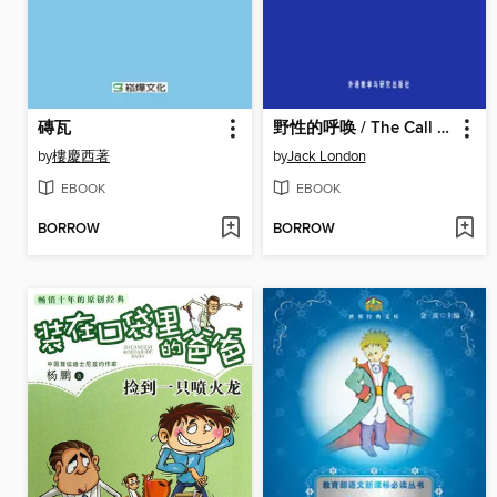
磚瓦
野性的呼唤 / The Call of the Wild
by
樓慶西著
by
Jack London
EBOOK
EBOOK
BORROW
BORROW