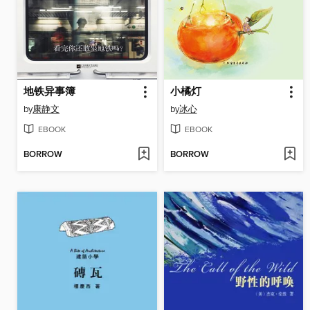
地铁异事簿
小橘灯
by
康静文
by
冰心
EBOOK
EBOOK
BORROW
BORROW