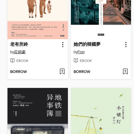
老有所終
她們的韓國夢
by
莊錦豪
by
Fion
EBOOK
EBOOK
BORROW
BORROW