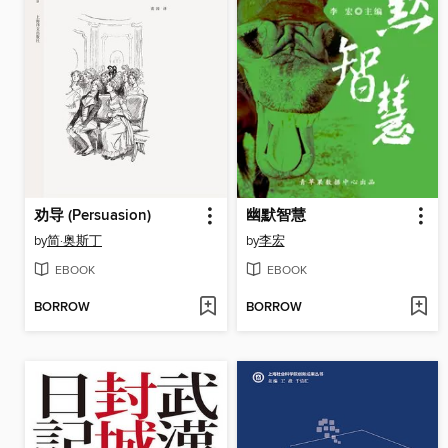
劝导 (Persuasion)
幽默智慧
by
简·奥斯丁
by
李宏
EBOOK
EBOOK
BORROW
BORROW