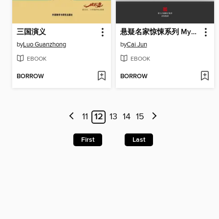
三国演义
悬疑名家惊悚系列 Mystery Masters' Thrillers Collection
by
Luo Guanzhong
by
Cai Jun
EBOOK
EBOOK
BORROW
BORROW
11
12
13
14
15
First
Last