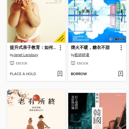
提升式亲子教育：如何做靠谱的家长 Elevating Child Care
煙火不暖，糖衣不甜
by
Janet Lansbury
by
藍碎碎著
EBOOK
EBOOK
PLACE A HOLD
BORROW