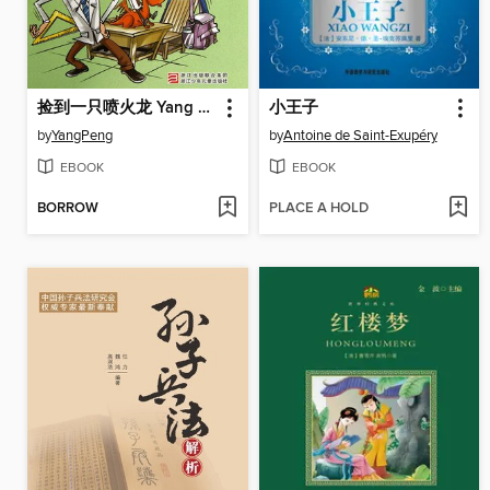
捡到一只喷火龙 Yang Peng's Children's Literature, Pick Up a Fire Breathing Dragon (Chinese Edition)
小王子
by
YangPeng
by
Antoine de Saint-Exupéry
EBOOK
EBOOK
BORROW
PLACE A HOLD