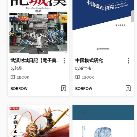
武漢封城日記【電子書特別加值版】
中国模式研究
by
郭晶
by
潘世伟
EBOOK
EBOOK
BORROW
BORROW