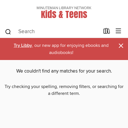
MINUTEMAN LIBRARY NETWORK
Kids & Teens
×
Try Libby
, our new app for enjoying ebooks and
audiobooks!
We couldn't find any matches for your search.
Try checking your spelling, removing filters, or searching for
a different term.