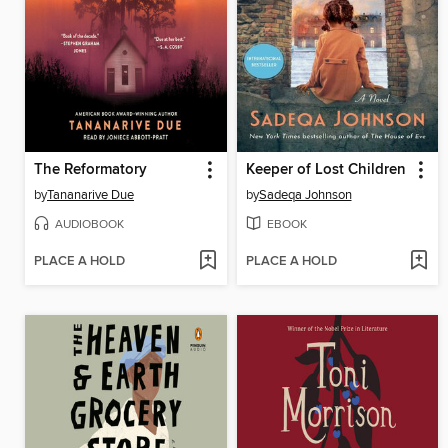
The Reformatory
Keeper of Lost Children
by
Tananarive Due
by
Sadeqa Johnson
AUDIOBOOK
EBOOK
PLACE A HOLD
PLACE A HOLD