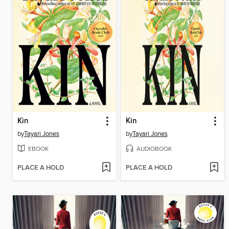
Kin
Kin
by
Tayari Jones
by
Tayari Jones
EBOOK
AUDIOBOOK
PLACE A HOLD
PLACE A HOLD