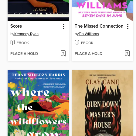
Score
The Missed Connection
by
Kennedy Ryan
by
Tia Williams
EBOOK
EBOOK
PLACE A HOLD
PLACE A HOLD