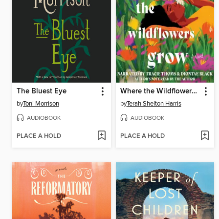
The Bluest Eye
Where the Wildflowers Grow
by
Toni Morrison
by
Terah Shelton Harris
AUDIOBOOK
AUDIOBOOK
PLACE A HOLD
PLACE A HOLD