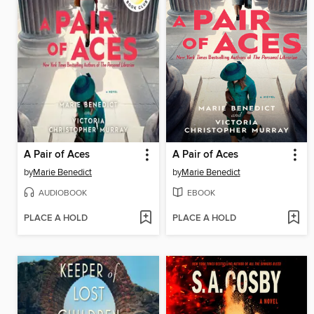
A Pair of Aces
A Pair of Aces
by
Marie Benedict
by
Marie Benedict
AUDIOBOOK
EBOOK
PLACE A HOLD
PLACE A HOLD