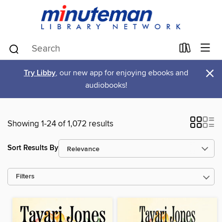
×
Try Libby
, our new app for enjoying ebooks and
audiobooks!
Showing 1-24 of 1,072 results
Sort Results By
Filters