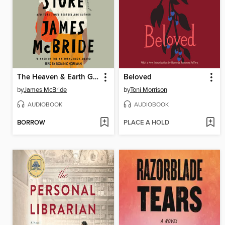
The Heaven & Earth Grocery Store
Beloved
by
James McBride
by
Toni Morrison
AUDIOBOOK
AUDIOBOOK
BORROW
PLACE A HOLD