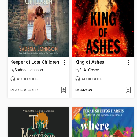
Keeper of Lost Children
King of Ashes
by
Sadeqa Johnson
by
S. A. Cosby
AUDIOBOOK
AUDIOBOOK
PLACE A HOLD
BORROW