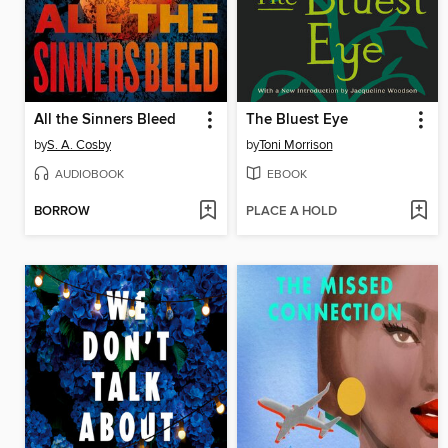
All the Sinners Bleed
The Bluest Eye
by
S. A. Cosby
by
Toni Morrison
AUDIOBOOK
EBOOK
BORROW
PLACE A HOLD