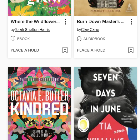
Where the Wildflowers Grow
Burn Down Master's House
by
Terah Shelton Harris
by
Clay Cane
EBOOK
AUDIOBOOK
PLACE A HOLD
PLACE A HOLD