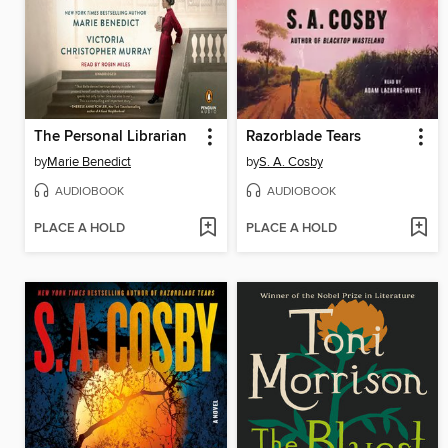
The Personal Librarian
Razorblade Tears
by
Marie Benedict
by
S. A. Cosby
AUDIOBOOK
AUDIOBOOK
PLACE A HOLD
PLACE A HOLD