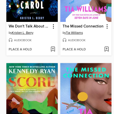
We Don't Talk About Carol
The Missed Connection
by
Kristen L. Berry
by
Tia Williams
AUDIOBOOK
AUDIOBOOK
PLACE A HOLD
PLACE A HOLD