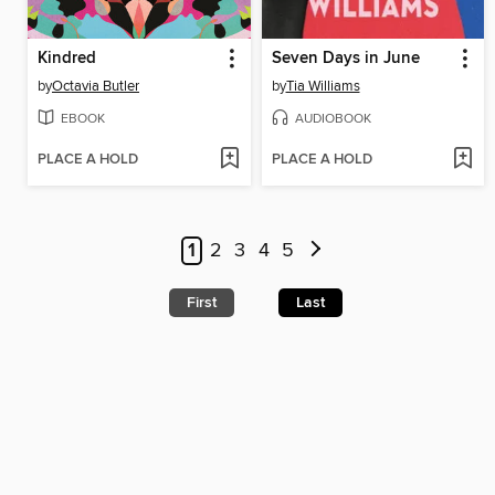
Kindred
Seven Days in June
by
Octavia Butler
by
Tia Williams
EBOOK
AUDIOBOOK
PLACE A HOLD
PLACE A HOLD
1
2
3
4
5
First
Last