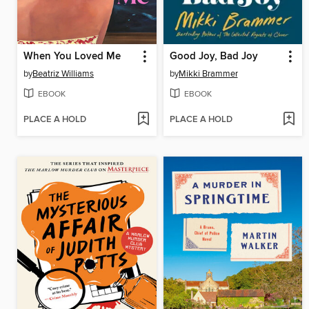
When You Loved Me
Good Joy, Bad Joy
by
Beatriz Williams
by
Mikki Brammer
EBOOK
EBOOK
PLACE A HOLD
PLACE A HOLD