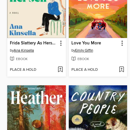
Frida Slattery As Herself
Love You More
by
Ana Kinsella
by
Emily Giffin
EBOOK
EBOOK
PLACE A HOLD
PLACE A HOLD