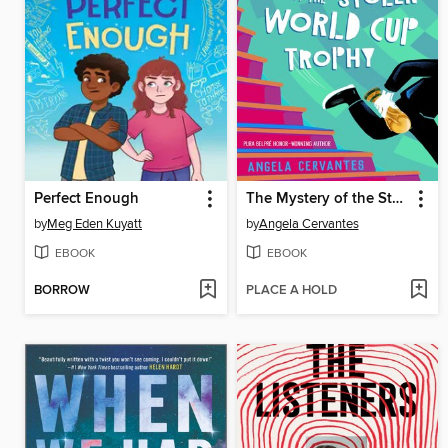
Perfect Enough
The Mystery of the Stolen World Cup Trophy
by
Meg Eden Kuyatt
by
Angela Cervantes
EBOOK
EBOOK
BORROW
PLACE A HOLD