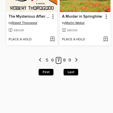
The Mysterious Affair of Judith Potts
A Murder in Springtime
by
Robert Thorogood
by
Martin Walker
EBOOK
EBOOK
PLACE A HOLD
PLACE A HOLD
5
6
7
8
9
First
Last