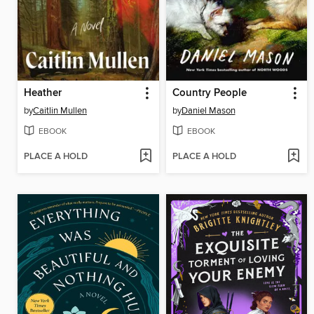
Heather
Country People
by
Caitlin Mullen
by
Daniel Mason
EBOOK
EBOOK
PLACE A HOLD
PLACE A HOLD