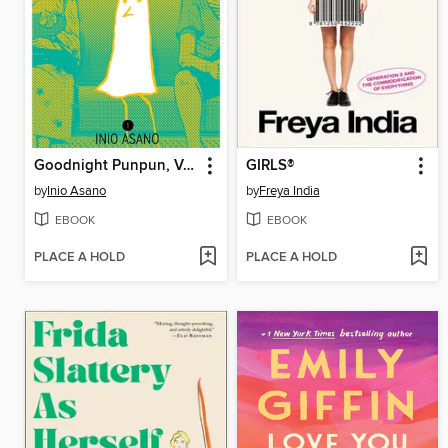
Goodnight Punpun, Volume 1
GIRLS®
by
Inio Asano
by
Freya India
EBOOK
EBOOK
PLACE A HOLD
PLACE A HOLD