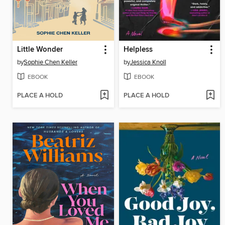
Little Wonder
Helpless
by
Sophie Chen Keller
by
Jessica Knoll
EBOOK
EBOOK
PLACE A HOLD
PLACE A HOLD