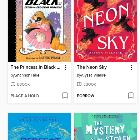
The Princess in Black and the Trick-or-Treating Trouble
The Neon Sky
by
Shannon Hale
by
Alyssa Villaire
EBOOK
EBOOK
PLACE A HOLD
BORROW