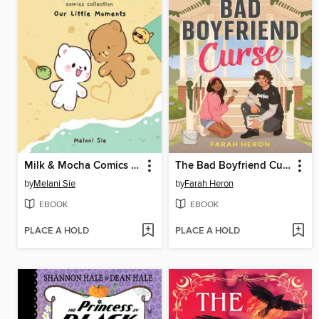
Milk & Mocha Comics Collection
The Bad Boyfriend Curse
by
Melani Sie
by
Farah Heron
EBOOK
EBOOK
PLACE A HOLD
PLACE A HOLD