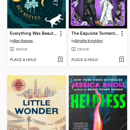
Everything Was Beautiful and Nothing Hurt
The Exquisite Torment of Loving Your Enemy
by
Ben Reeves
by
Brigitte Knightley
EBOOK
EBOOK
PLACE A HOLD
PLACE A HOLD