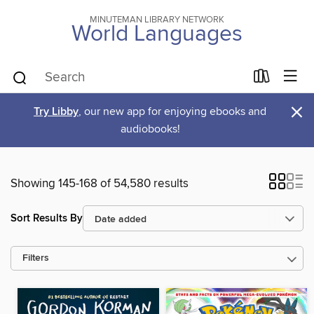
MINUTEMAN LIBRARY NETWORK
World Languages
×
Try Libby
, our new app for enjoying ebooks and
audiobooks!
Showing 145-168 of 54,580 results
Sort Results By
Filters