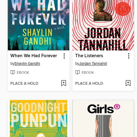
When We Had Forever
The Listeners
by
Shaylin Gandhi
by
Jordan Tannahill
EBOOK
EBOOK
PLACE A HOLD
PLACE A HOLD