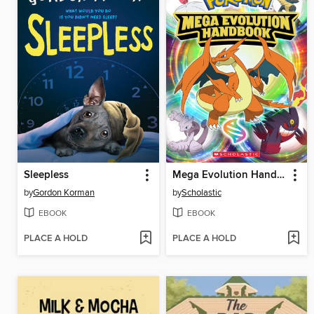
Sleepless
Mega Evolution Handbook (Pokémon)
by
Gordon Korman
by
Scholastic
EBOOK
EBOOK
PLACE A HOLD
PLACE A HOLD