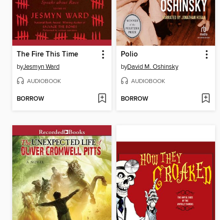
The Fire This Time
Polio
by
Jesmyn Ward
by
David M. Oshinsky
AUDIOBOOK
AUDIOBOOK
BORROW
BORROW