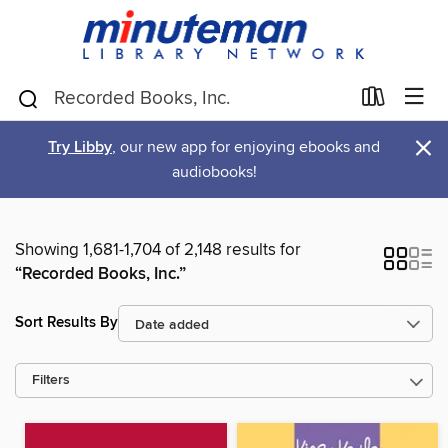
×
Try Libby
, our new app for enjoying ebooks and
audiobooks!
Showing 1,681-1,704 of 2,148 results for
“Recorded Books, Inc.”
Sort Results By
Filters