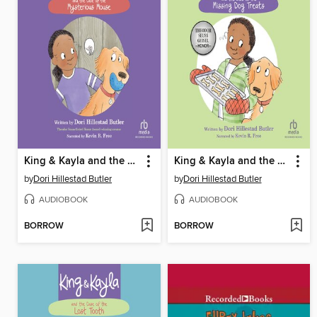
King & Kayla and the Case of the Mysterious Mouse
King & Kayla and the Case of the Missing Dog Treats
by
Dori Hillestad Butler
by
Dori Hillestad Butler
AUDIOBOOK
AUDIOBOOK
BORROW
BORROW