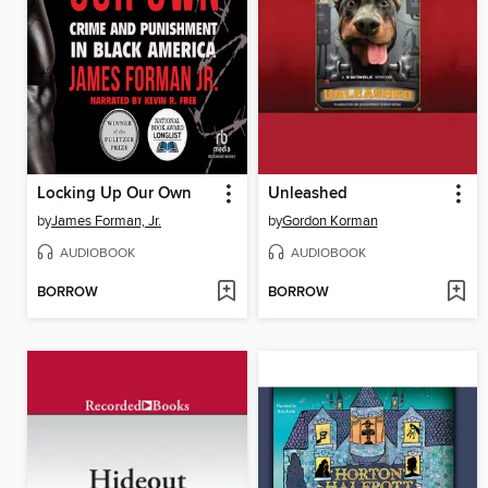
Locking Up Our Own
Unleashed
by
James Forman, Jr.
by
Gordon Korman
AUDIOBOOK
AUDIOBOOK
BORROW
BORROW