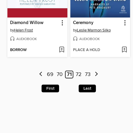
Diamond Willow
Ceremony
by
Helen Frost
by
Leslie Marmon Silko
AUDIOBOOK
AUDIOBOOK
BORROW
PLACE A HOLD
69
70
71
72
73
First
Last