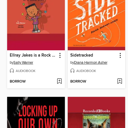
Ellray Jakes is a Rock Star
Sidetracked
by
Sally Warner
by
Diana Harmon Asher
AUDIOBOOK
AUDIOBOOK
BORROW
BORROW