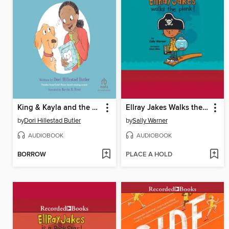
King & Kayla and the Case of the Lost Tooth
Ellray Jakes Walks the Plank!
by
Dori Hillestad Butler
by
Sally Warner
AUDIOBOOK
AUDIOBOOK
BORROW
PLACE A HOLD