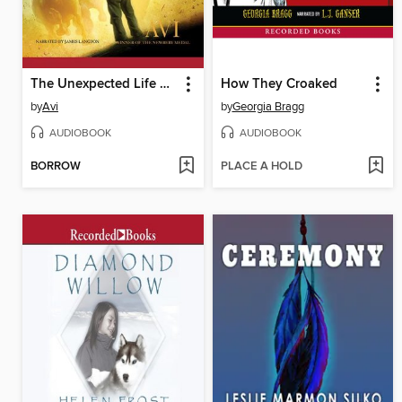
The Unexpected Life of Oliver Cromwell Pitts
How They Croaked
by
Avi
by
Georgia Bragg
AUDIOBOOK
AUDIOBOOK
BORROW
PLACE A HOLD