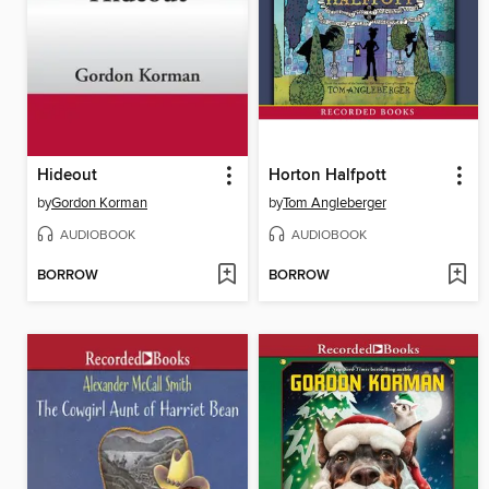
Hideout
Horton Halfpott
by
Gordon Korman
by
Tom Angleberger
AUDIOBOOK
AUDIOBOOK
BORROW
BORROW