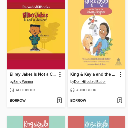
Ellray Jakes Is Not a Chicken
King & Kayla and the Case of the Unhappy Neighbor
by
Sally Warner
by
Dori Hillestad Butler
AUDIOBOOK
AUDIOBOOK
BORROW
BORROW