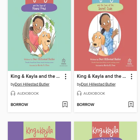
King & Kayla and the Case of Found Fred
King & Kayla and the Case of the Secret Code
by
Dori Hillestad Butler
by
Dori Hillestad Butler
AUDIOBOOK
AUDIOBOOK
BORROW
BORROW