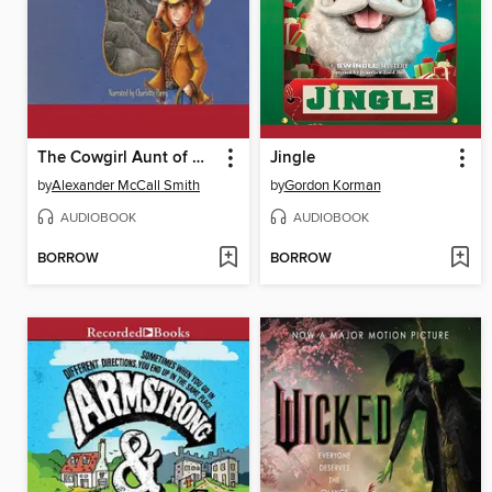
The Cowgirl Aunt of Harriet Bean
Jingle
by
Alexander McCall Smith
by
Gordon Korman
AUDIOBOOK
AUDIOBOOK
BORROW
BORROW