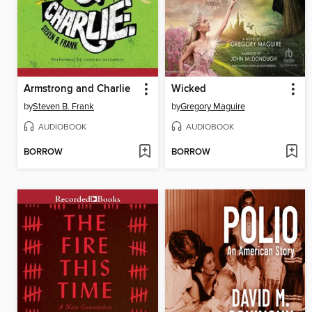
Armstrong and Charlie
Wicked
by
Steven B. Frank
by
Gregory Maguire
AUDIOBOOK
AUDIOBOOK
BORROW
BORROW