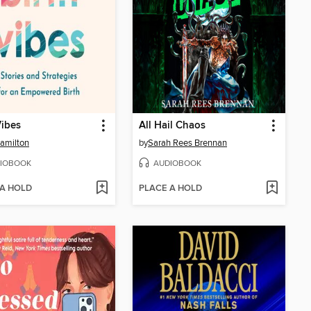
Vibes
All Hail Chaos
amilton
by
Sarah Rees Brennan
IOBOOK
AUDIOBOOK
 A HOLD
PLACE A HOLD