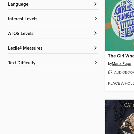
Language
Interest Levels
ATOS Levels
Lexile® Measures
Text Difficulty
by
Maria Pepe
AUDIOBOO
PLACE A HOL