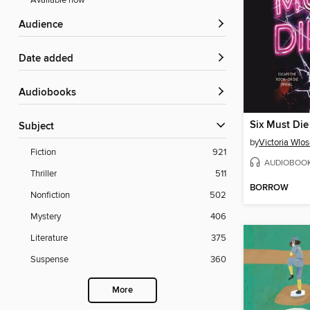
Available now
Audience
Date added
Audiobooks
Six Must Die
Subject
by
Victoria Wlo
Fiction
921
AUDIOBOO
Thriller
511
BORROW
Nonfiction
502
Mystery
406
Literature
375
Suspense
360
More