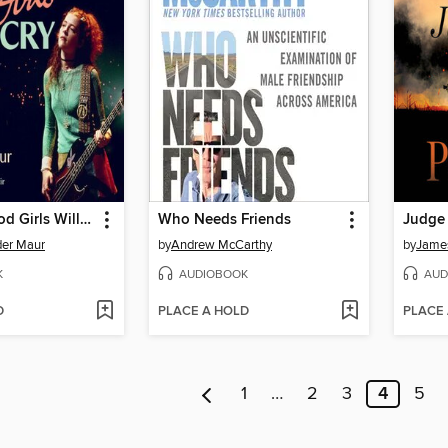
Even the Good Girls Will Cry
Who Needs Friends
Judge
der Maur
by
Andrew McCarthy
by
James
K
AUDIOBOOK
AUD
D
PLACE A HOLD
PLACE
1
…
2
3
4
5