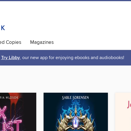
ted Copies
Magazines
Try Libby
, our new app for enjoying ebooks and audiobooks!