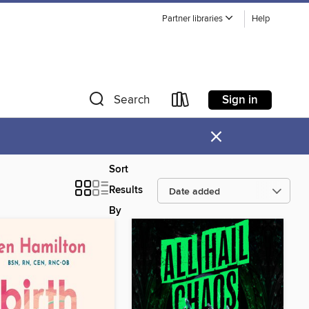
Partner libraries
Help
Sign in
Search
×
Sort
Results
By