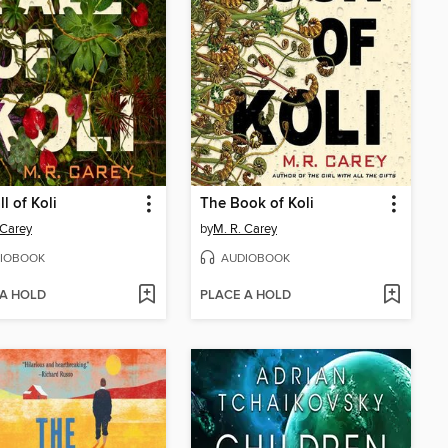
l of Koli
The Book of Koli
 Carey
by
M. R. Carey
IOBOOK
AUDIOBOOK
 A HOLD
PLACE A HOLD