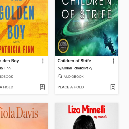
olden Boy
Children of Strife
ia Finn
by
Adrian Tchaikovsky
IOBOOK
AUDIOBOOK
 A HOLD
PLACE A HOLD