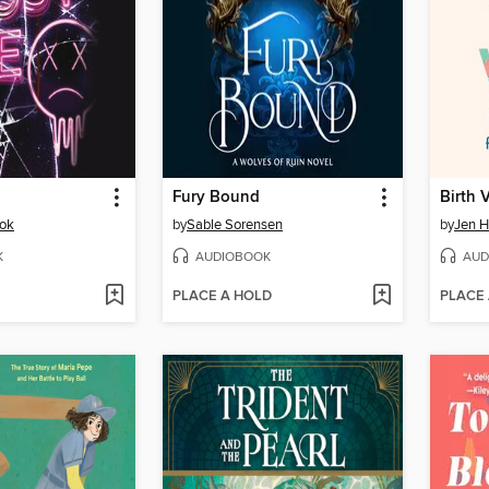
Fury Bound
Birth 
sok
by
Sable Sorensen
by
Jen H
K
AUDIOBOOK
AUD
PLACE A HOLD
PLACE