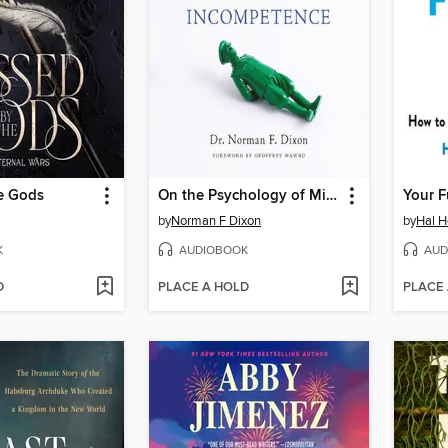
he Gods
On the Psychology of Military Incompetence
Your F
by
Norman F Dixon
by
Hal H
K
AUDIOBOOK
AUD
D
PLACE A HOLD
PLACE