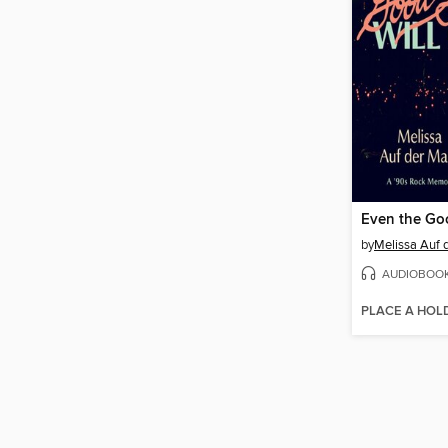
by
Melissa Auf 
AUDIOBOO
PLACE A HOL