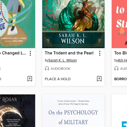
The Girl Who Changed Little League
The Trident and the Pearl
Too Bl
by
Sarah K. L. Wilson
by
Alli H
K
AUDIOBOOK
AUD
D
PLACE A HOLD
BORR