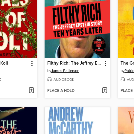
 Koli
Filthy Rich: The Jeffrey Epstein Story
The G
by
James Patterson
by
Patric
K
AUDIOBOOK
AUD
PLACE A HOLD
PLACE