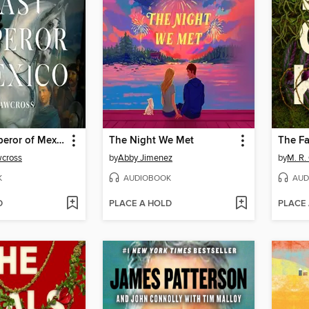
The Last Emperor of Mexico
The Night We Met
The Fal
cross
by
Abby Jimenez
by
M. R.
K
AUDIOBOOK
AUD
D
PLACE A HOLD
PLACE