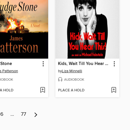
 Stone
Kids, Wait Till You Hear This!
 Patterson
by
Liza Minnelli
IOBOOK
AUDIOBOOK
 A HOLD
PLACE A HOLD
6
…
77