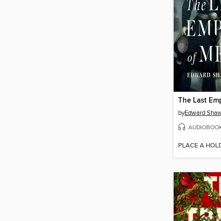
by
Edward Shaw
AUDIOBOO
PLACE A HOL