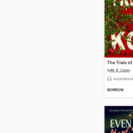
The Trials of
by
M. R. Carey
AUDIOBOO
BORROW