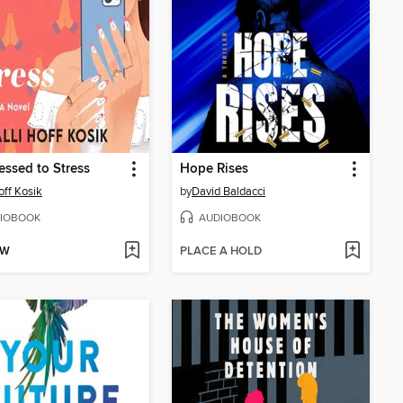
essed to Stress
Hope Rises
off Kosik
by
David Baldacci
IOBOOK
AUDIOBOOK
OW
PLACE A HOLD