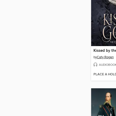
Kissed by t
by
Caty Rogan
AUDIOBOO
PLACE A HOL