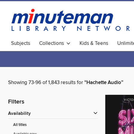
Subjects
Collections
Kids & Teens
Unlimi
World Languages
Showing 73-96 of 1,843 results for
“Hachette Audio”
Filters
Availability
All titles