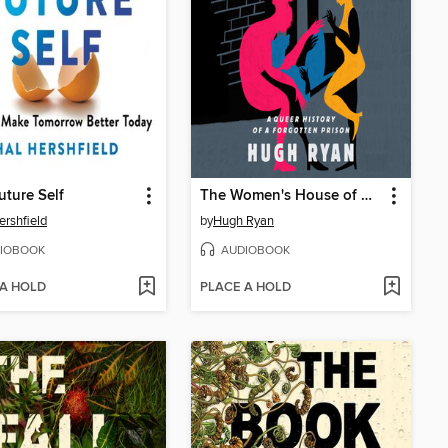
uture Self
The Women's House of Detention
ershfield
by
Hugh Ryan
IOBOOK
AUDIOBOOK
 A HOLD
PLACE A HOLD