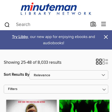
×
Try Libby
, our new app for enjoying ebooks and
audiobooks!
Showing 25-48 of 8,033 results
Sort Results By
Filters