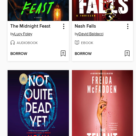
The Midnight Feast
Nash Falls
by
Lucy Foley
by
David Baldacci
AUDIOBOOK
EBOOK
BORROW
BORROW