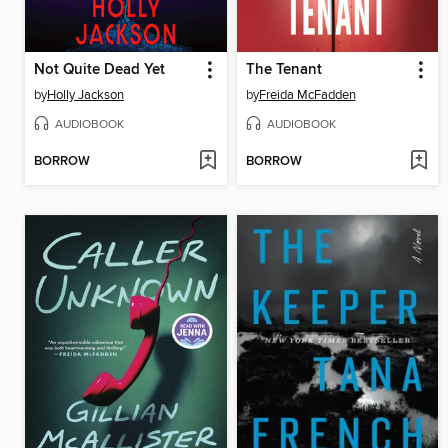
Not Quite Dead Yet
The Tenant
by
Holly Jackson
by
Freida McFadden
AUDIOBOOK
AUDIOBOOK
BORROW
BORROW