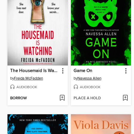
The Housemaid Is Watching
Game On
by
Freida McFadden
by
Navessa Allen
AUDIOBOOK
AUDIOBOOK
BORROW
PLACE A HOLD