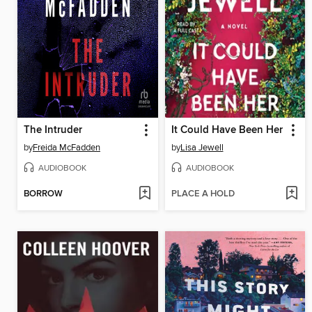
The Intruder
It Could Have Been Her
by
Freida McFadden
by
Lisa Jewell
AUDIOBOOK
AUDIOBOOK
BORROW
PLACE A HOLD