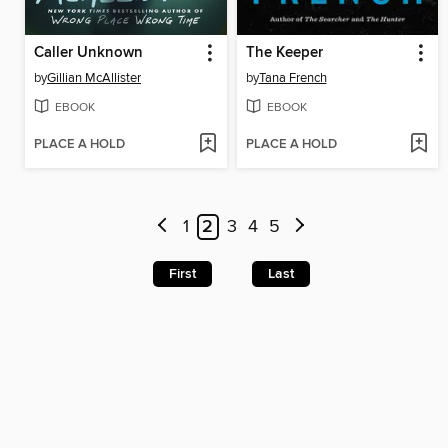
Caller Unknown
The Keeper
by
Gillian McAllister
by
Tana French
EBOOK
EBOOK
PLACE A HOLD
PLACE A HOLD
1
2
3
4
5
First
Last