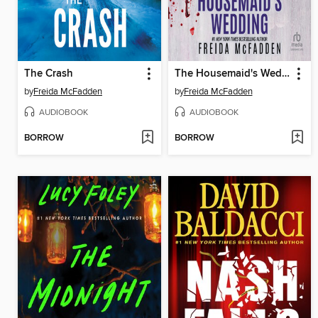
The Crash
The Housemaid's Wedding
by
Freida McFadden
by
Freida McFadden
AUDIOBOOK
AUDIOBOOK
BORROW
BORROW