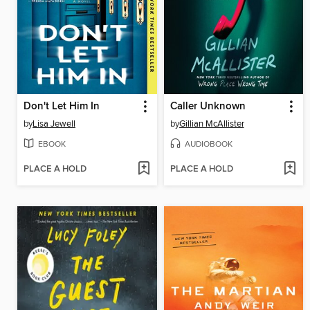
Don't Let Him In
Caller Unknown
by
Lisa Jewell
by
Gillian McAllister
EBOOK
AUDIOBOOK
PLACE A HOLD
PLACE A HOLD