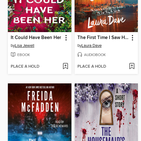
It Could Have Been Her
The First Time I Saw Him
by
Lisa Jewell
by
Laura Dave
EBOOK
AUDIOBOOK
PLACE A HOLD
PLACE A HOLD