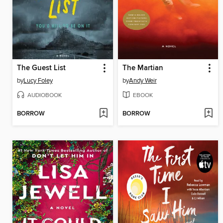
The Guest List
The Martian
by
Lucy Foley
by
Andy Weir
AUDIOBOOK
EBOOK
BORROW
BORROW