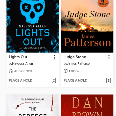
Lights Out
Judge Stone
by
Navessa Allen
by
James Patterson
AUDIOBOOK
EBOOK
PLACE A HOLD
PLACE A HOLD