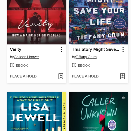
Verity
This Story Might Save Your Life
by
Colleen Hoover
by
Tiffany Crum
EBOOK
EBOOK
PLACE A HOLD
PLACE A HOLD