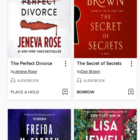
The Perfect Divorce
The Secret of Secrets
by
Jeneva Rose
by
Dan Brown
AUDIOBOOK
AUDIOBOOK
PLACE A HOLD
BORROW