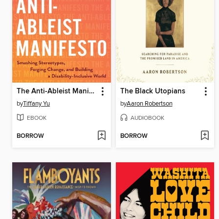
The Anti-Ableist Manifesto
The Black Utopians
by
Tiffany Yu
by
Aaron Robertson
EBOOK
AUDIOBOOK
BORROW
BORROW