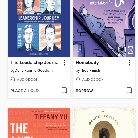
The Leadership Journey
Homebody
by
Doris Kearns Goodwin
by
Theo Parish
AUDIOBOOK
AUDIOBOOK
PLACE A HOLD
BORROW