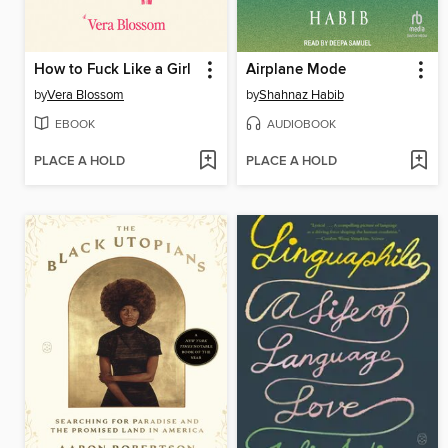
How to Fuck Like a Girl
Airplane Mode
by
Vera Blossom
by
Shahnaz Habib
EBOOK
AUDIOBOOK
PLACE A HOLD
PLACE A HOLD