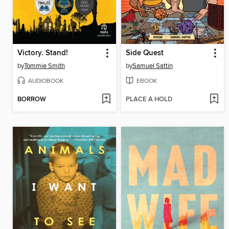
Victory. Stand!
Side Quest
by
Tommie Smith
by
Samuel Sattin
AUDIOBOOK
EBOOK
BORROW
PLACE A HOLD