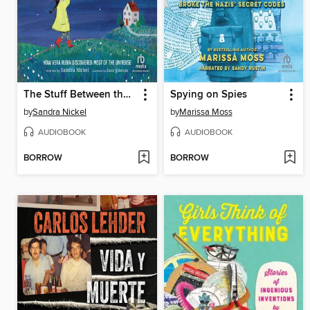
The Stuff Between the Stars
Spying on Spies
by
Sandra Nickel
by
Marissa Moss
AUDIOBOOK
AUDIOBOOK
BORROW
BORROW