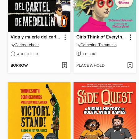
Vida y muerte del cartel de Medellín
Girls Think of Everything
by
Carlos Lehder
by
Catherine Thimmesh
AUDIOBOOK
EBOOK
BORROW
PLACE A HOLD