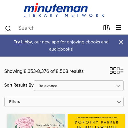
×
Try Libby
, our new app for enjoying ebooks and
audiobooks!
Showing 8,353-8,376 of 8,508 results
Sort Results By
Filters