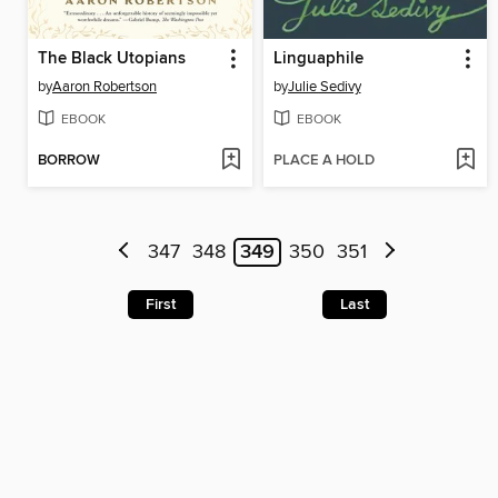
The Black Utopians
Linguaphile
by
Aaron Robertson
by
Julie Sedivy
EBOOK
EBOOK
BORROW
PLACE A HOLD
347
348
349
350
351
First
Last