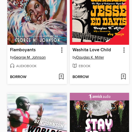
Flamboyants
Washita Love Child
by
George M. Johnson
by
Douglas K. Miller
AUDIOBOOK
EBOOK
BORROW
BORROW