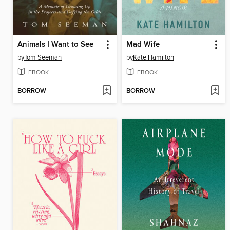
Animals I Want to See
Mad Wife
by
Tom Seeman
by
Kate Hamilton
EBOOK
EBOOK
BORROW
BORROW