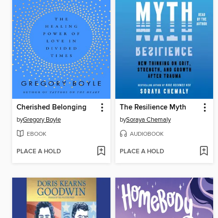
Cherished Belonging
The Resilience Myth
by
Gregory Boyle
by
Soraya Chemaly
EBOOK
AUDIOBOOK
PLACE A HOLD
PLACE A HOLD