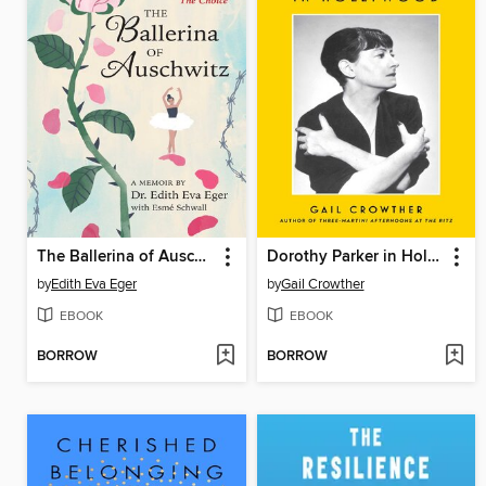
The Ballerina of Auschwitz
Dorothy Parker in Hollywood
by
Edith Eva Eger
by
Gail Crowther
EBOOK
EBOOK
BORROW
BORROW