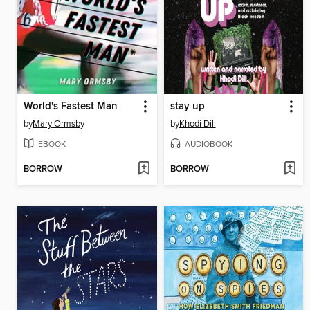
World's Fastest Man
stay up
by
Mary Ormsby
by
Khodi Dill
EBOOK
AUDIOBOOK
BORROW
BORROW