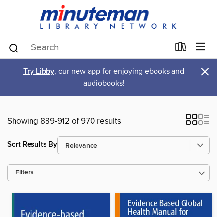
×
Try Libby
, our new app for enjoying ebooks and
audiobooks!
Showing 889-912 of 970 results
Sort Results By
Filters