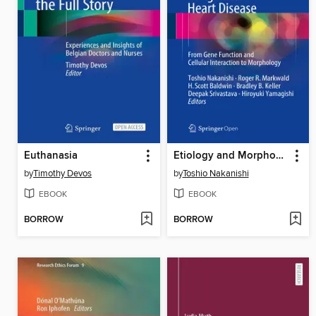
Euthanasia
Etiology and Morphogenesis of Congenital Heart Disease
by
Timothy Devos
by
Toshio Nakanishi
EBOOK
EBOOK
BORROW
BORROW