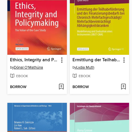
Ethics, Integrity and Policymaking
Ermittlung der Teilhabeförderung und des Finanzierungsbedarfs bei Chronisch Mehrfachgeschädigt/Mehrfachbeeinträchtigt Abhängigkeitskranken
by
Dónal O'Mathúna
by
Lydia Muth
EBOOK
EBOOK
BORROW
BORROW