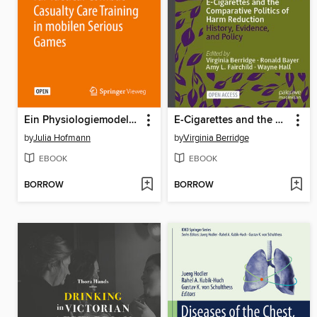
Ein Physiologiemodell für Tactical Combat Casualty Care Training in mobilen Serious Games
E-Cigarettes and the Comparative Politics of Harm Reduction
by
Julia Hofmann
by
Virginia Berridge
EBOOK
EBOOK
BORROW
BORROW