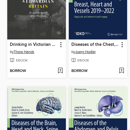
Drinking in Victorian and Edwardian Britain
Diseases of the Chest, Breast, Heart and Vessels 2019-2022
by
Thora Hands
by
Juerg Hodler
EBOOK
EBOOK
BORROW
BORROW