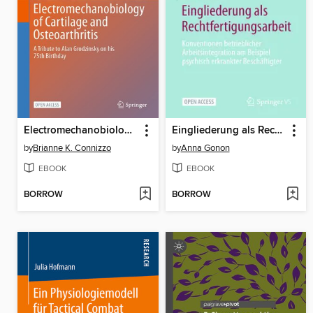
Electromechanobiology of Cartilage and Osteoarthritis
Eingliederung als Rechtfertigungsarbeit
by
Brianne K. Connizzo
by
Anna Gonon
EBOOK
EBOOK
BORROW
BORROW