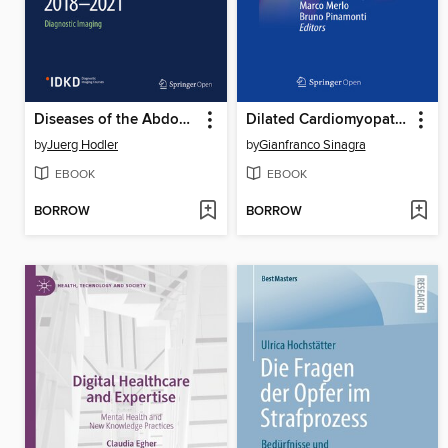
Diseases of the Abdomen and Pelvis 2018-2021
Dilated Cardiomyopathy
by
Juerg Hodler
by
Gianfranco Sinagra
EBOOK
EBOOK
BORROW
BORROW