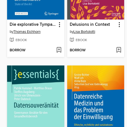
Die explorative Tympanoskopie mit Obliteration des runden/ovalen Fensters in der Behandlung des Hörsturzes
Delusions in Context
by
Thomas Eichhorn
by
Lisa Bortolotti
EBOOK
EBOOK
BORROW
BORROW