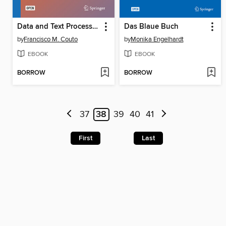
Data and Text Processing for Health and Life Sciences
Das Blaue Buch
by
Francisco M. Couto
by
Monika Engelhardt
EBOOK
EBOOK
BORROW
BORROW
37
38
39
40
41
First
Last