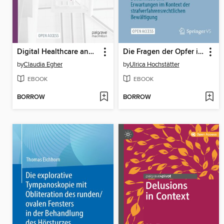
Digital Healthcare and Expertise
Die Fragen der Opfer im Strafprozess
by
Claudia Egher
by
Ulrica Hochstätter
EBOOK
EBOOK
BORROW
BORROW