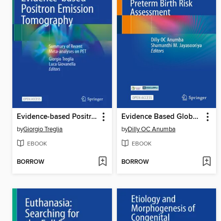
Evidence-based Positron Emission Tomography
Evidence Based Global Health Manual for Preterm Birth Risk Assessment
by
Giorgio Treglia
by
Dilly OC Anumba
EBOOK
EBOOK
BORROW
BORROW