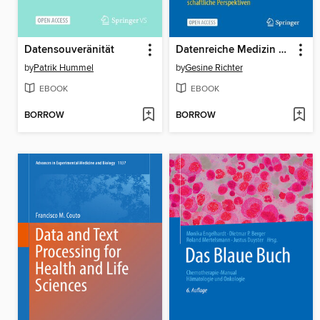
Datensouveränität
Datenreiche Medizin und das Problem der Einwilligung
by
Patrik Hummel
by
Gesine Richter
EBOOK
EBOOK
BORROW
BORROW