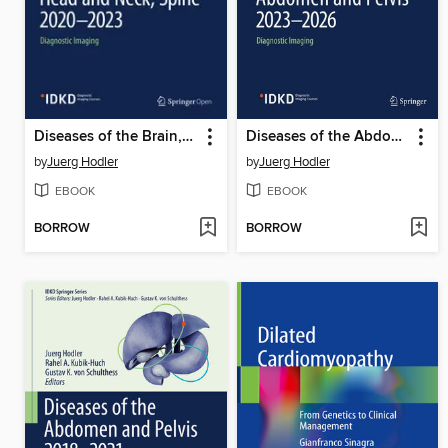
Diseases of the Brain, Head and Neck, Spine 2020–2023
Diseases of the Abdomen and Pelvis 2023-2026
by
Juerg Hodler
by
Juerg Hodler
EBOOK
EBOOK
BORROW
BORROW