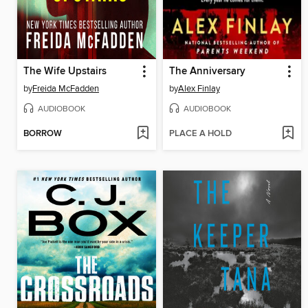
The Wife Upstairs
The Anniversary
by
Freida McFadden
by
Alex Finlay
AUDIOBOOK
AUDIOBOOK
BORROW
PLACE A HOLD