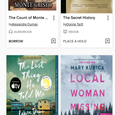
The Count of Monte Cristo
The Secret History
by
Alexandre Dumas
by
Donna Tartt
AUDIOBOOK
EBOOK
BORROW
PLACE A HOLD