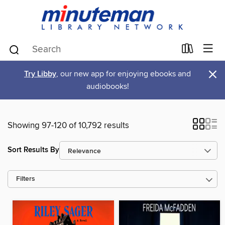
×
Try Libby
, our new app for enjoying ebooks and
audiobooks!
Showing 97-120 of 10,792 results
Sort Results By
Filters