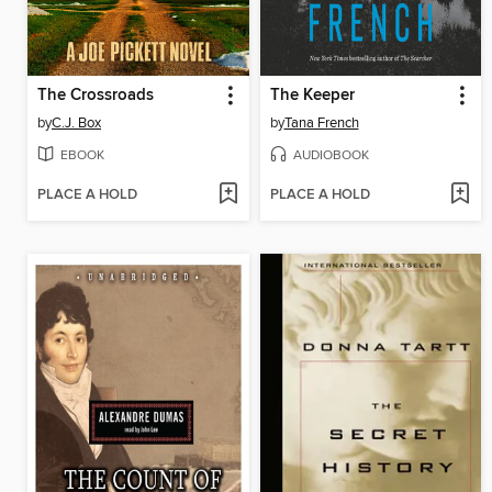
The Crossroads
The Keeper
by
C.J. Box
by
Tana French
EBOOK
AUDIOBOOK
PLACE A HOLD
PLACE A HOLD