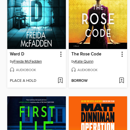
Ward D
The Rose Code
by
Freida McFadden
by
Kate Quinn
AUDIOBOOK
AUDIOBOOK
PLACE A HOLD
BORROW