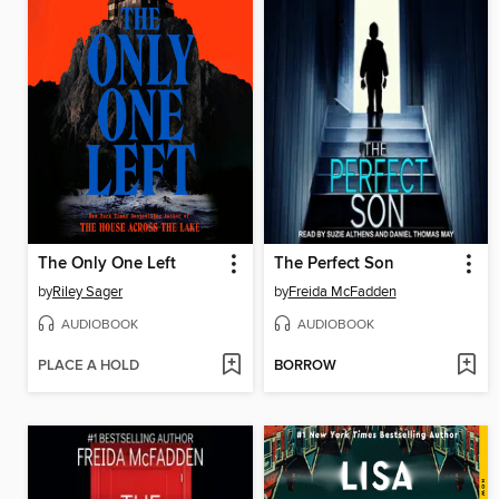
The Only One Left
The Perfect Son
by
Riley Sager
by
Freida McFadden
AUDIOBOOK
AUDIOBOOK
PLACE A HOLD
BORROW