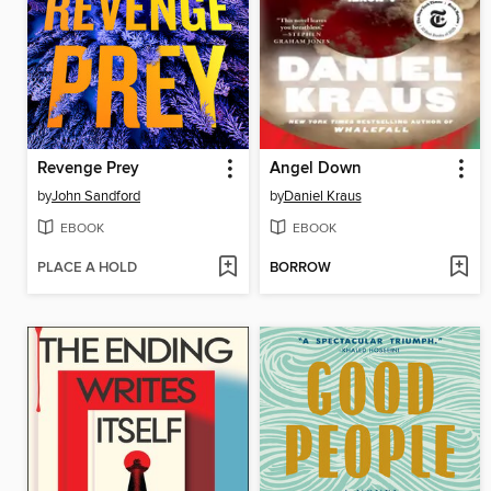
Revenge Prey
Angel Down
by
John Sandford
by
Daniel Kraus
EBOOK
EBOOK
PLACE A HOLD
BORROW