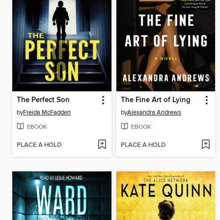
The Perfect Son
The Fine Art of Lying
by
Freida McFadden
by
Alexandra Andrews
EBOOK
EBOOK
PLACE A HOLD
PLACE A HOLD