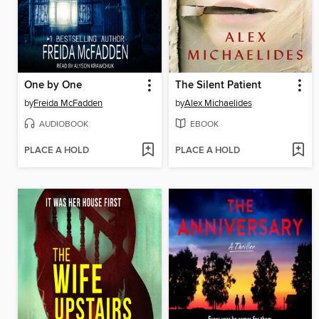
One by One
The Silent Patient
by
Freida McFadden
by
Alex Michaelides
AUDIOBOOK
EBOOK
PLACE A HOLD
PLACE A HOLD