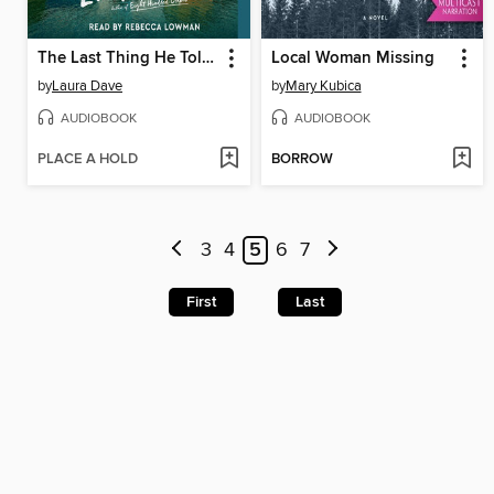
The Last Thing He Told Me
Local Woman Missing
by
Laura Dave
by
Mary Kubica
AUDIOBOOK
AUDIOBOOK
PLACE A HOLD
BORROW
3
4
5
6
7
First
Last