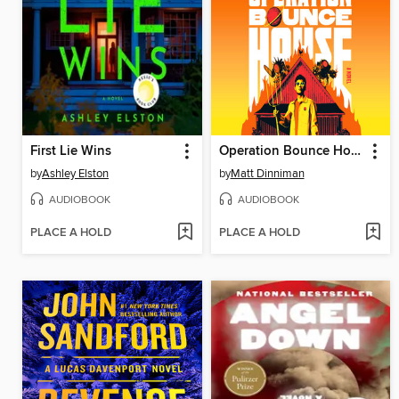
First Lie Wins
Operation Bounce House
by
Ashley Elston
by
Matt Dinniman
AUDIOBOOK
AUDIOBOOK
PLACE A HOLD
PLACE A HOLD