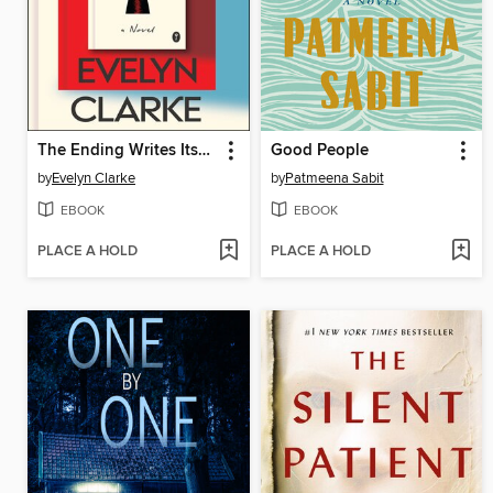
The Ending Writes Itself
Good People
by
Evelyn Clarke
by
Patmeena Sabit
EBOOK
EBOOK
PLACE A HOLD
PLACE A HOLD