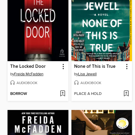
The Locked Door
None of This is True
by
Freida McFadden
by
Lisa Jewell
AUDIOBOOK
AUDIOBOOK
BORROW
PLACE A HOLD