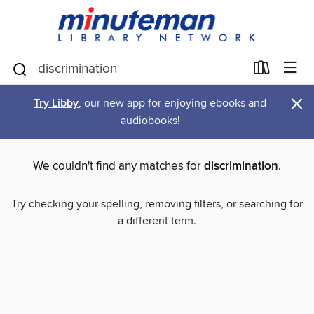
×
Try Libby
, our new app for enjoying ebooks and
audiobooks!
We couldn't find any matches for
discrimination
.
Try checking your spelling, removing filters, or searching for
a different term.