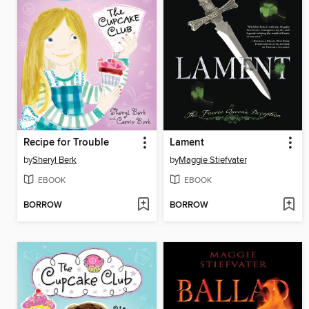
Recipe for Trouble
Lament
by
Sheryl Berk
by
Maggie Stiefvater
EBOOK
EBOOK
BORROW
BORROW