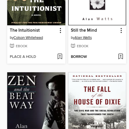
The Intuitionist
Still the Mind
by
Colson Whitehead
by
Alan Watts
EBOOK
EBOOK
PLACE A HOLD
BORROW