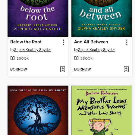
Below the Root
And All Between
by
Zilpha Keatley Snyder
by
Zilpha Keatley Snyder
EBOOK
EBOOK
BORROW
BORROW