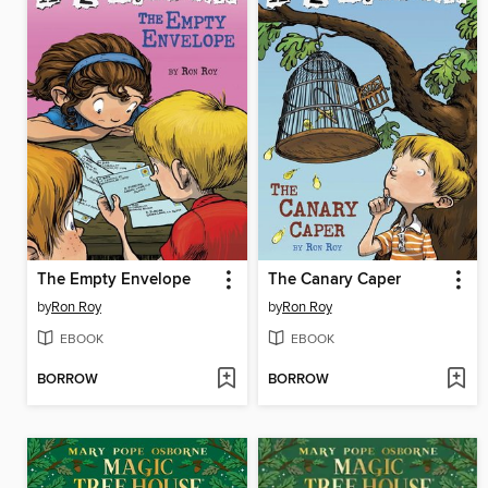
The Empty Envelope
The Canary Caper
by
Ron Roy
by
Ron Roy
EBOOK
EBOOK
BORROW
BORROW