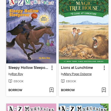
Sleepy Hollow Sleepover
Lions at Lunchtime
by
Ron Roy
by
Mary Pope Osborne
EBOOK
EBOOK
BORROW
BORROW