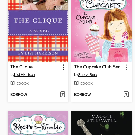
The Clique
The Cupcake Club Series, Book 1
by
Lisi Harrison
by
Sheryl Berk
EBOOK
EBOOK
BORROW
BORROW