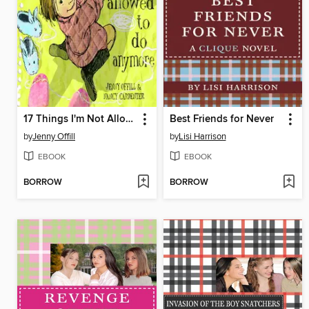
17 Things I'm Not Allowed to Do Anymore
Best Friends for Never
by
Jenny Offill
by
Lisi Harrison
EBOOK
EBOOK
BORROW
BORROW