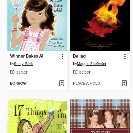
Winner Bakes All
Ballad
by
Sheryl Berk
by
Maggie Stiefvater
EBOOK
EBOOK
BORROW
PLACE A HOLD