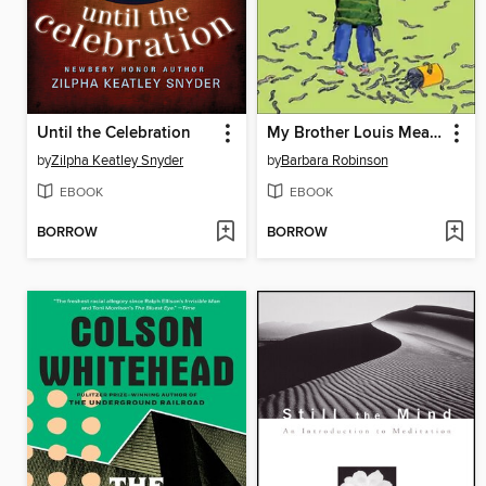
Until the Celebration
My Brother Louis Measures Worms
by
Zilpha Keatley Snyder
by
Barbara Robinson
EBOOK
EBOOK
BORROW
BORROW