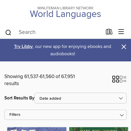
MINUTEMAN LIBRARY NETWORK
World Languages
×
Try Libby
, our new app for enjoying ebooks and
audiobooks!
Showing 61,537-61,560 of 67,951
results
Sort Results By
Filters