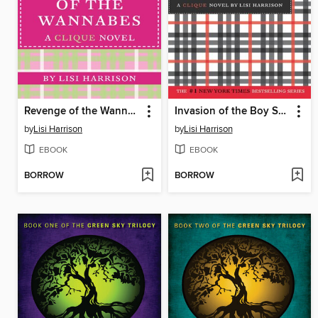
Revenge of the Wannabes
Invasion of the Boy Snatchers
by
Lisi Harrison
by
Lisi Harrison
EBOOK
EBOOK
BORROW
BORROW