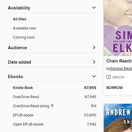
Availability
All titles
Available now
Coming soon
Audience
Chain React
Date added
by
Simone Elkel
ebooks
EBOOK
BORROW
Kindle Book
67,955
OverDrive Read
67,945
OverDrive Read-along
154
EPUB ebook
53,895
Open EPUB ebook
7,942