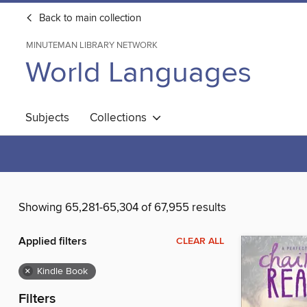
Back to main collection
MINUTEMAN LIBRARY NETWORK
World Languages
Subjects
Collections
Showing 65,281-65,304 of 67,955 results
Applied filters
CLEAR ALL
×
Kindle Book
Filters