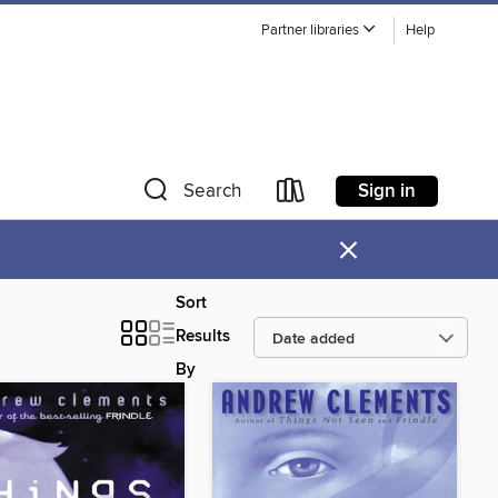
Partner libraries
Help
Sign in
Search
×
Sort
Results
By