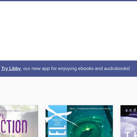
Try Libby
, our new app for enjoying ebooks and audiobooks!