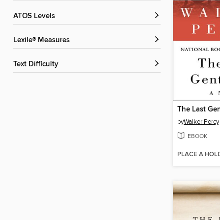
ATOS Levels
Lexile® Measures
Text Difficulty
The Last Ge
by
Walker Percy
EBOOK
PLACE A HOL