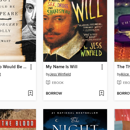
The Boy Who Would Be Shakespeare
My Name Is Will
The Th
t
by
Jess Winfield
by
Alice
EBOOK
EBO
BORROW
BORR