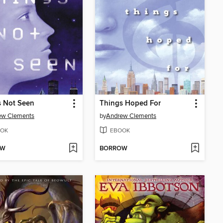
s Not Seen
Things Hoped For
ew Clements
by
Andrew Clements
OK
EBOOK
OW
BORROW