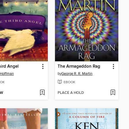
ird Angel
The Armageddon Rag
 Hoffman
by
George R. R. Martin
OK
EBOOK
OW
PLACE A HOLD