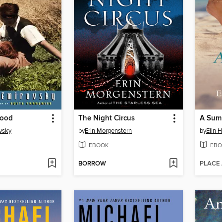
lood
The Night Circus
A Summ
vsky
by
Erin Morgenstern
by
Elin 
EBOOK
EBO
BORROW
PLACE