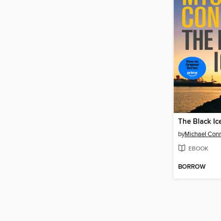
The Black Ic
by
Michael Conn
EBOOK
BORROW