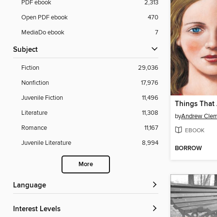
PDF ebook
2,313
Open PDF ebook
470
MediaDo ebook
7
Subject
Fiction
29,036
Nonfiction
17,976
Juvenile Fiction
11,496
Things That
Literature
11,308
by
Andrew Cle
Romance
11,167
EBOOK
Juvenile Literature
8,994
BORROW
More
Language
Interest Levels