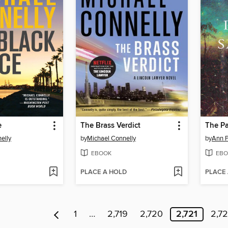
e
The Brass Verdict
The Pa
elly
by
Michael Connelly
by
Ann P
EBOOK
EBO
PLACE A HOLD
PLACE
1
…
2,719
2,720
2,721
2,7