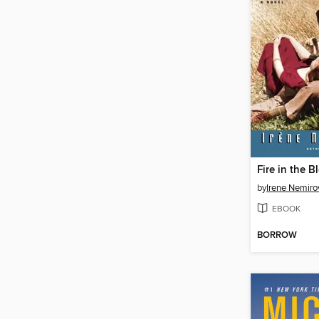
Fire in the B
by
Irene Nemiro
EBOOK
BORROW