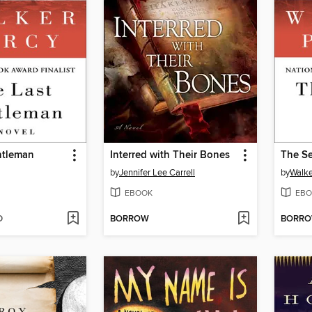
ntleman
Interred with Their Bones
The S
by
Jennifer Lee Carrell
by
Walke
EBOOK
EBO
D
BORROW
BORR