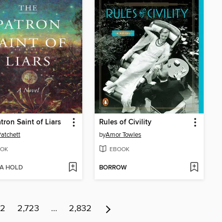
tron Saint of Liars
Rules of Civility
atchett
by
Amor Towles
OK
EBOOK
 A HOLD
BORROW
22
2,723
…
2,832