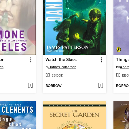
ion
Watch the Skies
Thing
es
by
James Patterson
by
Andr
EBOOK
EBO
BORROW
BORR