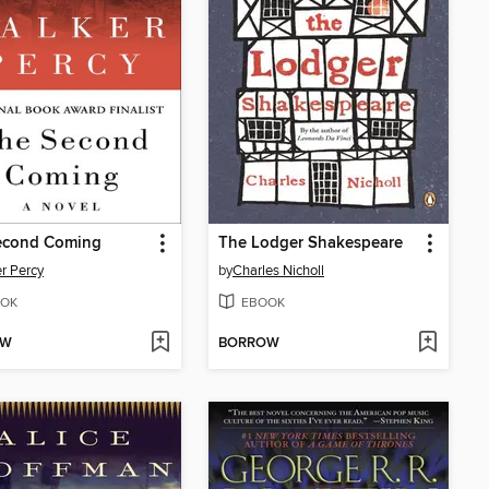
econd Coming
The Lodger Shakespeare
r Percy
by
Charles Nicholl
OK
EBOOK
OW
BORROW