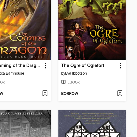
The Coming of the Dragon
The Ogre of Oglefort
cca Barnhouse
by
Eva Ibbotson
OK
EBOOK
OW
BORROW