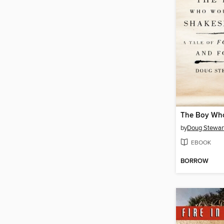
by
Doug Stewar
EBOOK
BORROW