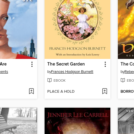
 Are
The Secret Garden
ments
by
Frances Hodgson Burnett
by
Rebe
EBOOK
EBO
PLACE A HOLD
BORR