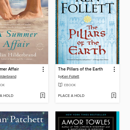
er Affair
The Pillars of the Earth
Hilderbrand
by
Ken Follett
OK
EBOOK
 A HOLD
PLACE A HOLD