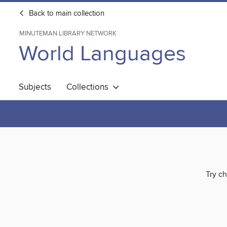
Back to main collection
MINUTEMAN LIBRARY NETWORK
World Languages
Subjects
Collections
Try ch