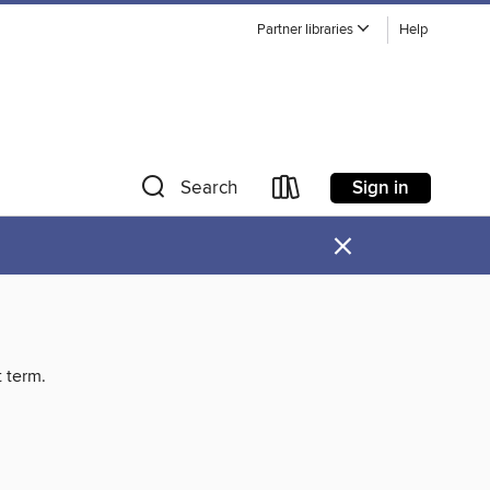
Partner libraries
Help
Sign in
Search
×
t term.