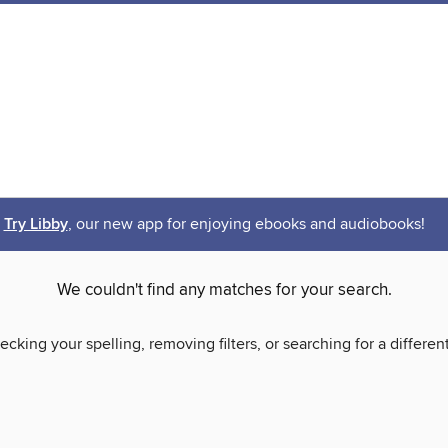
Try Libby
, our new app for enjoying ebooks and audiobooks!
We couldn't find any matches for your search.
ecking your spelling, removing filters, or searching for a differen